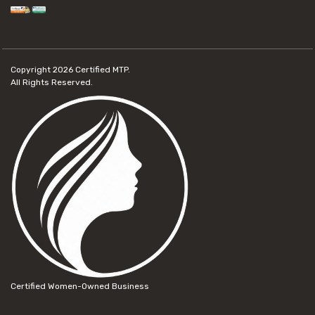
Copyright 2026
Certified MTP.
All Rights Reserved.
Certified Women-Owned Business