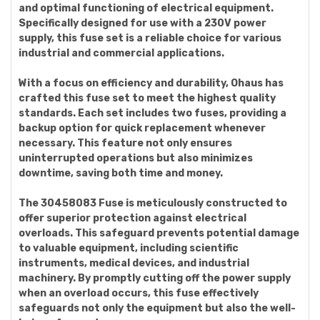
and optimal functioning of electrical equipment.
Specifically designed for use with a 230V power
supply, this fuse set is a reliable choice for various
industrial and commercial applications.
With a focus on efficiency and durability, Ohaus has
crafted this fuse set to meet the highest quality
standards. Each set includes two fuses, providing a
backup option for quick replacement whenever
necessary. This feature not only ensures
uninterrupted operations but also minimizes
downtime, saving both time and money.
The 30458083 Fuse is meticulously constructed to
offer superior protection against electrical
overloads. This safeguard prevents potential damage
to valuable equipment, including scientific
instruments, medical devices, and industrial
machinery. By promptly cutting off the power supply
when an overload occurs, this fuse effectively
safeguards not only the equipment but also the well-