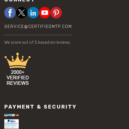
SERVICE@CERTIFIEDMTP.COM
We score
out of 5 based on
reviews.
PAYMENT & SECURITY