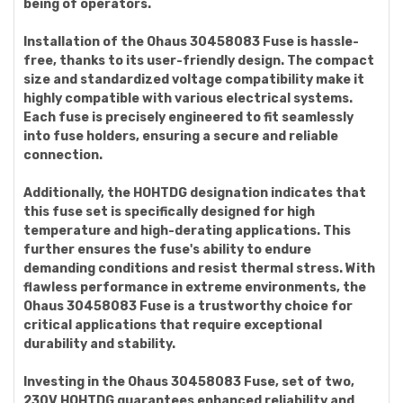
being of operators.
Installation of the Ohaus 30458083 Fuse is hassle-
free, thanks to its user-friendly design. The compact
size and standardized voltage compatibility make it
highly compatible with various electrical systems.
Each fuse is precisely engineered to fit seamlessly
into fuse holders, ensuring a secure and reliable
connection.
Additionally, the HOHTDG designation indicates that
this fuse set is specifically designed for high
temperature and high-derating applications. This
further ensures the fuse's ability to endure
demanding conditions and resist thermal stress. With
flawless performance in extreme environments, the
Ohaus 30458083 Fuse is a trustworthy choice for
critical applications that require exceptional
durability and stability.
Investing in the Ohaus 30458083 Fuse, set of two,
230V HOHTDG guarantees enhanced reliability and