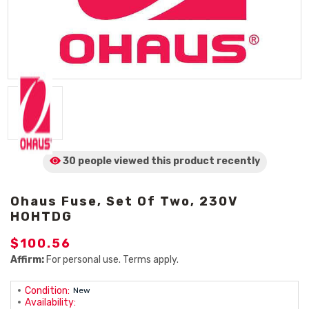
30 people viewed
this product
recently
Ohaus Fuse, Set Of Two, 230V
HOHTDG
$100.56
Affirm:
For personal use. Terms apply.
Condition:
New
Availability: