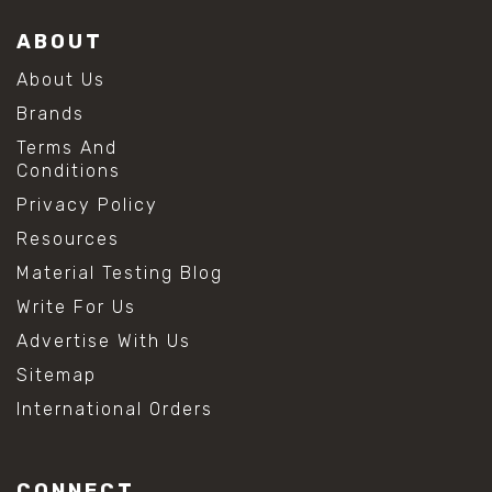
ABOUT
About Us
Brands
Terms And
Conditions
Privacy Policy
Resources
Material Testing Blog
Write For Us
Advertise With Us
Sitemap
International Orders
CONNECT