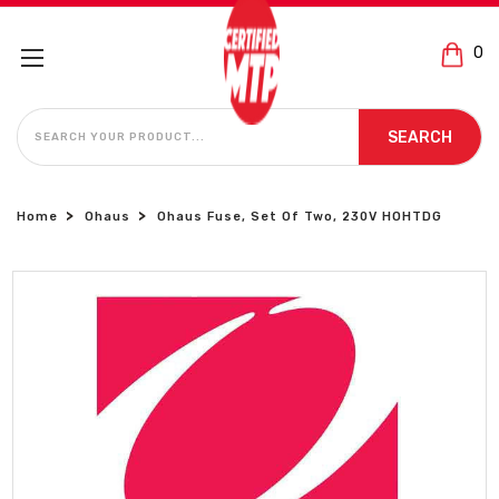
0
SEARCH
SEARCH
Home
Ohaus
Ohaus Fuse, Set Of Two, 230V HOHTDG