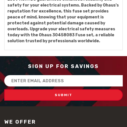
safety for your electrical systems. Backed by Ohaus's
reputation for excellence, this fuse set provides
peace of mind, knowing that your equipment is
protected against potential damage caused by
overloads. Upgrade your electrical safety measures
today with the Ohaus 30458083 Fuse set, a reliable
solution trusted by professionals worldwide.
SIGN UP FOR SAVINGS
Email
Address
WE OFFER