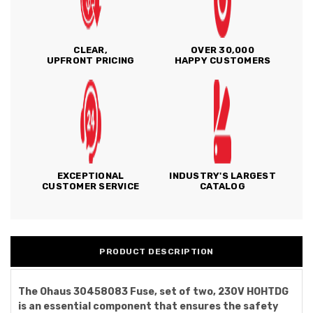
CLEAR,
OVER 30,000
UPFRONT PRICING
HAPPY CUSTOMERS
EXCEPTIONAL
INDUSTRY'S LARGEST
CUSTOMER SERVICE
CATALOG
PRODUCT DESCRIPTION
The Ohaus 30458083 Fuse, set of two, 230V HOHTDG
is an essential component that ensures the safety