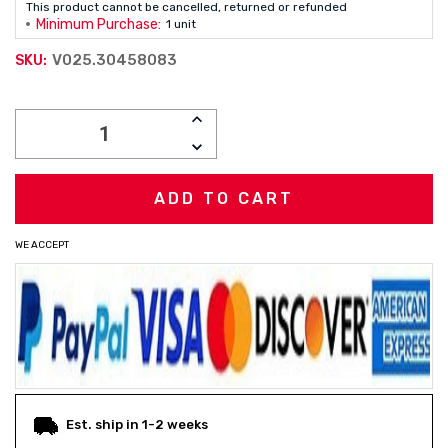
This product cannot be cancelled, returned or refunded
Minimum Purchase:
1 unit
V025.30458083
SKU:
Current
INCREASE
Stock:
QUANTITY:
DECREASE
QUANTITY:
WE ACCEPT
Est. ship in 1-2 weeks