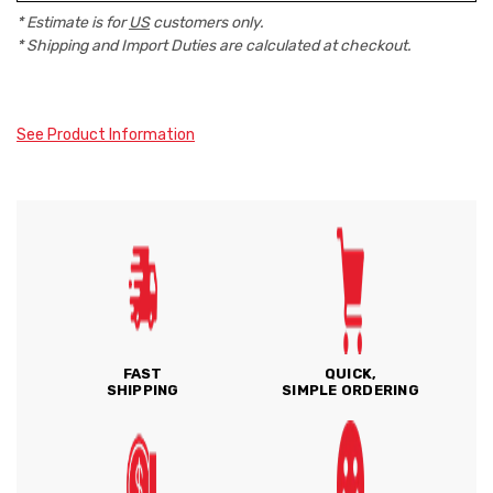
* Estimate is for
US
customers only.
* Shipping and Import Duties are calculated at checkout.
See Product Information
FAST
QUICK,
SHIPPING
SIMPLE ORDERING