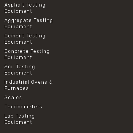
Asphalt Testing
Equipment
Aggregate Testing
Equipment
Cement Testing
Equipment
Concrete Testing
Equipment
Soil Testing
Equipment
Industrial Ovens &
Furnaces
Scales
Thermometers
Lab Testing
Equipment