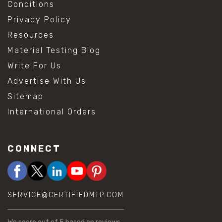
Conditions
Privacy Policy
Resources
Material Testing Blog
Write For Us
Advertise With Us
Sitemap
International Orders
CONNECT
SERVICE@CERTIFIEDMTP.COM