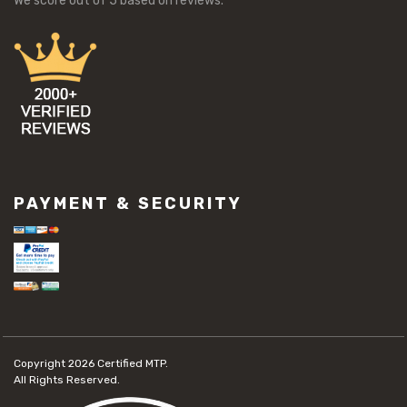
We score
out of 5 based on
reviews.
PAYMENT & SECURITY
Copyright 2026
Certified MTP.
All Rights Reserved.