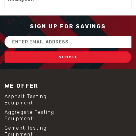
SIGN UP FOR SAVINGS
Email
Address
WE OFFER
Asphalt Testing
Equipment
Aggregate Testing
Equipment
Cement Testing
Equipment