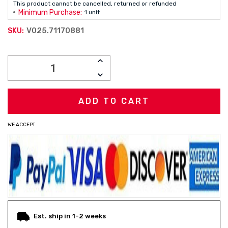
This product cannot be cancelled, returned or refunded
Minimum Purchase:
1 unit
V025.71170881
SKU:
Current
INCREASE
Stock:
QUANTITY:
DECREASE
QUANTITY:
WE ACCEPT
Est. ship in 1-2 weeks