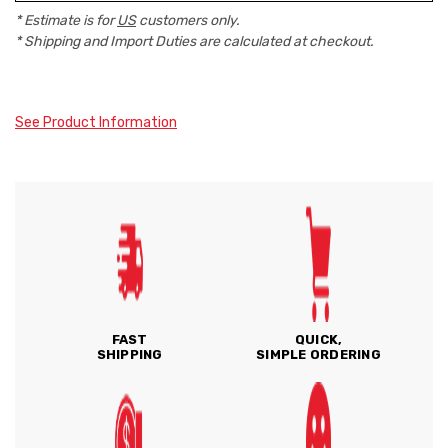
* Estimate is for
US
customers only.
* Shipping and Import Duties are calculated at checkout.
See Product Information
FAST
QUICK,
SHIPPING
SIMPLE ORDERING