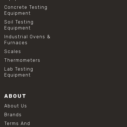
Concrete Testing
Equipment
Soil Testing
Equipment
Industrial Ovens &
Furnaces
Scales
Thermometers
Lab Testing
Equipment
ABOUT
About Us
Brands
Terms And