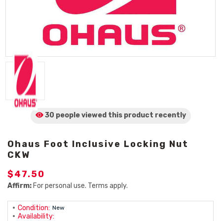
30 people viewed
this product
recently
Ohaus Foot Inclusive Locking Nut
CKW
$47.50
Affirm:
For personal use. Terms apply.
Condition:
New
Availability: