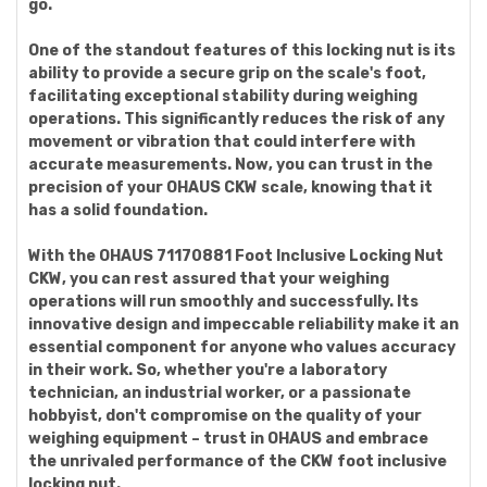
go.
One of the standout features of this locking nut is its
ability to provide a secure grip on the scale's foot,
facilitating exceptional stability during weighing
operations. This significantly reduces the risk of any
movement or vibration that could interfere with
accurate measurements. Now, you can trust in the
precision of your OHAUS CKW scale, knowing that it
has a solid foundation.
With the OHAUS 71170881 Foot Inclusive Locking Nut
CKW, you can rest assured that your weighing
operations will run smoothly and successfully. Its
innovative design and impeccable reliability make it an
essential component for anyone who values accuracy
in their work. So, whether you're a laboratory
technician, an industrial worker, or a passionate
hobbyist, don't compromise on the quality of your
weighing equipment – trust in OHAUS and embrace
the unrivaled performance of the CKW foot inclusive
locking nut.