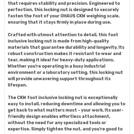
that requires stability and precision. Engineered to
perfection, this locking nut is designed to securely
fasten the foot of your OHAUS CKW weighing scale,
ensuring that it stays firmly in place during use.
Crafted with utmost attention to detail, this foot
inclusive locking nut is made from high-quality
materials that guarantee durability and longevity. Its
robust construction makes it resistant to wear and
tear, making it ideal for heavy-duty applications.
Whether you're operating in a busy industrial
environment or a laboratory setting, this locking nut
will provide unwavering support throughout its
lifespan.
The CKW foot inclusive locking nut is exceptionally
easy to install, reducing downtime and allowing you to
get back to what matters most – your work. Its user-
friendly design enables effortless attachment,
without the need for any specialized tools or
expertise. Simply tighten the nut, and you're good to