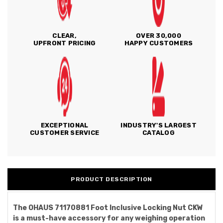
CLEAR,
OVER 30,000
UPFRONT PRICING
HAPPY CUSTOMERS
EXCEPTIONAL
INDUSTRY'S LARGEST
CUSTOMER SERVICE
CATALOG
PRODUCT DESCRIPTION
The OHAUS 71170881 Foot Inclusive Locking Nut CKW
is a must-have accessory for any weighing operation