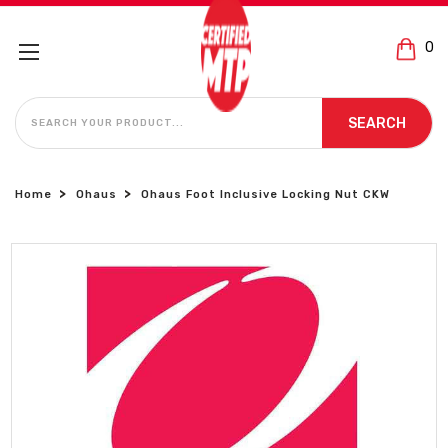
0
SEARCH
SEARCH
Home
Ohaus
Ohaus Foot Inclusive Locking Nut CKW