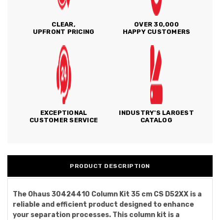
CLEAR,
OVER 30,000
UPFRONT PRICING
HAPPY CUSTOMERS
EXCEPTIONAL
INDUSTRY'S LARGEST
CUSTOMER SERVICE
CATALOG
PRODUCT DESCRIPTION
The Ohaus 30424410 Column Kit 35 cm CS D52XX is a
reliable and efficient product designed to enhance
your separation processes. This column kit is a