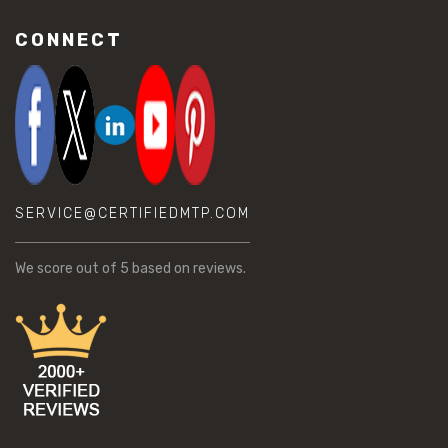
CONNECT
SERVICE@CERTIFIEDMTP.COM
We score
out of 5 based on
reviews.