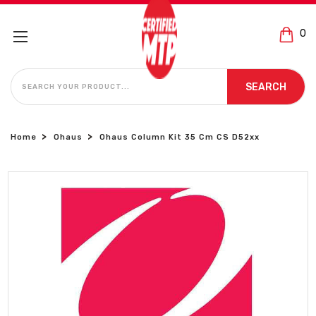
0
SEARCH
SEARCH
Home
Ohaus
Ohaus Column Kit 35 Cm CS D52xx