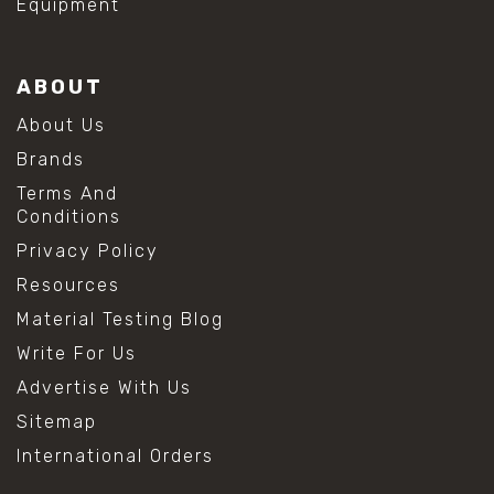
Equipment
ABOUT
About Us
Brands
Terms And
Conditions
Privacy Policy
Resources
Material Testing Blog
Write For Us
Advertise With Us
Sitemap
International Orders