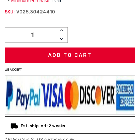
Minimum Purchase:
1 unit
V025.30424410
SKU:
Current
INCREASE
Stock:
QUANTITY:
DECREASE
QUANTITY:
WE ACCEPT
Est. ship in 1-2 weeks
* Estimate is for
US
customers only.