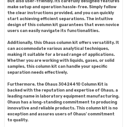
but also user-friendly. Its carefully designed features
make setup and operation hassle-free. Simply follow
the clear instructions provided, and you can quickly
start achieving efficient separations. The intuitive
design of this column kit guarantees that even novice
users can easily navigate its functionalities.
Additionally, this Ohaus column kit offers versatility. It
can accommodate various analytical techniques,
making it suitable for a broad range of applications.
Whether you are working with liquids, gases, or solid
samples, this column kit can handle your specific
separation needs effectively.
Furthermore, the Ohaus 30424410 Column Kit is
backed with the reputation and expertise of Ohaus, a
leading name in laboratory equipment manufacturing.
Ohaus has a long-standing commitment to producing
innovative and reliable products. This column kit is no
exception and assures users of Ohaus' commitment
to quality.