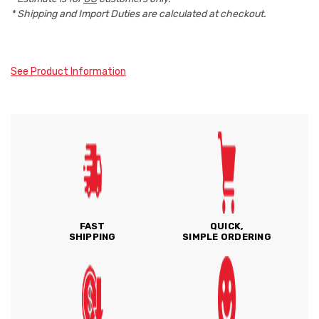
* Shipping and Import Duties are calculated at checkout.
See Product Information
FAST
QUICK,
SHIPPING
SIMPLE ORDERING