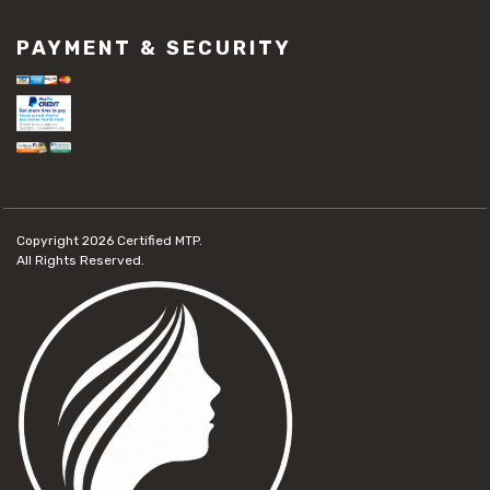
PAYMENT & SECURITY
Copyright 2026
Certified MTP.
All Rights Reserved.