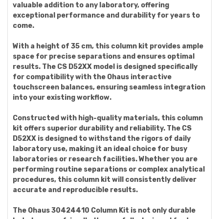
valuable addition to any laboratory, offering
exceptional performance and durability for years to
come.
With a height of 35 cm, this column kit provides ample
space for precise separations and ensures optimal
results. The CS D52XX model is designed specifically
for compatibility with the Ohaus interactive
touchscreen balances, ensuring seamless integration
into your existing workflow.
Constructed with high-quality materials, this column
kit offers superior durability and reliability. The CS
D52XX is designed to withstand the rigors of daily
laboratory use, making it an ideal choice for busy
laboratories or research facilities. Whether you are
performing routine separations or complex analytical
procedures, this column kit will consistently deliver
accurate and reproducible results.
The Ohaus 30424410 Column Kit is not only durable