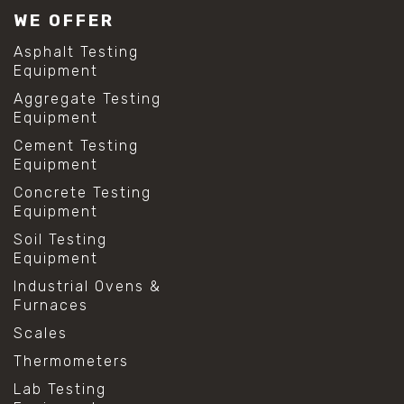
WE OFFER
Asphalt Testing
Equipment
Aggregate Testing
Equipment
Cement Testing
Equipment
Concrete Testing
Equipment
Soil Testing
Equipment
Industrial Ovens &
Furnaces
Scales
Thermometers
Lab Testing