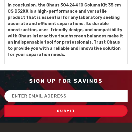
In conclusion, the Ohaus 30424410 Column Kit 35 cm
CS D52XX is a high-performance and versatile
product that is essential for any laboratory seeking
accurate and efficient separations. Its durable
construction, user-friendly design, and compatibility
with Ohaus interactive touchscreen balances make it
an indispensable tool for professionals. Trust Ohaus
to provide you with a reliable and innovative solution
for your separation needs.
SIGN UP FOR SAVINGS
Email
Address