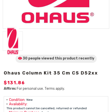
30 people viewed
this product
recently
Ohaus Column Kit 35 Cm CS D52xx
$131.86
Affirm:
For personal use. Terms apply.
Condition:
New
Availability:
This product cannot be cancelled, returned or refunded