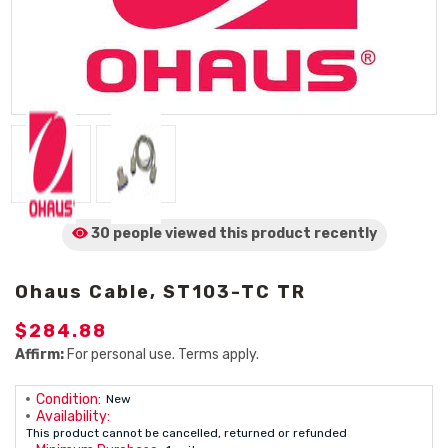
30 people viewed
this product
recently
Ohaus Cable, ST103-TC TR
$284.88
Affirm:
For personal use. Terms apply.
Condition:
New
Availability:
This product cannot be cancelled, returned or refunded