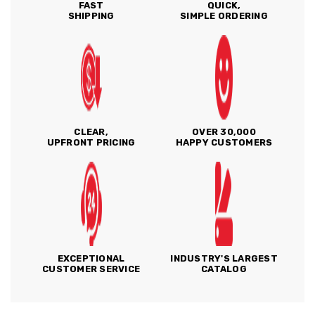
FAST
QUICK,
SHIPPING
SIMPLE ORDERING
CLEAR,
OVER 30,000
UPFRONT PRICING
HAPPY CUSTOMERS
EXCEPTIONAL
INDUSTRY'S LARGEST
CUSTOMER SERVICE
CATALOG