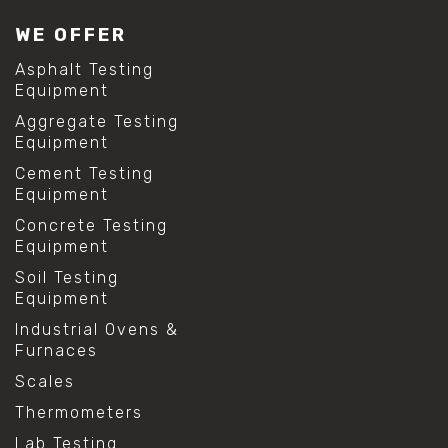
WE OFFER
Asphalt Testing
Equipment
Aggregate Testing
Equipment
Cement Testing
Equipment
Concrete Testing
Equipment
Soil Testing
Equipment
Industrial Ovens &
Furnaces
Scales
Thermometers
Lab Testing