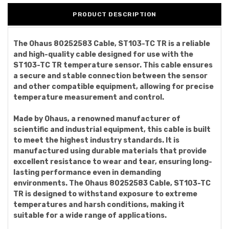
PRODUCT DESCRIPTION
The Ohaus 80252583 Cable, ST103-TC TR is a reliable
and high-quality cable designed for use with the
ST103-TC TR temperature sensor. This cable ensures
a secure and stable connection between the sensor
and other compatible equipment, allowing for precise
temperature measurement and control.
Made by Ohaus, a renowned manufacturer of
scientific and industrial equipment, this cable is built
to meet the highest industry standards. It is
manufactured using durable materials that provide
excellent resistance to wear and tear, ensuring long-
lasting performance even in demanding
environments. The Ohaus 80252583 Cable, ST103-TC
TR is designed to withstand exposure to extreme
temperatures and harsh conditions, making it
suitable for a wide range of applications.