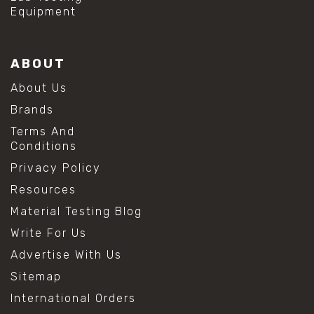
Equipment
ABOUT
About Us
Brands
Terms And
Conditions
Privacy Policy
Resources
Material Testing Blog
Write For Us
Advertise With Us
Sitemap
International Orders