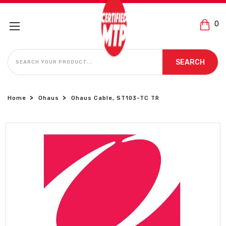
0
SEARCH
SEARCH
Home
Ohaus
Ohaus Cable, ST103-TC TR