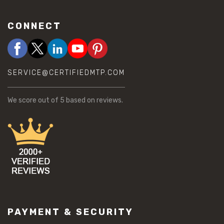
CONNECT
SERVICE@CERTIFIEDMTP.COM
We score
out of 5 based on
reviews.
PAYMENT & SECURITY