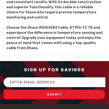
and consistent results. With its durable construction
and superior functionality, this cable is a reliable
choice for those who require precise temperature
monitoring and control.
Choose the Ohaus 80252583 Cable, ST103-TC TR and
experience the difference in temperature sensing and
control. Upgrade your equipment today and enjoy the
peace of mind that comes with using a top-quality
cable from Ohaus.
SIGN UP FOR SAVINGS
Email
Address