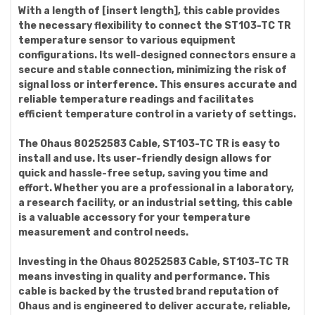
With a length of [insert length], this cable provides
the necessary flexibility to connect the ST103-TC TR
temperature sensor to various equipment
configurations. Its well-designed connectors ensure a
secure and stable connection, minimizing the risk of
signal loss or interference. This ensures accurate and
reliable temperature readings and facilitates
efficient temperature control in a variety of settings.
The Ohaus 80252583 Cable, ST103-TC TR is easy to
install and use. Its user-friendly design allows for
quick and hassle-free setup, saving you time and
effort. Whether you are a professional in a laboratory,
a research facility, or an industrial setting, this cable
is a valuable accessory for your temperature
measurement and control needs.
Investing in the Ohaus 80252583 Cable, ST103-TC TR
means investing in quality and performance. This
cable is backed by the trusted brand reputation of
Ohaus and is engineered to deliver accurate, reliable,