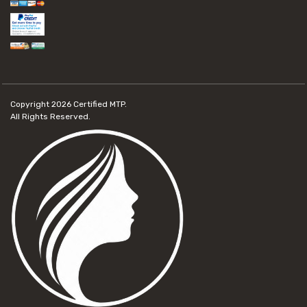
Copyright 2026
Certified MTP.
All Rights Reserved.