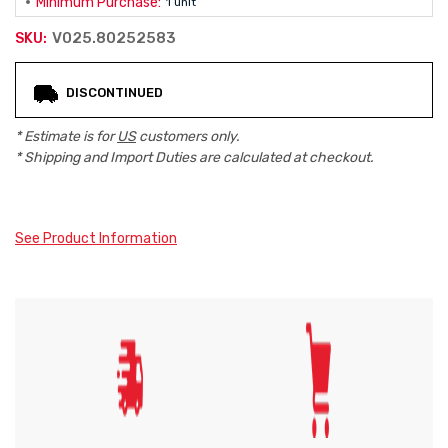
Minimum Purchase:
1 unit
V025.80252583
SKU:
Current
DISCONTINUED
Stock:
* Estimate is for
US
customers only.
* Shipping and Import Duties are calculated at checkout.
See Product Information