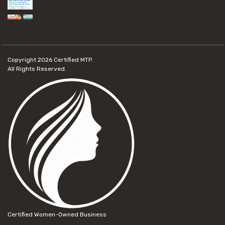
Copyright 2026
Certified MTP.
All Rights Reserved.
Certified Women-Owned Business