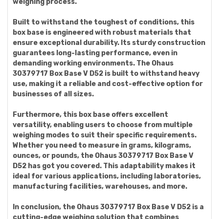
weighing process.
Built to withstand the toughest of conditions, this
box base is engineered with robust materials that
ensure exceptional durability. Its sturdy construction
guarantees long-lasting performance, even in
demanding working environments. The Ohaus
30379717 Box Base V D52 is built to withstand heavy
use, making it a reliable and cost-effective option for
businesses of all sizes.
Furthermore, this box base offers excellent
versatility, enabling users to choose from multiple
weighing modes to suit their specific requirements.
Whether you need to measure in grams, kilograms,
ounces, or pounds, the Ohaus 30379717 Box Base V
D52 has got you covered. This adaptability makes it
ideal for various applications, including laboratories,
manufacturing facilities, warehouses, and more.
In conclusion, the Ohaus 30379717 Box Base V D52 is a
cutting-edge weighing solution that combines