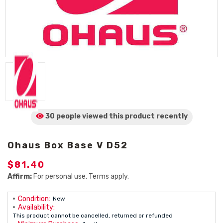
30 people viewed
this product
recently
Ohaus Box Base V D52
$81.40
Affirm:
For personal use. Terms apply.
Condition:
New
Availability:
This product cannot be cancelled, returned or refunded