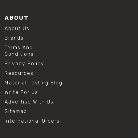
ABOUT
About Us
Brands
Terms And
Conditions
Privacy Policy
Resources
Material Testing Blog
Write For Us
Advertise With Us
Sitemap
International Orders