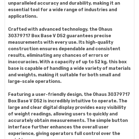
unparalleled accuracy and durability, making it an
essential tool for a wide range of industries and
applications.
Crafted with advanced technology, the Ohaus
30379717 Box Base V D52 guarantees precise
measurements with every use. Its high-quality
construction ensures dependable and consistent
results, eliminating any chances of errors or
inaccuracies. With a capacity of up to 52 kg, this box
base is capable of handling a wide variety of materials
and weights, making it suitable for both small and
large-scale operations.
Featuring a user-friendly design, the Ohaus 30379717
Box Base V D52 is incredibly intuitive to operate. The
large and clear digital display provides easy visibility
of weight readings, allowing users to quickly and
accurately obtain measurements. The simple button
interface further enhances the overall user
experience, giving operators full control over the