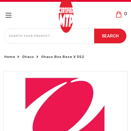
0
SEARCH
SEARCH
Home
Ohaus
Ohaus Box Base V D52