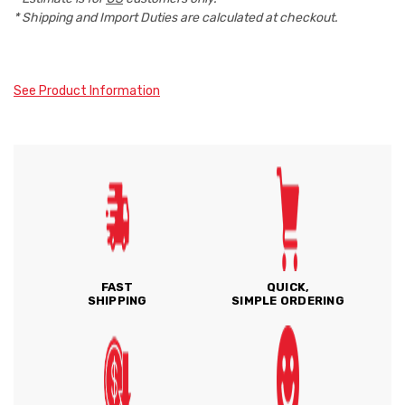
* Shipping and Import Duties are calculated at checkout.
See Product Information
FAST
QUICK,
SHIPPING
SIMPLE ORDERING