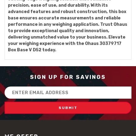
precision, ease of use, and durability. With its
advanced features and robust construction, this box
base ensures accurate measurements and reliable
performance in any weighing application. Trust Ohaus
to provide exceptional quality and innovation,
delivering unmatched value to your business. Elevate
your weighing experience with the Ohaus 30379717
Box Base V D52 today.
SIGN UP FOR SAVINGS
Email
Address