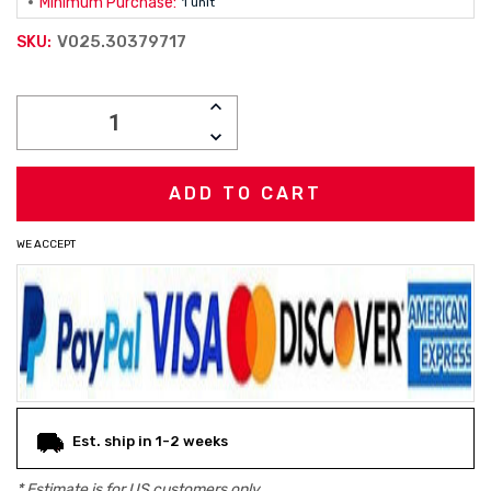
Minimum Purchase:
1 unit
V025.30379717
SKU:
Current
INCREASE
Stock:
QUANTITY:
DECREASE
QUANTITY:
WE ACCEPT
Est. ship in 1-2 weeks
* Estimate is for
US
customers only.