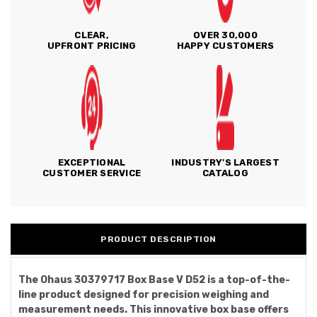
CLEAR,
OVER 30,000
UPFRONT PRICING
HAPPY CUSTOMERS
EXCEPTIONAL
INDUSTRY'S LARGEST
CUSTOMER SERVICE
CATALOG
PRODUCT DESCRIPTION
The Ohaus 30379717 Box Base V D52 is a top-of-the-
line product designed for precision weighing and
measurement needs. This innovative box base offers