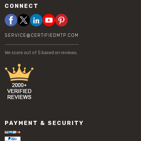
CONNECT
SERVICE@CERTIFIEDMTP.COM
We score
out of 5 based on
reviews.
PAYMENT & SECURITY