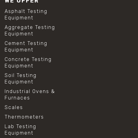
WE OFFER
Asphalt Testing
Equipment
Aggregate Testing
Equipment
Cement Testing
Equipment
Concrete Testing
Equipment
Soil Testing
Equipment
Industrial Ovens &
Furnaces
Scales
Thermometers
Lab Testing
Equipment