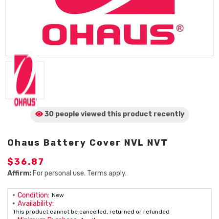
30 people viewed
this product
recently
Ohaus Battery Cover NVL NVT
$36.87
Affirm:
For personal use. Terms apply.
Condition:
New
Availability:
This product cannot be cancelled, returned or refunded