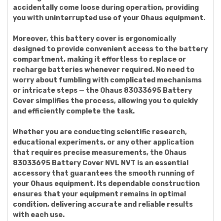
accidentally come loose during operation, providing
you with uninterrupted use of your Ohaus equipment.
Moreover, this battery cover is ergonomically
designed to provide convenient access to the battery
compartment, making it effortless to replace or
recharge batteries whenever required. No need to
worry about fumbling with complicated mechanisms
or intricate steps — the Ohaus 83033695 Battery
Cover simplifies the process, allowing you to quickly
and efficiently complete the task.
Whether you are conducting scientific research,
educational experiments, or any other application
that requires precise measurements, the Ohaus
83033695 Battery Cover NVL NVT is an essential
accessory that guarantees the smooth running of
your Ohaus equipment. Its dependable construction
ensures that your equipment remains in optimal
condition, delivering accurate and reliable results
with each use.