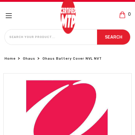
0
SEARCH
SEARCH
Home
Ohaus
Ohaus Battery Cover NVL NVT