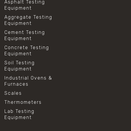
Asphalt Testing
Equipment
Aggregate Testing
Equipment
Cement Testing
Equipment
Concrete Testing
Equipment
Soil Testing
Equipment
Industrial Ovens &
Furnaces
Scales
Thermometers
Lab Testing
Equipment