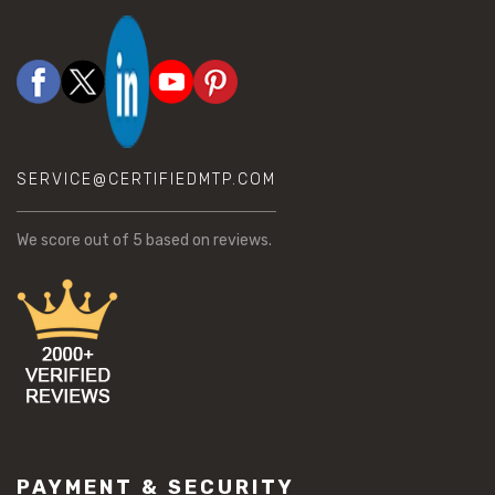
SERVICE@CERTIFIEDMTP.COM
We score
out of 5 based on
reviews.
PAYMENT & SECURITY