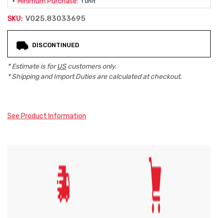
Minimum Purchase:
1 unit
V025.83033695
SKU:
Current
DISCONTINUED
Stock:
* Estimate is for
US
customers only.
* Shipping and Import Duties are calculated at checkout.
See Product Information