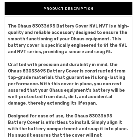
PRODUCT DESCRIPTION
The Ohaus 83033695 Battery Cover NVL NVT is a high-
quality and reliable accessory designed to ensure the
smooth functioning of your Ohaus equipment. This
battery cover is specifically engineered to fit the NVL
and NVT series, providing a secure and snug fit.
Crafted with precision and durability in mind, the
Ohaus 83033695 Battery Cover is constructed from
top-grade materials that guarantee its long-lasting
performance. With this cover in place, you can rest
assured that your Ohaus equipment's battery will be
well-protected from dust, dirt, and accidental
damage, thereby extending its lifespan.
Designed for ease of use, the Ohaus 83033695
Battery Cover is effortless to install. Simply align it
with the battery compartment and snap it into place.
Its snug fit ensures that the cover will not