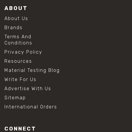
ABOUT
About Us
Brands
Terms And
Conditions
Privacy Policy
Resources
Material Testing Blog
Write For Us
Advertise With Us
Sitemap
International Orders
CONNECT