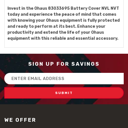
Invest in the Ohaus 83033695 Battery Cover NVL NVT
today and experience the peace of mind that comes
with knowing your Ohaus equipment is fully protected
and ready to perform at its best. Enhance your
productivity and extend the life of your Ohaus
equipment with this reliable and essential accessory.
SIGN UP FOR SAVINGS
Email
Address
WE OFFER