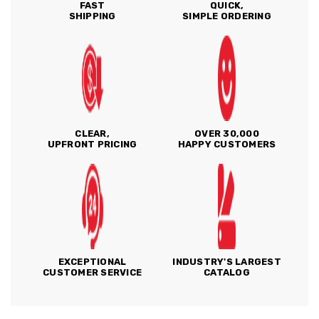
FAST
QUICK,
SHIPPING
SIMPLE ORDERING
CLEAR,
OVER 30,000
UPFRONT PRICING
HAPPY CUSTOMERS
EXCEPTIONAL
INDUSTRY'S LARGEST
CUSTOMER SERVICE
CATALOG