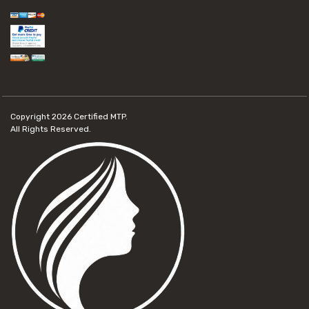
Copyright 2026
Certified MTP.
All Rights Reserved.