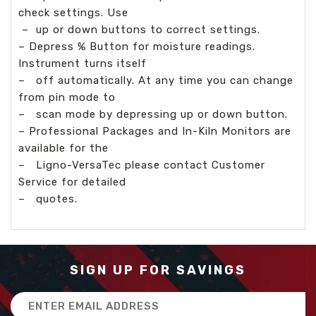
check settings. Use
–
up or down buttons to correct settings.
– Depress % Button for moisture readings.
Instrument turns itself
–
off automatically. At any time you can change
from pin mode to
–
scan mode by depressing up or down button.
– Professional Packages and In-Kiln Monitors are
available for the
–
Ligno-VersaTec please contact Customer
Service for detailed
–
quotes.
SIGN UP FOR SAVINGS
Email
Address