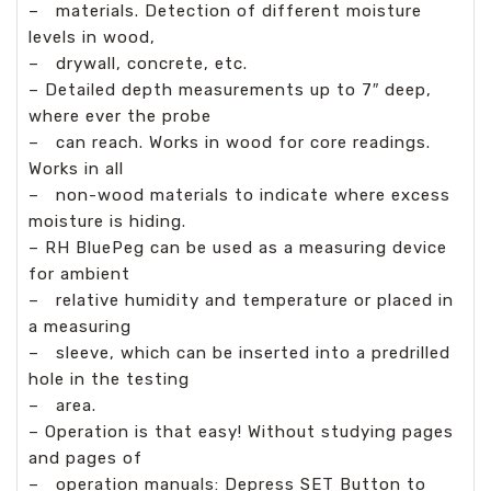
–
materials. Detection of different moisture
levels in wood,
–
drywall, concrete, etc.
– Detailed depth measurements up to 7″ deep,
where ever the probe
–
can reach. Works in wood for core readings.
Works in all
–
non-wood materials to indicate where excess
moisture is hiding.
– RH BluePeg can be used as a measuring device
for ambient
–
relative humidity and temperature or placed in
a measuring
–
sleeve, which can be inserted into a predrilled
hole in the testing
–
area.
– Operation is that easy! Without studying pages
and pages of
–
operation manuals: Depress SET Button to