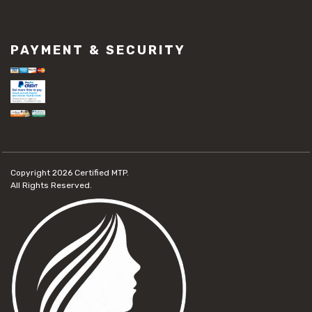
PAYMENT & SECURITY
Copyright 2026
Certified MTP.
All Rights Reserved.