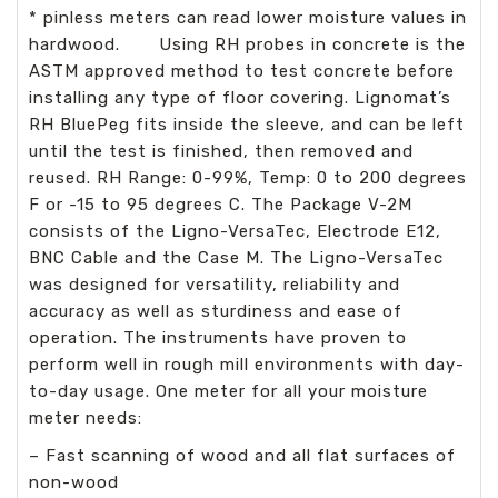
* pinless meters can read lower moisture values in
hardwood. Using RH probes in concrete is the
ASTM approved method to test concrete before
installing any type of floor covering. Lignomat’s
RH BluePeg fits inside the sleeve, and can be left
until the test is finished, then removed and
reused. RH Range: 0-99%, Temp: 0 to 200 degrees
F or -15 to 95 degrees C. The Package V-2M
consists of the Ligno-VersaTec, Electrode E12,
BNC Cable and the Case M. The Ligno-VersaTec
was designed for versatility, reliability and
accuracy as well as sturdiness and ease of
operation. The instruments have proven to
perform well in rough mill environments with day-
to-day usage. One meter for all your moisture
meter needs:
– Fast scanning of wood and all flat surfaces of
non-wood