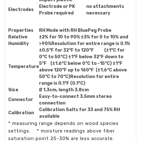
Electrode or PK
no attachments
Electrodes
Probe required
necessary
Properties
RH Mode with RH BluePeg Probe
Relative
±2% for 10 to 90% ±3% for 0 to 10% and
Humidity
>90%Resolution for entire range is 0.1%
±0.5°F for 32°F to 120°F (±1°C for
0°C to 50°C) ±1°F below 32°F down to
5°F (±1.6°C below 0°C to -15°C) ±1°F
Temperature
above 120°F up to 160°F (±1.6°C above
50°C to 70°C)Resolution for entire
range is 0.1°F (0.1°C)
Size
Ø 1.3cm, length 3.8cm
Easy-to-connect 3.5mm stereo
Connector
connection
Calibration Salts for 33 and 75% RH
Calibration
available
* measuring range depends on wood species
settings. * moisture readings above fiber
saturation point 25-30% are less accurate.