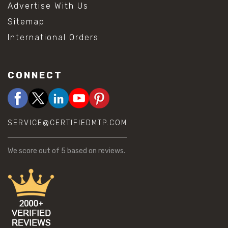
Advertise With Us
Sitemap
International Orders
CONNECT
SERVICE@CERTIFIEDMTP.COM
We score
out of 5 based on
reviews.