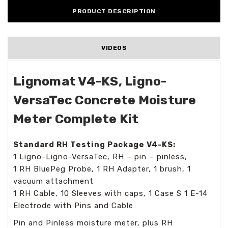
PRODUCT DESCRIPTION
VIDEOS
Lignomat V4-KS, Ligno-
VersaTec Concrete Moisture
Meter Complete Kit
Standard RH Testing Package V4-KS:
1 Ligno-Ligno-VersaTec, RH – pin – pinless,
1 RH BluePeg Probe, 1 RH Adapter, 1 brush, 1
vacuum attachment
1 RH Cable, 10 Sleeves with caps, 1 Case S 1 E-14
Electrode with Pins and Cable
Pin and Pinless moisture meter, plus RH