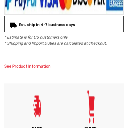
Est. ship in 4-7 business days
* Estimate is for
US
customers only.
* Shipping and Import Duties are calculated at checkout.
See Product Information