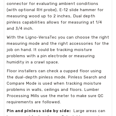
connector for evaluating ambient conditions
(with optional RH probe), E-12 slide hammer for
measuring wood up to 2 inches, Dual depth
pinless capabilities allows for measuring at 1/4
and 3/4 inch.
With the Ligno-VersaTec you can choose the right
measuring mode and the right accessories for the
job on hand. It could be tracking moisture
problems with a pin electrode or measuring
humidity in a crawl space.
Floor installers can check a cupped floor using
the dual-depth pinless mode. Pinless Search and
Compare Mode is used when tracking moisture
problems in walls, ceilings and floors. Lumber
Processing Mills use the meter to make sure QC
requirements are followed.
Pin and pinless side by side:
Large areas can