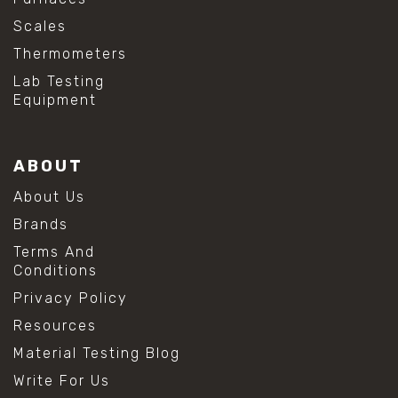
Scales
Thermometers
Lab Testing
Equipment
ABOUT
About Us
Brands
Terms And
Conditions
Privacy Policy
Resources
Material Testing Blog
Write For Us