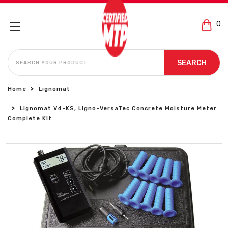
0
SEARCH
SEARCH
Home
Lignomat
Lignomat V4-KS, Ligno-VersaTec Concrete Moisture Meter
Complete Kit