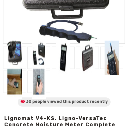
30 people viewed
this product
recently
Lignomat V4-KS, Ligno-VersaTec
Concrete Moisture Meter Complete