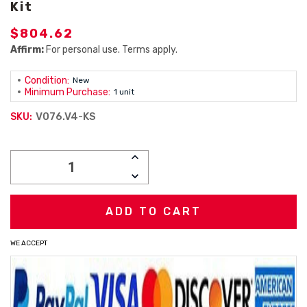
Kit
$804.62
Affirm:
For personal use. Terms apply.
Condition:
New
Minimum Purchase:
1 unit
V076.V4-KS
SKU:
Current
INCREASE
Stock:
QUANTITY:
DECREASE
QUANTITY:
WE ACCEPT