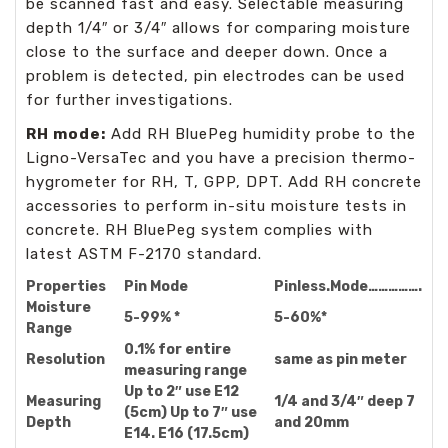
be scanned fast and easy. Selectable measuring
depth 1/4″ or 3/4″ allows for comparing moisture
close to the surface and deeper down. Once a
problem is detected, pin electrodes can be used
for further investigations.
RH mode:
Add RH BluePeg humidity probe to the
Ligno-VersaTec and you have a precision thermo-
hygrometer for RH, T, GPP, DPT. Add RH concrete
accessories to perform in-situ moisture tests in
concrete. RH BluePeg system complies with
latest ASTM F-2170 standard.
Properties
Pin Mode
Pinless
.
Mode
…………….
Moisture
5-99% *
5-60%*
Range
0.1% for entire
Resolution
same as pin meter
measuring range
Up to 2″ use E12
Measuring
1/4 and 3/4″ deep 7
(5cm) Up to 7″ use
Depth
and 20mm
E14. E16 (17.5cm)