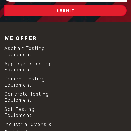
WE OFFER
Asphalt Testing
Equipment
Aggregate Testing
Equipment
Cement Testing
Equipment
Concrete Testing
Equipment
Soil Testing
Equipment
Industrial Ovens &
Furnaces