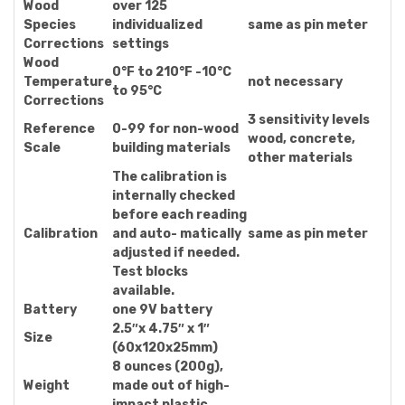
Wood
over 125
Species
individualized
same as pin meter
Corrections
settings
Wood
0°F to 210°F -10°C
Temperature
not necessary
to 95°C
Corrections
3 sensitivity levels
Reference
0-99 for non-wood
wood, concrete,
Scale
building materials
other materials
The calibration is
internally checked
before each reading
Calibration
and auto- matically
same as pin meter
adjusted if needed.
Test blocks
available.
Battery
one 9V battery
2.5″x 4.75″ x 1″
Size
(60x120x25mm)
8 ounces (200g),
Weight
made out of high-
impact plastic