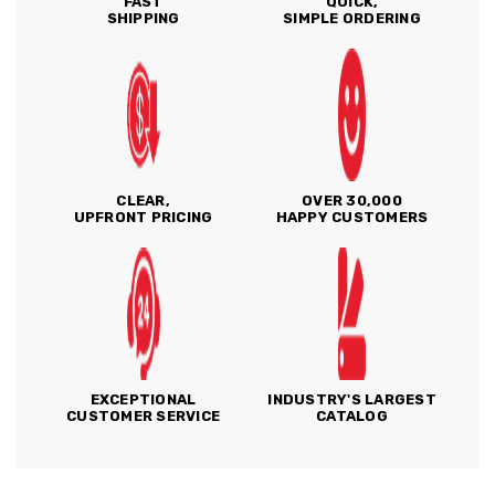
FAST
QUICK,
SHIPPING
SIMPLE ORDERING
CLEAR,
OVER 30,000
UPFRONT PRICING
HAPPY CUSTOMERS
EXCEPTIONAL
INDUSTRY'S LARGEST
CUSTOMER SERVICE
CATALOG