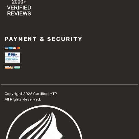
PAYMENT & SECURITY
Copyright 2026
Certified MTP.
All Rights Reserved.