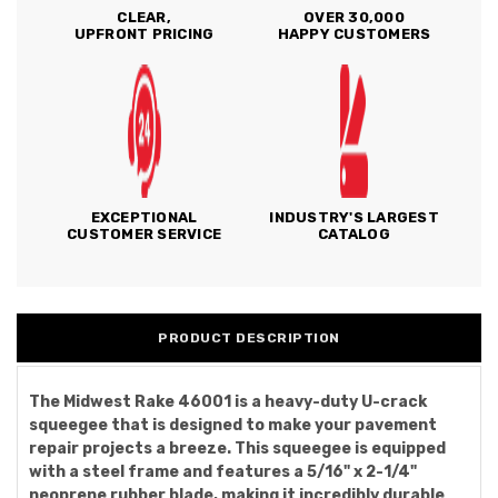
CLEAR,
OVER 30,000
UPFRONT PRICING
HAPPY CUSTOMERS
EXCEPTIONAL
INDUSTRY'S LARGEST
CUSTOMER SERVICE
CATALOG
PRODUCT DESCRIPTION
The Midwest Rake 46001 is a heavy-duty U-crack
squeegee that is designed to make your pavement
repair projects a breeze. This squeegee is equipped
with a steel frame and features a 5/16" x 2-1/4"
neoprene rubber blade, making it incredibly durable