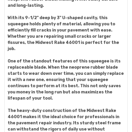
and long-lasting.
With its 9-1/2" deep by 3" U-shaped cavity, this
squeegee holds plenty of material, allowing you to
efficiently fill cracks in your pavement with ease.
Whether you are repairing small cracks or larger
fissures, the Midwest Rake 46001 is perfect for the
job.
One of the standout features of this squeegee is its
replaceable blade. When the neoprene rubber blade
starts to wear down over time, you can simply replace
it with a new one, ensuring that your squeegee
continues to perform at its best. This not only saves
you money in the long run but also maximizes the
lifespan of your tool.
The heavy-duty construction of the Midwest Rake
46001 makes it the ideal choice for professionals in
the pavement repair industry. Its sturdy steel frame
can withstand the rigors of daily use without