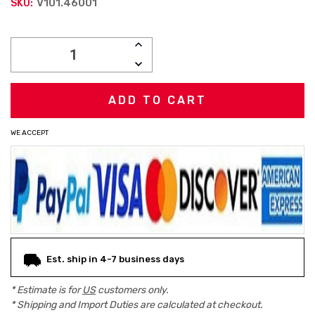
V101.46001
SKU:
Current
INCREASE
Stock:
QUANTITY:
DECREASE
QUANTITY:
WE ACCEPT
Est. ship in 4-7 business days
* Estimate is for
US
customers only.
* Shipping and Import Duties are calculated at checkout.