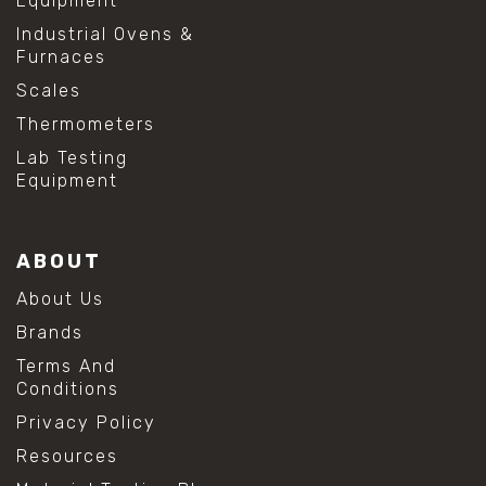
Equipment
Industrial Ovens &
Furnaces
Scales
Thermometers
Lab Testing
Equipment
ABOUT
About Us
Brands
Terms And
Conditions
Privacy Policy
Resources