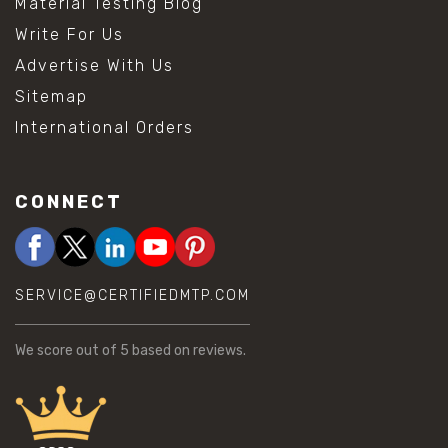
Material Testing Blog
Write For Us
Advertise With Us
Sitemap
International Orders
CONNECT
SERVICE@CERTIFIEDMTP.COM
We score
out of 5 based on
reviews.