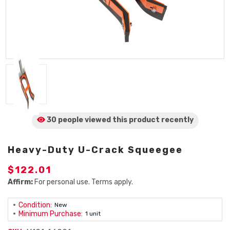
30 people viewed
this product
recently
Heavy-Duty U-Crack Squeegee
$122.01
Affirm:
For personal use. Terms apply.
Condition:
New
Minimum Purchase:
1 unit