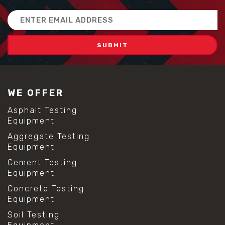
Email
Address
WE OFFER
Asphalt Testing
Equipment
Aggregate Testing
Equipment
Cement Testing
Equipment
Concrete Testing
Equipment
Soil Testing