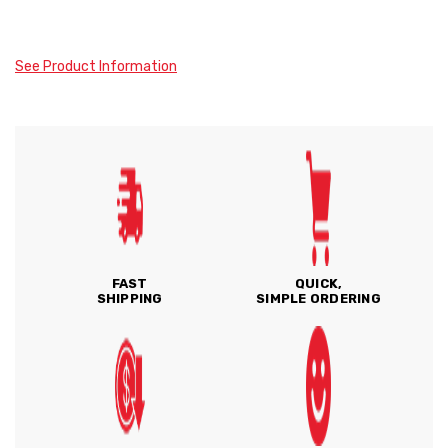
See Product Information
FAST
QUICK,
SHIPPING
SIMPLE ORDERING