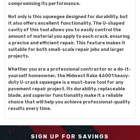
compromising its performance.
Not only is this squeegee designed for durability, but
it also offers excellent functionality. The U-shaped
cavity of this tool allows you to easily control the
amount of material you apply to each crack, ensuring
a precise and efficient repair. This feature makes it
suitable for both small-scale repair jobs and larger
projects.
Whether you are a professional contractor or a do-it-
yourself homeowner, the Midwest Rake 46001 heavy-
duty U-crack squeegee is a must-have tool for any
pavement repair project. Its durability, replaceable
blade, and superior functionality make it a reliable
choice that will help you achieve professional-quality
results every time.
SIGN UP FOR SAVINGS