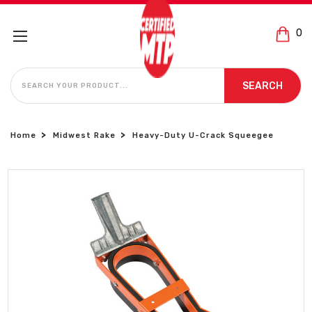
0
SEARCH
SEARCH
Home
Midwest Rake
Heavy-Duty U-Crack Squeegee