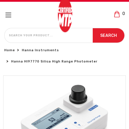
0
SEARCH
SEARCH
Home
Hanna Instruments
Hanna HI97770 Silica High Range Photometer