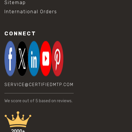
Sitemap
International Orders
CONNECT
SERVICE@CERTIFIEDMTP.COM
We score
out of 5 based on
reviews.