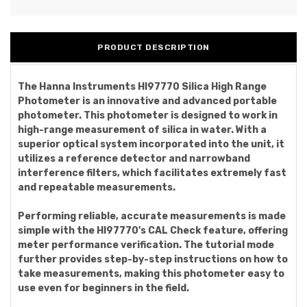
PRODUCT DESCRIPTION
The Hanna Instruments HI97770 Silica High Range
Photometer is an innovative and advanced portable
photometer. This photometer is designed to work in
high-range measurement of silica in water. With a
superior optical system incorporated into the unit, it
utilizes a reference detector and narrowband
interference filters, which facilitates extremely fast
and repeatable measurements.
Performing reliable, accurate measurements is made
simple with the HI97770's CAL Check feature, offering
meter performance verification. The tutorial mode
further provides step-by-step instructions on how to
take measurements, making this photometer easy to
use even for beginners in the field.