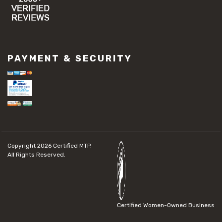
PAYMENT & SECURITY
Copyright 2026
Certified MTP.
All Rights Reserved.
Certified Women-Owned Business