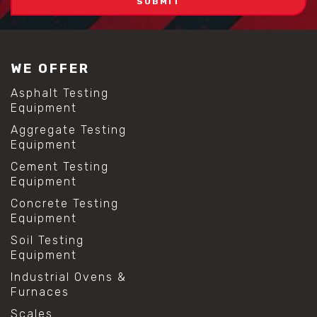
WE OFFER
Asphalt Testing
Equipment
Aggregate Testing
Equipment
Cement Testing
Equipment
Concrete Testing
Equipment
Soil Testing
Equipment
Industrial Ovens &
Furnaces
Scales