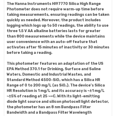
The Hanna Instruments HI97770 Silica High Range
Photometer does not require warm-up time before
taking measurements, ensuring readings can be taken
quickly as needed. Moreover, the product includes
logging which logs up to 50 readings, the ability to use
three 1.5 V AA alkaline batteries lasts for greater
than 800 measurements while the device maintains
user convenience with an auto-off feature that
activates after 15 minutes of inactivity or 30 minutes
before taking a reading.
This photometer features an adaptation of the US
EPA Method 370.1 for Drinking, Surface and Saline
Waters, Domestic and Industrial Wastes, and
Standard Method 4500-SiO₂ which has a Silica HR
Range of 0 to 200 mg/L (as SiO₂). The device’s Silica
HR Resolution is 1 mg/L and its accuracy is ¬±1 mg/L
¬±5% of reading at 25 ¬∞C. With its light-emitting
diode light source and silicon photocell light detector,
the photometer has an 8 nm Bandpass Filter
Bandwidth and a Bandpass Filter Wavelength