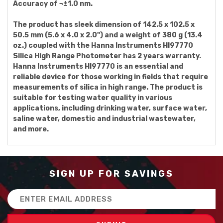
Accuracy of ¬±1.0 nm.
The product has sleek dimension of 142.5 x 102.5 x
50.5 mm (5.6 x 4.0 x 2.0") and a weight of 380 g (13.4
oz.) coupled with the Hanna Instruments HI97770
Silica High Range Photometer has 2 years warranty.
Hanna Instruments HI97770 is an essential and
reliable device for those working in fields that require
measurements of silica in high range. The product is
suitable for testing water quality in various
applications, including drinking water, surface water,
saline water, domestic and industrial wastewater,
and more.
SIGN UP FOR SAVINGS
Email
Address