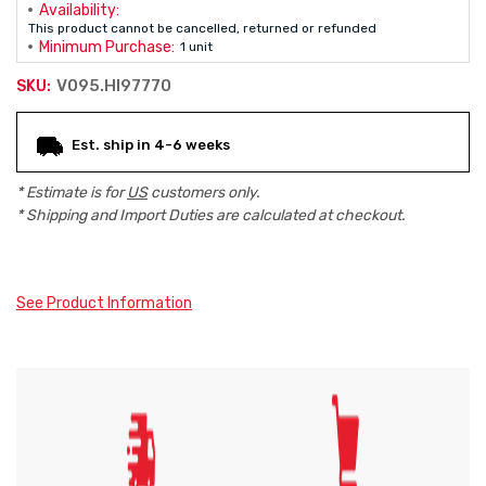
Availability:
This product cannot be cancelled, returned or refunded
Minimum Purchase:
1 unit
V095.HI97770
SKU:
Current
Est. ship in 4-6 weeks
Stock:
* Estimate is for
US
customers only.
* Shipping and Import Duties are calculated at checkout.
See Product Information