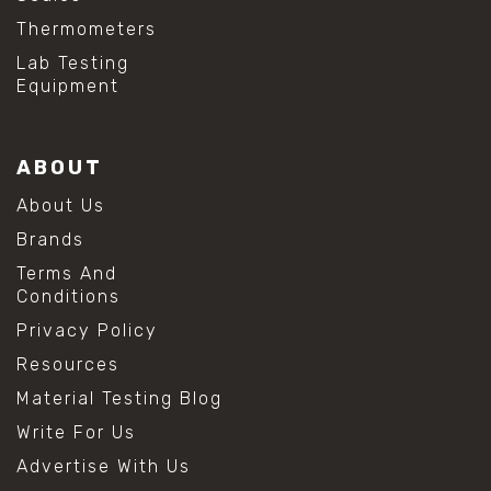
Thermometers
Lab Testing
Equipment
ABOUT
About Us
Brands
Terms And
Conditions
Privacy Policy
Resources
Material Testing Blog
Write For Us
Advertise With Us