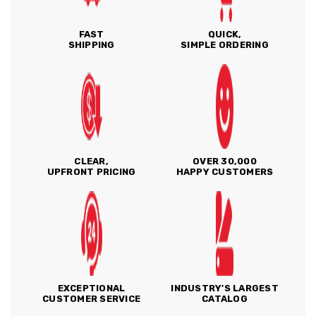
FAST
QUICK,
SHIPPING
SIMPLE ORDERING
CLEAR,
OVER 30,000
UPFRONT PRICING
HAPPY CUSTOMERS
EXCEPTIONAL
INDUSTRY'S LARGEST
CUSTOMER SERVICE
CATALOG