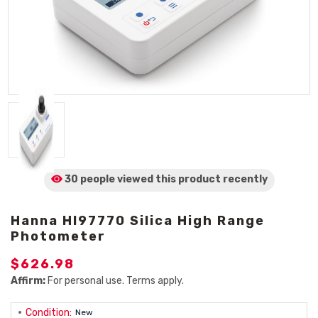
30 people viewed
this product
recently
Hanna HI97770 Silica High Range
Photometer
$626.98
Affirm:
For personal use. Terms apply.
Condition:
New