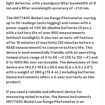
light detector, with a bandpass filter bandwidth of 8
nm and a filter wavelength accuracy of ¬±1.0 nm.
The HI97740C Nickel Low Range Photometer can log
up to 50 readings (auto logging) and comes with a
power supply of 1.5V AA alkaline batteries (3 pcs.),
with a battery life of over 800 measurements
(without backlight). It also has an auto-off feature
after 15 minutes of inactivity (30 minutes before a
READ measurement) to conserve battery life. This
device is environmentally friendly, with an operating
temperature range of 0 to 50 ¬∞C (32 to 122 ¬∞F) and
0 to 100% RH, non-serviceable. The dimensions of this
device are 142.5 x 102.5 x 50.5 mm (5.6 x 4.0 x 2.0"),
with a weight of 380 g (13.4 oz.) including batteries.
Hanna Instruments offers a 2-year warranty on this
product.
If you need a reliable and efficient device for
measuring nickel in water, the Hanna Instruments
HI97740C Nickel Low Range Photometer is an