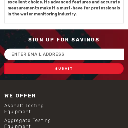
excellent choice. Its advanced features and accurate
measurements make it a must-have for professionals
in the water monitoring industry.
SIGN UP FOR SAVINGS
Email
Address
WE OFFER
Asphalt Testing
Equipment
Aggregate Testing
Equipment