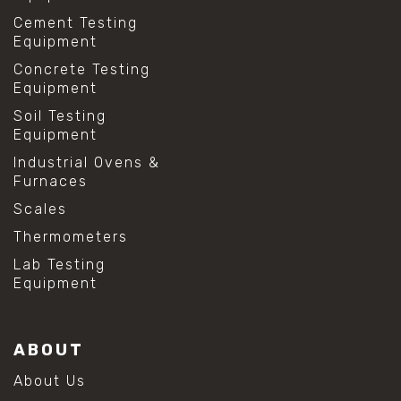
Cement Testing
Equipment
Concrete Testing
Equipment
Soil Testing
Equipment
Industrial Ovens &
Furnaces
Scales
Thermometers
Lab Testing
Equipment
ABOUT
About Us