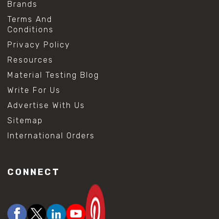
Brands
Terms And
Conditions
Privacy Policy
Resources
Material Testing Blog
Write For Us
Advertise With Us
Sitemap
International Orders
CONNECT