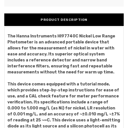
PRODUCT DESCRIPTION
The Hanna Instruments HI97740C Nickel Low Range
Photometer is an advanced portable device that
allows for the measurement of nickel in water with
ease and accuracy. Its superior optical system
includes a reference detector and narrow band
interference filters, ensuring fast and repeatable
measurements without the need for warm up time.
This device comes equipped with a tutorial mode,
which provides step-by-step instructions for ease of
use, and a CAL check feature for meter performance
verification. Its specifications include a range of
0.000 to 1.000 mg/L (as Ni) for nickel, LR resolution
of 0.001 mg/L, and an accuracy of ¬±0.010 mg/L ¬±7%
of reading at 25 ¬∞C. This device uses a light-emitting
diode as its light source and a silicon photocell as its