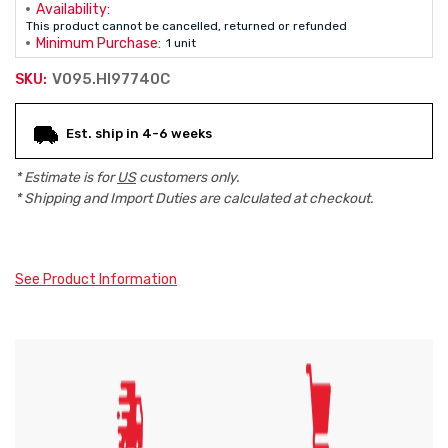
Availability:
This product cannot be cancelled, returned or refunded
Minimum Purchase:
1 unit
V095.HI97740C
SKU:
Current
Est. ship in 4-6 weeks
Stock:
* Estimate is for
US
customers only.
* Shipping and Import Duties are calculated at checkout.
See Product Information