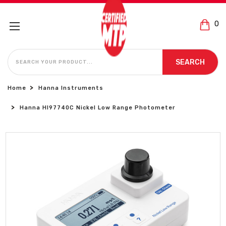
0
SEARCH
SEARCH
Home
Hanna Instruments
Hanna HI97740C Nickel Low Range Photometer