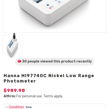
30 people viewed
this product
recently
Hanna HI97740C Nickel Low Range
Photometer
$989.98
Affirm:
For personal use. Terms apply.
Condition:
New