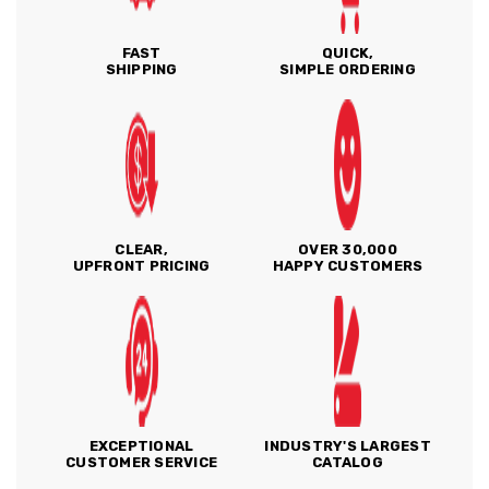
FAST
QUICK,
SHIPPING
SIMPLE ORDERING
CLEAR,
OVER 30,000
UPFRONT PRICING
HAPPY CUSTOMERS
EXCEPTIONAL
INDUSTRY'S LARGEST
CUSTOMER SERVICE
CATALOG