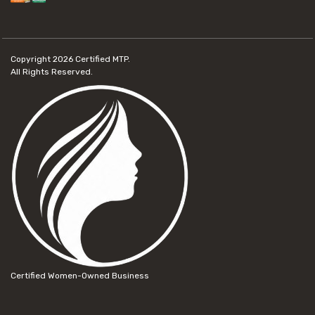
Copyright 2026
Certified MTP.
All Rights Reserved.
Certified Women-Owned Business