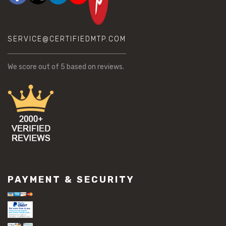
SERVICE@CERTIFIEDMTP.COM
We score
out of 5 based on
reviews.
PAYMENT & SECURITY