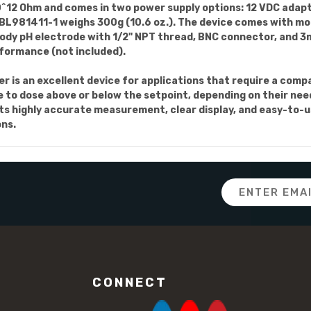
10^12 Ohm and comes in two power supply options: 12 VDC adapt
e BL981411-1 weighs 300g (10.6 oz.). The device comes with m
ody pH electrode with 1/2" NPT thread, BNC connector, and 3m
formance (not included).
er is an excellent device for applications that require a comp
e to dose above or below the setpoint, depending on their ne
s highly accurate measurement, clear display, and easy-to-us
ons.
Email
Address
CONNECT