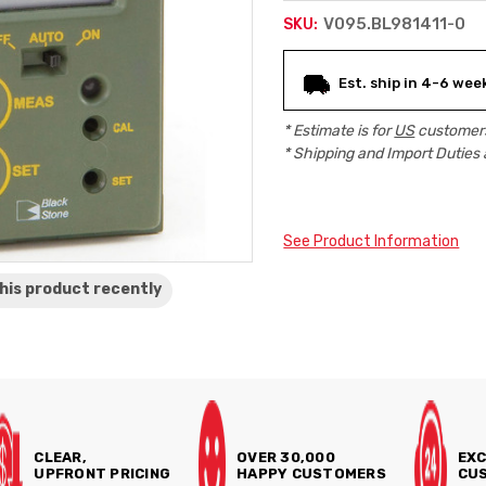
V095.BL981411-0
SKU:
Current
Est. ship in 4-6 wee
Stock:
* Estimate is for
US
customers
* Shipping and Import Duties 
See Product Information
his product
recently
CLEAR,
OVER 30,000
EXC
UPFRONT PRICING
HAPPY CUSTOMERS
CUS