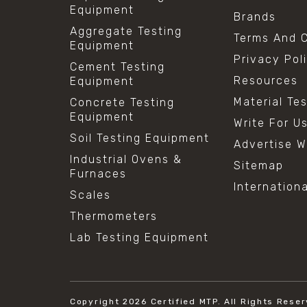
Equipment
Brands
Aggregate Testing
Terms And C
Equipment
Privacy Pol
Cement Testing
Resources
Equipment
Material Te
Concrete Testing
Equipment
Write For U
Soil Testing Equipment
Advertise W
Industrial Ovens &
Sitemap
Furnaces
Internation
Scales
Thermometers
Lab Testing Equipment
Copyright 2026
Certified MTP.
All Rights Reser