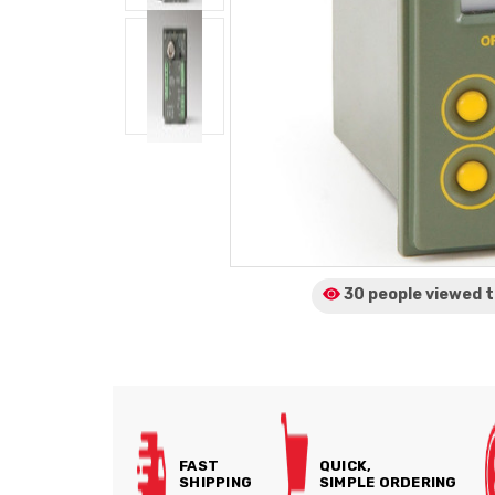
30 people viewed
t
FAST
QUICK,
SHIPPING
SIMPLE ORDERING