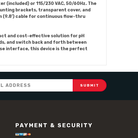
er (included) or 115/230 VAC, 50/60Hz. The
ounting brackets, transparent cover, and
 (9.8') cable for continuous flow-thru
act and cost-effective solution for pH
eds, and switch back and forth between
e interface, this device is the perfect
PAYMENT & SECURITY