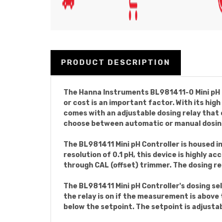
PRODUCT DESCRIPTION
The Hanna Instruments BL981411-0 Mini pH C
or cost is an important factor. With its hi
comes with an adjustable dosing relay that 
choose between automatic or manual dosin
The BL981411 Mini pH Controller is housed in
resolution of 0.1 pH, this device is highly a
through CAL (offset) trimmer. The dosing r
The BL981411 Mini pH Controller's dosing se
the relay is on if the measurement is above 
below the setpoint. The setpoint is adjustab