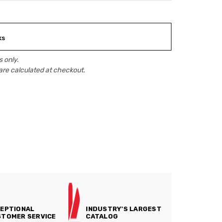
ks
 only.
are calculated at checkout.
EPTIONAL
INDUSTRY'S LARGEST
TOMER SERVICE
CATALOG