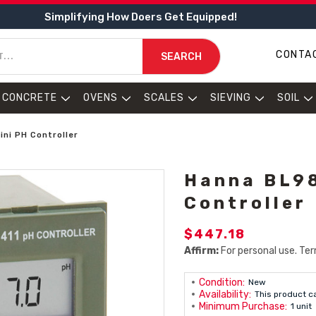
Simplifying How Doers Get Equipped!
CONTA
SEARCH
CONCRETE
OVENS
SCALES
SIEVING
SOIL
ni PH Controller
Hanna BL98
Controller
$447.18
Affirm:
For personal use. Ter
Condition:
New
Availability:
This product c
Minimum Purchase:
1 unit