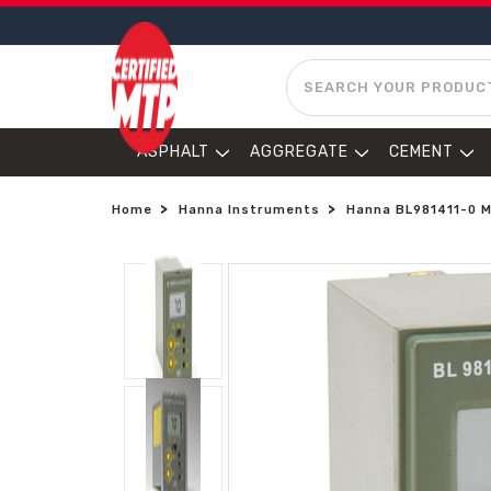
SEARCH
ASPHALT
AGGREGATE
CEMENT
Home
Hanna Instruments
Hanna BL981411-0 Mi