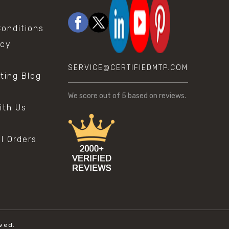
onditions
icy
SERVICE@CERTIFIEDMTP.COM
sting Blog
s
We score
out of 5 based on
reviews.
ith Us
al Orders
ved.