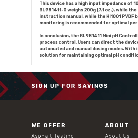
This device has a high input impedance of 
BL981411-0 weighs 200g (7.1 oz.), while th
instruction manual, while the HI1001 PVDF b
monitoring is recommended for optimal per
In conclusion, the BL981411 Mini pH Controll
process control. Users can direct the devic
automated and manual dosing modes. With it
solution for maintaining optimal pH conditi
SIGN UP FOR SAVINGS
WE OFFER
ABOUT
Asphalt Testing
About Us