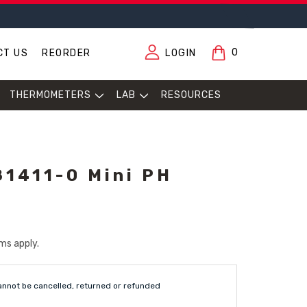
0
CT US
REORDER
LOGIN
THERMOMETERS
LAB
RESOURCES
1411-0 Mini PH
ms apply.
annot be cancelled, returned or refunded