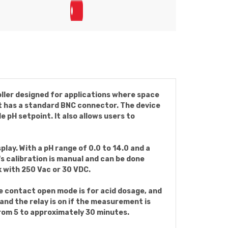
ller designed for applications where space
hat has a standard BNC connector. The device
pH setpoint. It also allows users to
play. With a pH range of 0.0 to 14.0 and a
's calibration is manual and can be done
 with 250 Vac or 30 VDC.
he contact open mode is for acid dosage, and
and the relay is on if the measurement is
 from 5 to approximately 30 minutes.