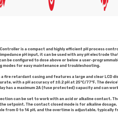
ontroller is a compact and highly efficient pH process contro
gh impedance pH input, it can be used with any pH electrode t
can be configured to dose above or below a user-programmable 
g modes for easy maintenance and troubleshooting.
 a fire retardant casing and features a large and clear LCD dis
ccurate, with a pH accuracy of ±0.2 pH at 25°C/77°F. The device
elay has a maximum 2A (fuse protected) capacity and can work
lection can be set to work with an acid or alkaline contact. T
the setpoint. The contact closed mode is for alkaline dosage, 
le from 0 to 14 pH, and the overtime is adjustable, typically