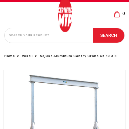
0
SEARCH
SEARCH
Home
Vestil
Adjust Aluminum Gantry Crane 6K 10 X 8