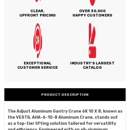
CLEAR,
OVER 30,000
UPFRONT PRICING
HAPPY CUSTOMERS
EXCEPTIONAL
INDUSTRY'S LARGEST
CUSTOMER SERVICE
CATALOG
PRODUCT DESCRIPTION
The Adjust Aluminum Gantry Crane 6K 10 X 8, known as
the VESTIL AHA-6-10-8 Aluminum Crane, stands out
as a top-tier lifting solution tailored for versatility
and efficiency. Engineered with an all-aluminum