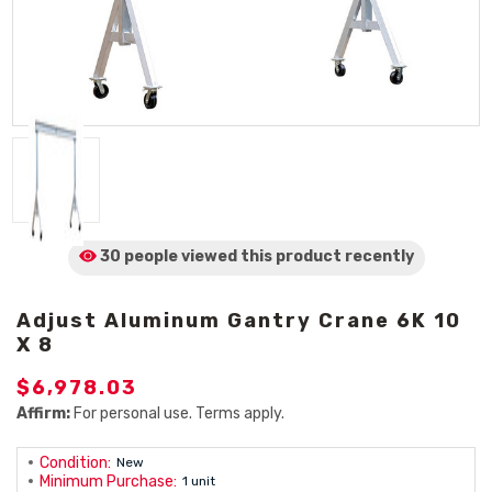
30 people viewed
this product
recently
Adjust Aluminum Gantry Crane 6K 10
X 8
$6,978.03
Affirm:
For personal use. Terms apply.
Condition:
New
Minimum Purchase:
1 unit