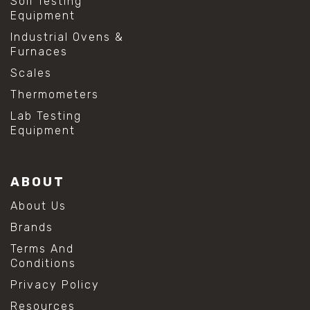
Soil Testing
Equipment
Industrial Ovens &
Furnaces
Scales
Thermometers
Lab Testing
Equipment
ABOUT
About Us
Brands
Terms And
Conditions
Privacy Policy
Resources