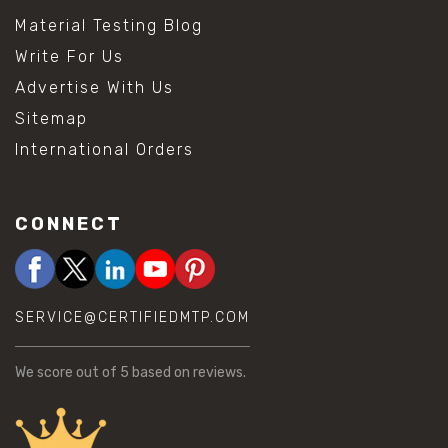
Material Testing Blog
Write For Us
Advertise With Us
Sitemap
International Orders
CONNECT
SERVICE@CERTIFIEDMTP.COM
We score
out of 5 based on
reviews.