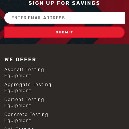
SIGN UP FOR SAVINGS
Email
Address
WE OFFER
Asphalt Testing
Equipment
Aggregate Testing
Equipment
Cement Testing
Equipment
Concrete Testing
Equipment