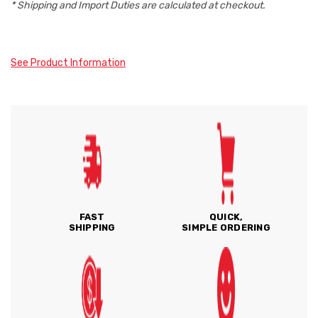
* Shipping and Import Duties are calculated at checkout.
See Product Information
FAST
QUICK,
SHIPPING
SIMPLE ORDERING