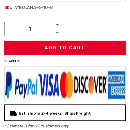
V103.AHA-6-10-8
SKU:
Current
INCREASE
Stock:
QUANTITY:
DECREASE
QUANTITY:
WE ACCEPT
Est. ship in 2-4 weeks | Ships Freight
* Estimate is for
US
customers only.