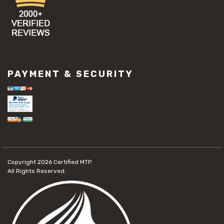
PAYMENT & SECURITY
Copyright 2026
Certified MTP.
All Rights Reserved.