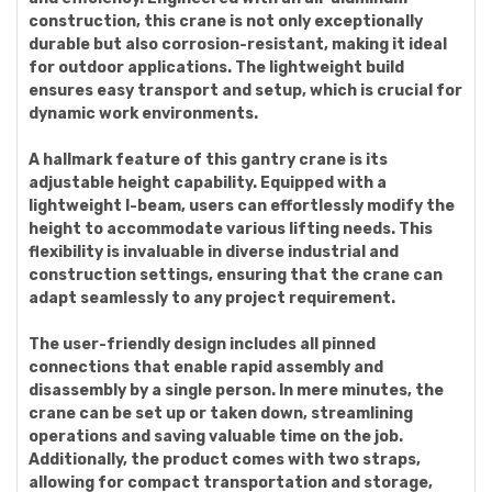
construction, this crane is not only exceptionally
durable but also corrosion-resistant, making it ideal
for outdoor applications. The lightweight build
ensures easy transport and setup, which is crucial for
dynamic work environments.
A hallmark feature of this gantry crane is its
adjustable height capability. Equipped with a
lightweight I-beam, users can effortlessly modify the
height to accommodate various lifting needs. This
flexibility is invaluable in diverse industrial and
construction settings, ensuring that the crane can
adapt seamlessly to any project requirement.
The user-friendly design includes all pinned
connections that enable rapid assembly and
disassembly by a single person. In mere minutes, the
crane can be set up or taken down, streamlining
operations and saving valuable time on the job.
Additionally, the product comes with two straps,
allowing for compact transportation and storage,