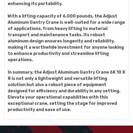
enhancing its portability.
With a lifting capacity of 6,000 pounds, the Adjust
Aluminum Gantry Crane is well-suited for a wide range
of applications, from heavy lifting to material
transport and maintenance tasks. Its robust
aluminum design ensures longevity and reliability,
making it a worthwhile investment for anyone looking
to enhance productivity and streamline lifting
operations.
In summary, the Adjust Aluminum Gantry Crane 6K 10 X
8 is not only a lightweight and versatile lifting
solution but also a robust piece of equipment
designed for efficiency and durability in any setting.
Elevate your operational capabilities with this
exceptional crane, setting the stage for improved
productivity and ease of use.