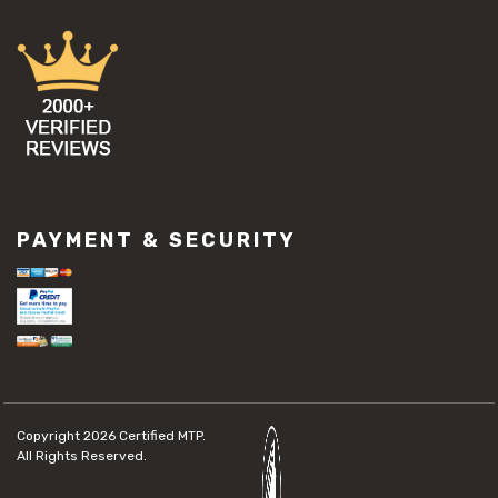
PAYMENT & SECURITY
Copyright 2026
Certified MTP.
All Rights Reserved.