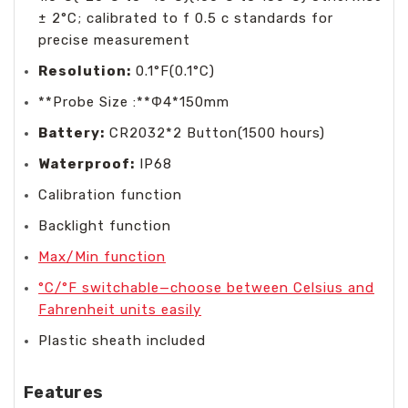
± 2°C; calibrated to f 0.5 c standards for
precise measurement
Resolution:
0.1°F(0.1°C)
**Probe Size :**Φ4*150mm
Battery:
CR2032*2 Button(1500 hours)
Waterproof:
IP68
Calibration function
Backlight function
Max/Min function
°C/°F switchable—choose between Celsius and
Fahrenheit units easily
Plastic sheath included
Features