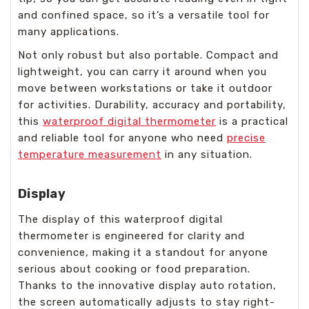
and confined space, so it’s a versatile tool for
many applications.
Not only robust but also portable. Compact and
lightweight, you can carry it around when you
move between workstations or take it outdoor
for activities. Durability, accuracy and portability,
this
waterproof digital thermometer
is a practical
and reliable tool for anyone who need
precise
temperature measurement
in any situation.
Display
The display of this waterproof digital
thermometer is engineered for clarity and
convenience, making it a standout for anyone
serious about cooking or food preparation.
Thanks to the innovative display auto rotation,
the screen automatically adjusts to stay right-