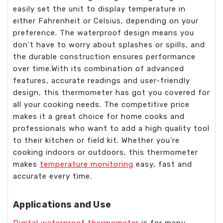
easily set the unit to display temperature in
either Fahrenheit or Celsius, depending on your
preference. The waterproof design means you
don’t have to worry about splashes or spills, and
the durable construction ensures performance
over time.With its combination of advanced
features, accurate readings and user-friendly
design, this thermometer has got you covered for
all your cooking needs. The competitive price
makes it a great choice for home cooks and
professionals who want to add a high quality tool
to their kitchen or field kit. Whether you’re
cooking indoors or outdoors, this thermometer
makes
temperature monitoring
easy, fast and
accurate every time.
Applications and Use
Digital waterproof thermometer
is for many