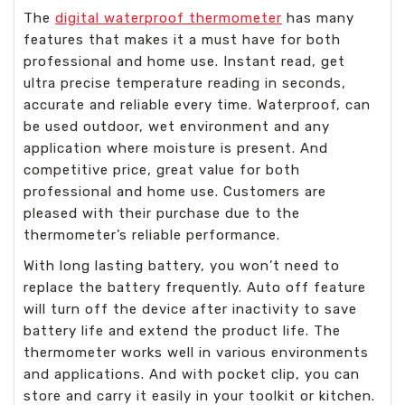
The
digital waterproof thermometer
has many
features that makes it a must have for both
professional and home use. Instant read, get
ultra precise temperature reading in seconds,
accurate and reliable every time. Waterproof, can
be used outdoor, wet environment and any
application where moisture is present. And
competitive price, great value for both
professional and home use. Customers are
pleased with their purchase due to the
thermometer’s reliable performance.
With long lasting battery, you won’t need to
replace the battery frequently. Auto off feature
will turn off the device after inactivity to save
battery life and extend the product life. The
thermometer works well in various environments
and applications. And with pocket clip, you can
store and carry it easily in your toolkit or kitchen.