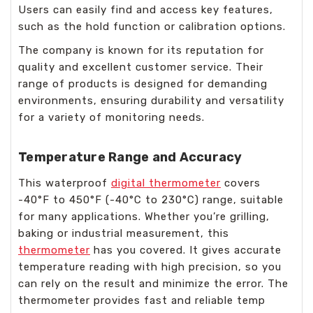
Users can easily find and access key features,
such as the hold function or calibration options.
The company is known for its reputation for
quality and excellent customer service. Their
range of products is designed for demanding
environments, ensuring durability and versatility
for a variety of monitoring needs.
Temperature Range and Accuracy
This waterproof
digital thermometer
covers
-40°F to 450°F (-40°C to 230°C) range, suitable
for many applications. Whether you’re grilling,
baking or industrial measurement, this
thermometer
has you covered. It gives accurate
temperature reading with high precision, so you
can rely on the result and minimize the error. The
thermometer provides fast and reliable temp