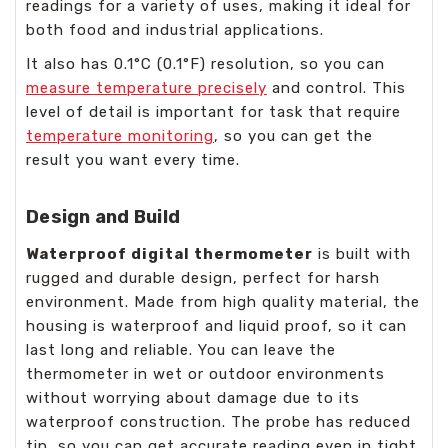
readings for a variety of uses, making it ideal for
both food and industrial applications.
It also has 0.1°C (0.1°F) resolution, so you can
measure temperature precisely
and control. This
level of detail is important for task that require
temperature monitoring
, so you can get the
result you want every time.
Design and Build
Waterproof digital thermometer
is built with
rugged and durable design, perfect for harsh
environment. Made from high quality material, the
housing is waterproof and liquid proof, so it can
last long and reliable. You can leave the
thermometer in wet or outdoor environments
without worrying about damage due to its
waterproof construction. The probe has reduced
tip, so you can get accurate reading even in tight