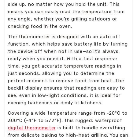
side up, no matter how you hold the unit. This
means you can easily read the temperature from
any angle, whether you’re grilling outdoors or
checking food in the oven.
The thermometer is designed with an auto off
function, which helps save battery life by turning
the device off when not in use—so it’s always
ready when you need it. With a fast response
time, you get accurate temperature readings in
just seconds, allowing you to determine the
perfect moment to remove food from heat. The
backlit display ensures that readings are easy to
see, even in low-light conditions, it is ideal for
evening barbecues or dimly lit kitchens.
Covering a wide temperature range from -20°C to
300°C (-4°F to 572°F), this rugged, waterproof
digital thermometer
is built to handle everything
from delicate baking to high-heat grilling. You can