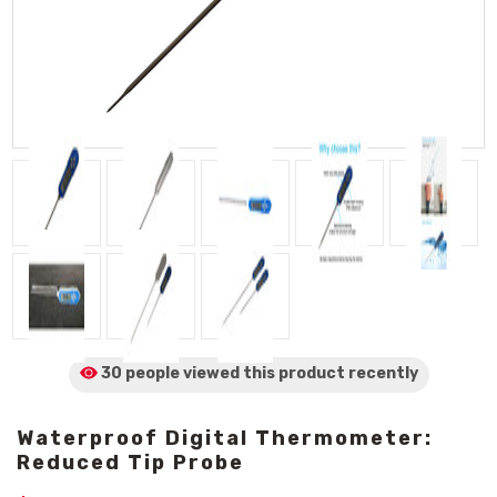
30 people viewed
this product
recently
Waterproof Digital Thermometer:
Reduced Tip Probe