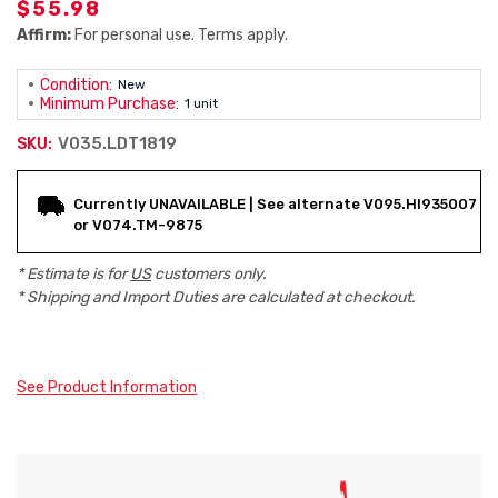
$55.98
Affirm:
For personal use. Terms apply.
Condition:
New
Minimum Purchase:
1 unit
V035.LDT1819
SKU:
Current
Currently UNAVAILABLE | See alternate V095.HI935007
Stock:
or V074.TM-9875
* Estimate is for
US
customers only.
* Shipping and Import Duties are calculated at checkout.
See Product Information