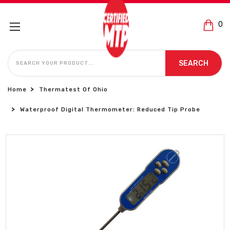
0
SEARCH
SEARCH
Home
Thermatest Of Ohio
Waterproof Digital Thermometer: Reduced Tip Probe