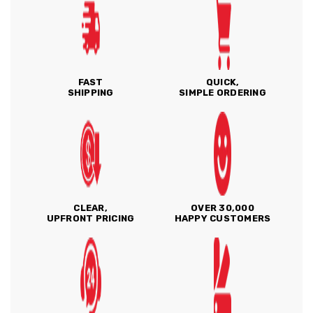
FAST
QUICK,
SHIPPING
SIMPLE ORDERING
CLEAR,
OVER 30,000
UPFRONT PRICING
HAPPY CUSTOMERS