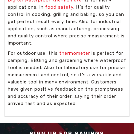
applications. In
food safety
, it's for quality
control in cooking, grilling and baking, so you can
get perfect result every time. Also for industrial
application, such as manufacturing, processing
and quality control where precise measurement is
important.
For outdoor use, this
thermometer
is perfect for
camping, BBQing and gardening where waterproof
tool is needed. Also for laboratory use for precise
measurement and control, so it's a versatile and
valuable tool in many environment. Customers
have given positive feedback on the promptness
and accuracy of their order, saying their order
arrived fast and as expected.
SIGN UP FOR SAVINGS