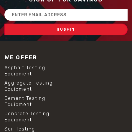
Email
Address
WE OFFER
Asphalt Testing
Equipment
Aggregate Testing
Equipment
Cement Testing
Equipment
Concrete Testing
Equipment
Soil Testing