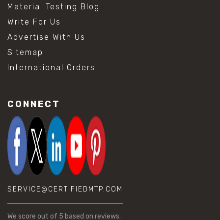
Material Testing Blog
Write For Us
Advertise With Us
Sitemap
International Orders
CONNECT
SERVICE@CERTIFIEDMTP.COM
We score
out of 5 based on
reviews.