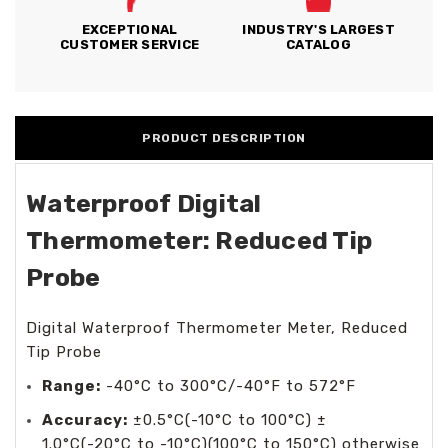
EXCEPTIONAL
INDUSTRY'S LARGEST
CUSTOMER SERVICE
CATALOG
PRODUCT DESCRIPTION
Waterproof Digital
Thermometer: Reduced Tip
Probe
Digital Waterproof Thermometer Meter, Reduced
Tip Probe
Range:
-40°C to 300°C/-40°F to 572°F
Accuracy:
±0.5°C(-10°C to 100°C) ±
1.0°C(-20°C to -10°C)(100°C to 150°C) otherwise