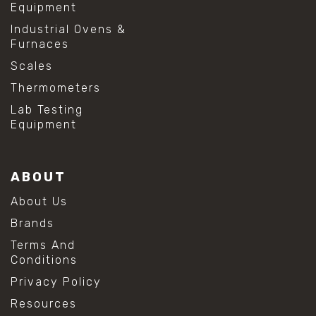
Equipment
Industrial Ovens &
Furnaces
Scales
Thermometers
Lab Testing
Equipment
ABOUT
About Us
Brands
Terms And
Conditions
Privacy Policy
Resources