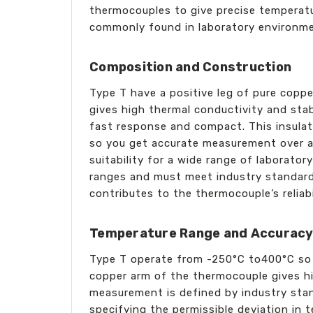
thermocouples to give precise temperatur
commonly found in laboratory environm
Composition and Construction
Type T have a positive leg of pure coppe
gives high thermal conductivity and stab
fast response and compact. This insulati
so you get accurate measurement over a w
suitability for a wide range of laborator
ranges and must meet industry standards
contributes to the thermocouple’s reliab
Temperature Range and Accurac
Type T operate from -250°C to400°C so a
copper arm of the thermocouple gives h
measurement is defined by industry stan
specifying the permissible deviation in 