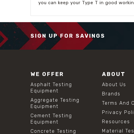
you can keep your Type T in good workin
SIGN UP FOR SAVINGS
WE OFFER
ABOUT
Asphalt Testing
About Us
Equipment
Brands
Aggregate Testing
Terms And C
Equipment
Privacy Pol
Cement Testing
Resources
Equipment
Material Te
Concrete Testing