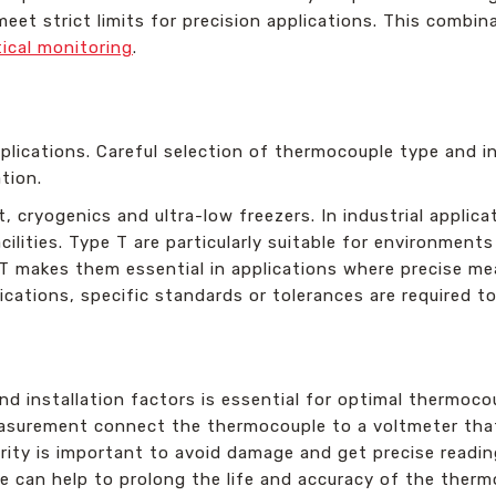
 meet strict limits for precision applications. This comb
tical monitoring
.
plications. Careful selection of thermocouple type and in
tion.
 cryogenics and ultra-low freezers. In industrial applic
lities. Type T are particularly suitable for environments 
 T makes them essential in applications where precise me
ications, specific standards or tolerances are required t
nd installation factors is essential for optimal thermoc
easurement connect the thermocouple to a voltmeter that
rity is important to avoid damage and get precise readin
e can help to prolong the life and accuracy of the therm