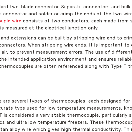
dard two-blade connector. Separate connectors and bulk r
l a connector and solder or crimp the ends of the two wi
uple wire
consists of two conductors, each made from sp
 measured at the electrical junction only.
nd extensions can be built by stripping wire end to crim
onnectors. When stripping wire ends, it is important to 
air, to prevent measurement errors. The use of different
 the intended application environment and ensures reliab
thermocouples are often referenced along with Type T t
e are several types of thermocouples, each designed for 
curate type used for low temperature measurements. Known
T is considered a very stable thermocouple, particularly 
ics and ultra low temperature freezers. These thermocou
tan alloy wire which gives high thermal conductivity. Th