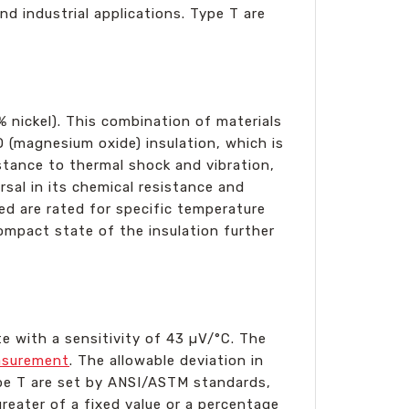
d industrial applications. Type T are
 nickel). This combination of materials
O (magnesium oxide) insulation, which is
istance to thermal shock and vibration,
sal in its chemical resistance and
sed are rated for specific temperature
mpact state of the insulation further
e with a sensitivity of 43 µV/°C. The
asurement
. The allowable deviation in
Type T are set by ANSI/ASTM standards,
reater of a fixed value or a percentage