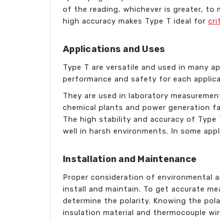
of the reading, whichever is greater, to
high accuracy makes Type T ideal for
cri
Applications and Uses
Type T are versatile and used in many ap
performance and safety for each applica
They are used in laboratory measurement,
chemical plants and power generation faci
The high stability and accuracy of Type
well in harsh environments. In some appl
Installation and Maintenance
Proper consideration of environmental a
install and maintain. To get accurate m
determine the polarity. Knowing the pola
insulation material and thermocouple wir