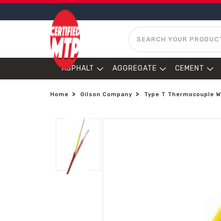
SEARCH
ASPHALT
AGGREGATE
CEMENT
Home
Gilson Company
Type T Thermocouple Wi