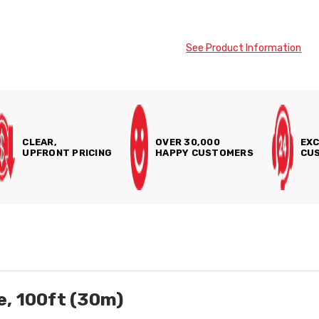
See Product Information
CLEAR,
OVER 30,000
EXC
UPFRONT PRICING
HAPPY CUSTOMERS
CUS
, 100ft (30m)