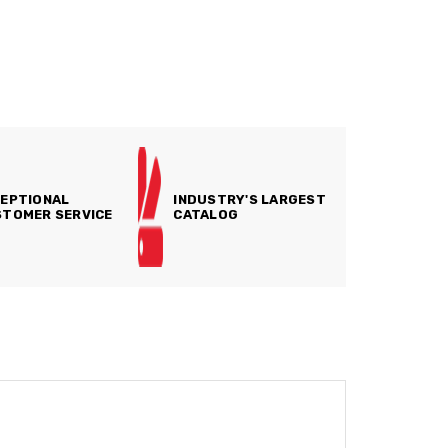
EPTIONAL
INDUSTRY'S LARGEST
TOMER SERVICE
CATALOG