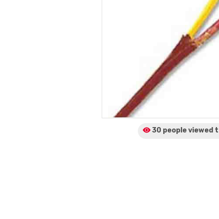
30 people viewed
t