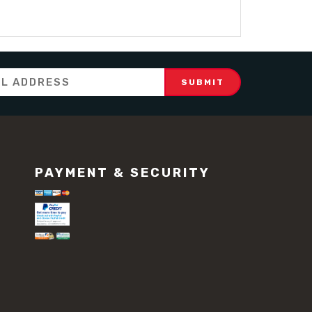
PAYMENT & SECURITY