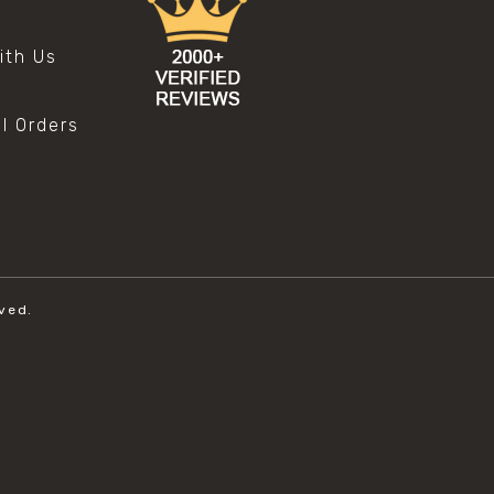
s
ith Us
al Orders
ved.