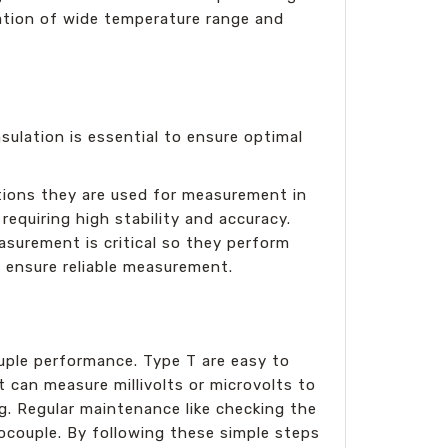
ination of wide temperature range and
sulation is essential to ensure optimal
ations they are used for measurement in
requiring high stability and accuracy.
asurement is critical so they perform
o ensure reliable measurement.
ouple performance. Type T are easy to
 can measure millivolts or microvolts to
g. Regular maintenance like checking the
ocouple. By following these simple steps