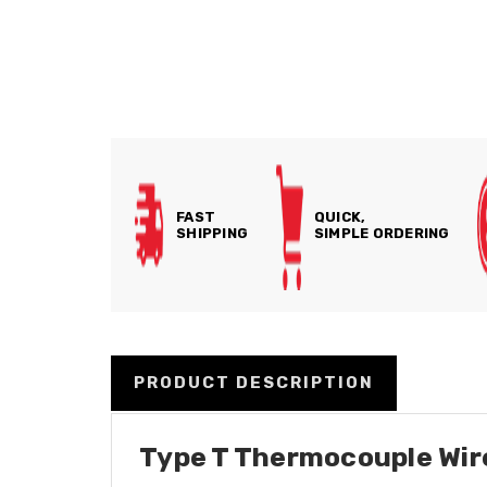
FAST
QUICK,
SHIPPING
SIMPLE ORDERING
PRODUCT DESCRIPTION
Type T Thermocouple Wire