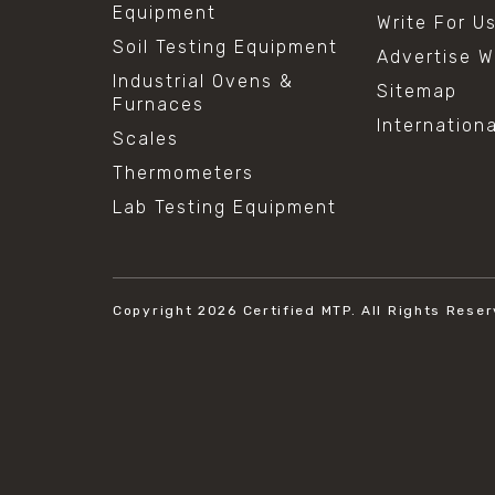
Equipment
Write For U
Soil Testing Equipment
Advertise W
Industrial Ovens &
Sitemap
Furnaces
Internation
Scales
Thermometers
Lab Testing Equipment
Copyright 2026
Certified MTP.
All Rights Reser