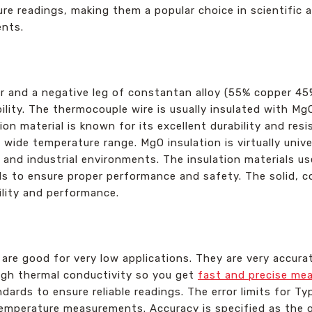
e readings, making them a popular choice in scientific an
ents.
r and a negative leg of constantan alloy (55% copper 45%
ility. The thermocouple wire is usually insulated with Mg
on material is known for its excellent durability and res
ide temperature range. MgO insulation is virtually univer
y and industrial environments. The insulation materials u
 to ensure proper performance and safety. The solid, co
ility and performance.
y
re good for very low applications. They are very accurat
igh thermal conductivity so you get
fast and precise me
dards to ensure reliable readings. The error limits for 
temperature measurements. Accuracy is specified as the g