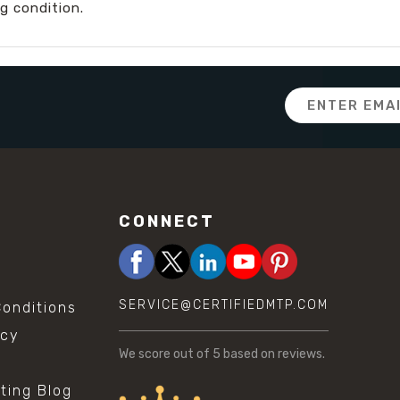
g condition.
Email
Address
CONNECT
SERVICE@CERTIFIEDMTP.COM
onditions
icy
We score
out of 5 based on
reviews.
sting Blog