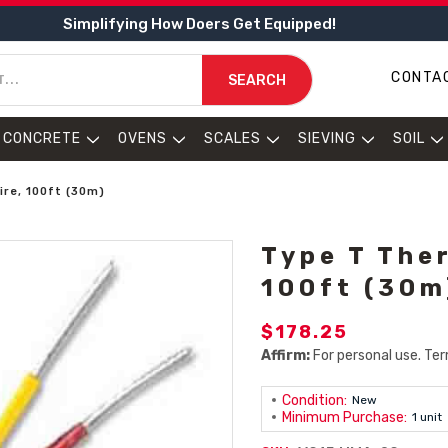
Simplifying How Doers Get Equipped!
CONTA
SEARCH
CONCRETE
OVENS
SCALES
SIEVING
SOIL
re, 100ft (30m)
Type T The
100ft (30m
$178.25
Affirm:
For personal use. Ter
Condition:
New
Minimum Purchase:
1 unit