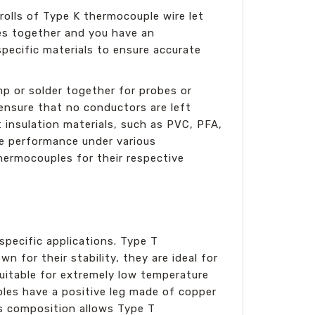
olls of Type K thermocouple wire let
res together and you have an
ecific materials to ensure accurate
p or solder together for probes or
ensure that no conductors are left
 insulation materials, such as PVC, PFA,
le performance under various
hermocouples for their respective
specific applications. Type T
 for their stability, they are ideal for
suitable for extremely low temperature
ples have a positive leg made of copper
is composition allows Type T