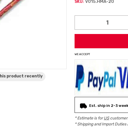
V015.HMA-20
SKU:
Current
Stock:
WE ACCEPT
his product
recently
Est. ship in 2-3 wee
* Estimate is for
US
customers
* Shipping and Import Duties 