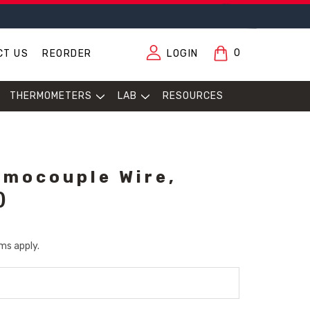
0
CT US
REORDER
LOGIN
THERMOMETERS
LAB
RESOURCES
rmocouple Wire,
)
ms apply.