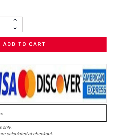
INCREASE
QUANTITY:
DECREASE
QUANTITY:
ks
 only.
are calculated at checkout.