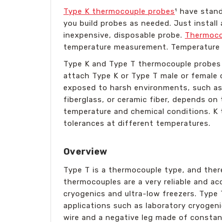
Type K thermocouple probes
¹ have stan
you build probes as needed. Just instal
inexpensive, disposable probe.
Thermoco
temperature measurement. Temperature is
Type K and Type T thermocouple probes a
attach Type K or Type T male or female c
exposed to harsh environments, such as 
fiberglass, or ceramic fiber, depends on
temperature and chemical conditions. K 
tolerances at different temperatures.
Overview
Type T is a thermocouple type, and ther
thermocouples are a very reliable and ac
cryogenics and ultra-low freezers. Type 
applications such as laboratory cryogen
wire and a negative leg made of constan