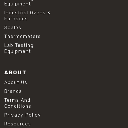
Equipment
Industrial Ovens &
Furnaces
Scales
Thermometers
Lab Testing
Equipment
ABOUT
About Us
Brands
Terms And
Conditions
Privacy Policy
Resources