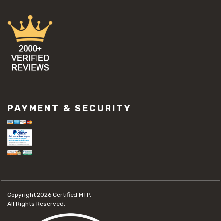
PAYMENT & SECURITY
Copyright 2026
Certified MTP.
All Rights Reserved.