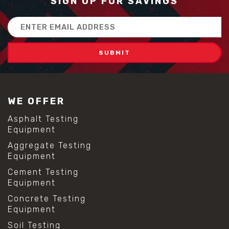
SIGN UP FOR SAVINGS
Email
Address
WE OFFER
Asphalt Testing
Equipment
Aggregate Testing
Equipment
Cement Testing
Equipment
Concrete Testing
Equipment
Soil Testing