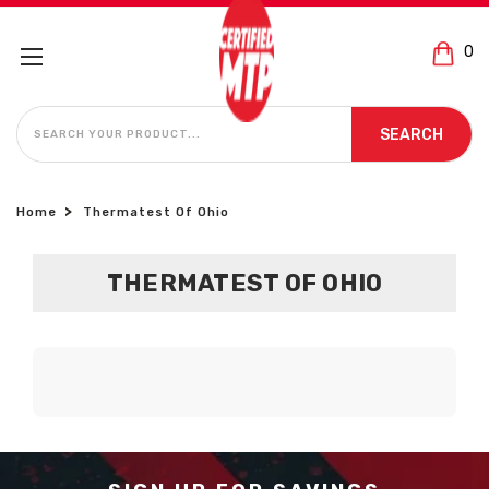
0
SEARCH
SEARCH
Home
Thermatest Of Ohio
THERMATEST OF OHIO