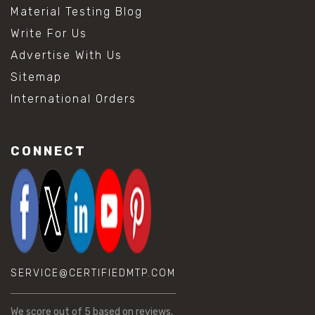
Material Testing Blog
Write For Us
Advertise With Us
Sitemap
International Orders
CONNECT
SERVICE@CERTIFIEDMTP.COM
We score
out of 5 based on
reviews.