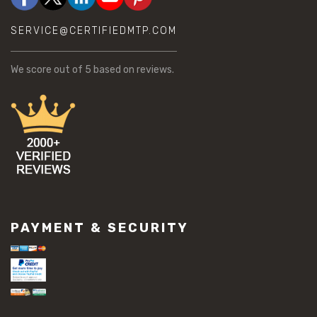
SERVICE@CERTIFIEDMTP.COM
We score
out of 5 based on
reviews.
PAYMENT & SECURITY