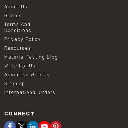
About Us
Brands
Terms And
Conditions
Privacy Policy
Resources
Material Testing Blog
Write For Us
Advertise With Us
Sitemap
International Orders
CONNECT