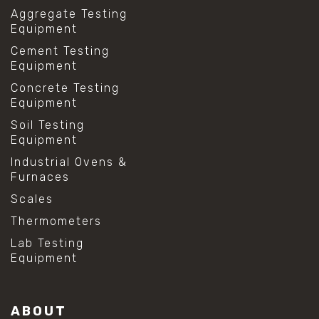
Aggregate Testing
Equipment
Cement Testing
Equipment
Concrete Testing
Equipment
Soil Testing
Equipment
Industrial Ovens &
Furnaces
Scales
Thermometers
Lab Testing
Equipment
ABOUT