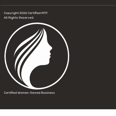
Copyright 2026
Certified MTP.
All Rights Reserved.
Certified Women-Owned Business