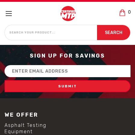
0
SEARCH
SEARCH
SIGN UP FOR SAVINGS
Email
Address
WE OFFER
Asphalt Testing
Equipment