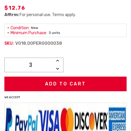
$12.76
Affirm:
For personal use. Terms apply.
Condition:
New
Minimum Purchase:
3 units
V018.00PER0000038
SKU:
Current
INCREASE
Stock:
QUANTITY:
DECREASE
QUANTITY:
WE ACCEPT