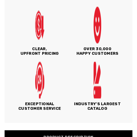
CLEAR,
OVER 30,000
UPFRONT PRICING
HAPPY CUSTOMERS
EXCEPTIONAL
INDUSTRY'S LARGEST
CUSTOMER SERVICE
CATALOG