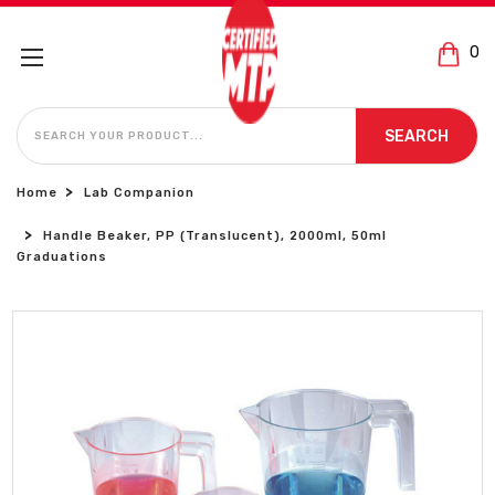
0
SEARCH
SEARCH
Home
Lab Companion
Handle Beaker, PP (Translucent), 2000ml, 50ml
Graduations