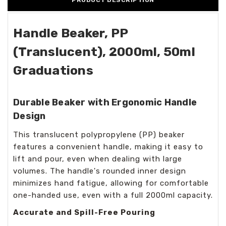
PRODUCT DESCRIPTION
Handle Beaker, PP
(Translucent), 2000ml, 50ml
Graduations
Durable Beaker with Ergonomic Handle
Design
This translucent polypropylene (PP) beaker
features a convenient handle, making it easy to
lift and pour, even when dealing with large
volumes. The handle's rounded inner design
minimizes hand fatigue, allowing for comfortable
one-handed use, even with a full 2000ml capacity.
Accurate and Spill-Free Pouring