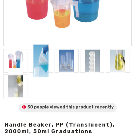
30 people viewed
this product
recently
Handle Beaker, PP (Translucent),
2000ml, 50ml Graduations