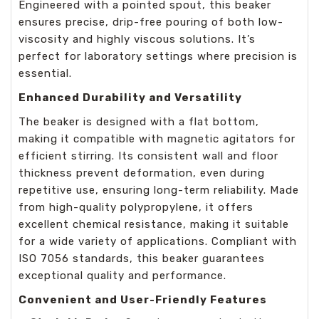
Engineered with a pointed spout, this beaker
ensures precise, drip-free pouring of both low-
viscosity and highly viscous solutions. It’s
perfect for laboratory settings where precision is
essential.
Enhanced Durability and Versatility
The beaker is designed with a flat bottom,
making it compatible with magnetic agitators for
efficient stirring. Its consistent wall and floor
thickness prevent deformation, even during
repetitive use, ensuring long-term reliability. Made
from high-quality polypropylene, it offers
excellent chemical resistance, making it suitable
for a wide variety of applications. Compliant with
ISO 7056 standards, this beaker guarantees
exceptional quality and performance.
Convenient and User-Friendly Features