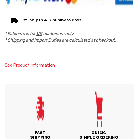
Est. ship in 4-7 business days
* Estimate is for
US
customers only.
* Shipping and Import Duties are calculated at checkout.
See Product Information
FAST
QUICK,
SHIPPING
SIMPLE ORDERING