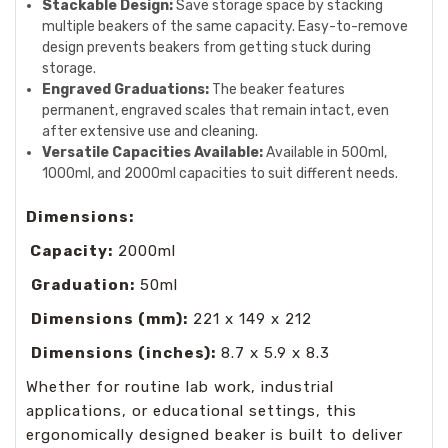
Stackable Design:
Save storage space by stacking
multiple beakers of the same capacity. Easy-to-remove
design prevents beakers from getting stuck during
storage.
Engraved Graduations:
The beaker features
permanent, engraved scales that remain intact, even
after extensive use and cleaning.
Versatile Capacities Available:
Available in 500ml,
1000ml, and 2000ml capacities to suit different needs.
Dimensions:
Capacity:
2000ml
Graduation:
50ml
Dimensions (mm):
221 x 149 x 212
Dimensions (inches):
8.7 x 5.9 x 8.3
Whether for routine lab work, industrial
applications, or educational settings, this
ergonomically designed beaker is built to deliver