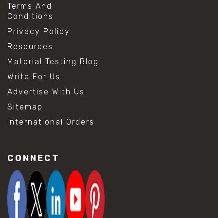
Terms And
Conditions
Privacy Policy
Resources
Material Testing Blog
Write For Us
Advertise With Us
Sitemap
International Orders
CONNECT