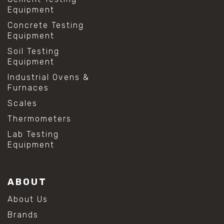
Equipment
Concrete Testing
Equipment
Soil Testing
Equipment
Industrial Ovens &
Furnaces
Scales
Thermometers
Lab Testing
Equipment
ABOUT
About Us
Brands