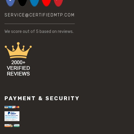
SERVICE@CERTIFIEDMTP.COM
We score
out of 5 based on
reviews.
PAYMENT & SECURITY