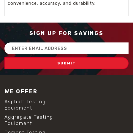
convenience, accuracy, and durability.
SIGN UP FOR SAVINGS
Email
Address
WE OFFER
Asphalt Testing
Equipment
Aggregate Testing
Equipment
Cement Testing