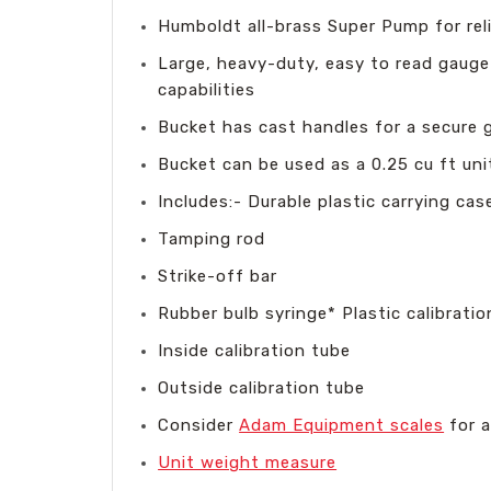
Humboldt all-brass Super Pump for re
Large, heavy-duty, easy to read gaug
capabilities
Bucket has cast handles for a secure g
Bucket can be used as a 0.25 cu ft un
Includes:- Durable plastic carrying ca
Tamping rod
Strike-off bar
Rubber bulb syringe* Plastic calibratio
Inside calibration tube
Outside calibration tube
Consider
Adam Equipment scales
for a
Unit weight measure