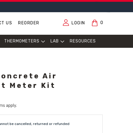
0
CT US
REORDER
LOGIN
THERMOMETERS
LAB
RESOURCES
oncrete Air
t Meter Kit
ms apply.
annot be cancelled, returned or refunded