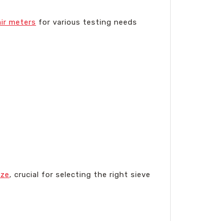
air meters
for various testing needs
ize
, crucial for selecting the right sieve