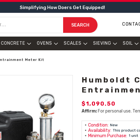
Simplifying How Doers Get Equipped!
CONTA
SEARCH
CONCRETE
OVENS
SCALES
SIEVING
SOIL
ntrainment Meter Kit
Humboldt C
Entrainmen
$1,090.50
Affirm:
For personal use. Ter
Condition:
New
Availability:
This product c
Minimum Purchase:
1 unit