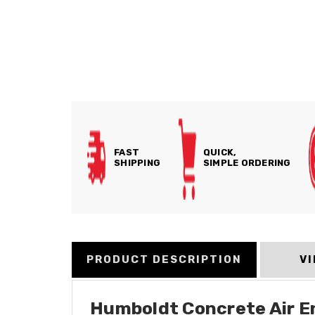
FAST
QUICK,
SHIPPING
SIMPLE ORDERING
PRODUCT DESCRIPTION
V
Humboldt Concrete Air En