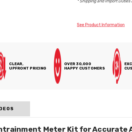
* Shipping and Import Duties 
See Product Information
CLEAR,
OVER 30,000
EXC
UPFRONT PRICING
HAPPY CUSTOMERS
CUS
IDEOS
trainment Meter Kit for Accurate 