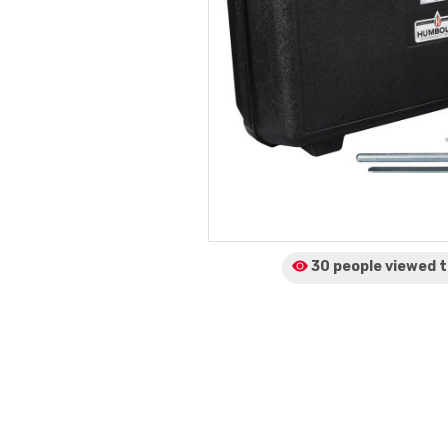
30 people viewed
t