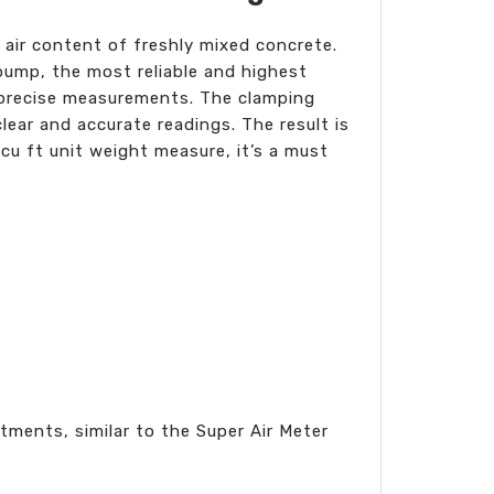
 air content of freshly mixed concrete.
pump, the most reliable and highest
s precise measurements. The clamping
lear and accurate readings. The result is
 cu ft unit weight measure, it’s a must
tments, similar to the Super Air Meter