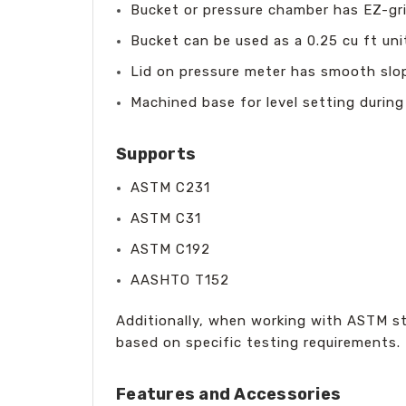
Bucket or pressure chamber has EZ-gri
Bucket can be used as a 0.25 cu ft uni
Lid on pressure meter has smooth slop
Machined base for level setting during
Supports
ASTM C231
ASTM C31
ASTM C192
AASHTO T152
Additionally, when working with ASTM s
based on specific testing requirements.
Features and Accessories