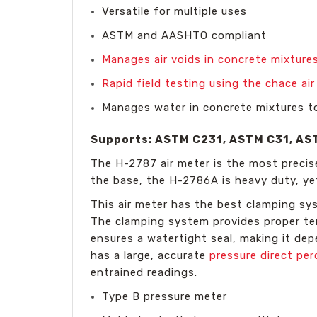
Versatile for multiple uses
ASTM and AASHTO compliant
Manages air voids in concrete mixtures
Rapid field testing using the chace ai
Manages water in concrete mixtures t
Supports: ASTM C231, ASTM C31, AS
The H-2787 air meter is the most precis
the base, the H-2786A is heavy duty, ye
This air meter has the best clamping syst
The clamping system provides proper tens
ensures a watertight seal, making it de
has a large, accurate
pressure direct pe
entrained readings.
Type B pressure meter