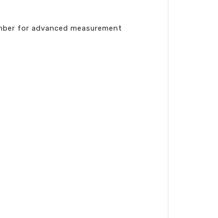
number for advanced measurement