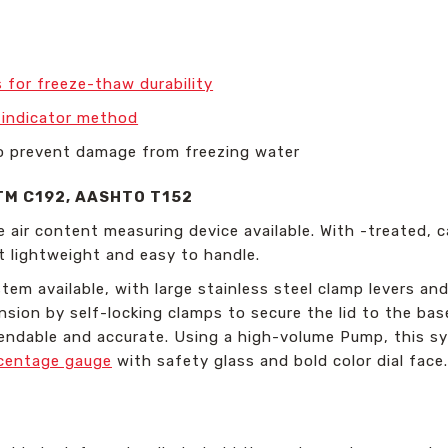
 for freeze-thaw durability
r indicator method
o prevent damage from freezing water
TM C192, AASHTO T152
e air content measuring device available. With -treated,
t lightweight and easy to handle.
em available, with large stainless steel clamp levers and
ion by self-locking clamps to secure the lid to the base
pendable and accurate. Using a high-volume Pump, this sy
rcentage gauge
with safety glass and bold color dial face