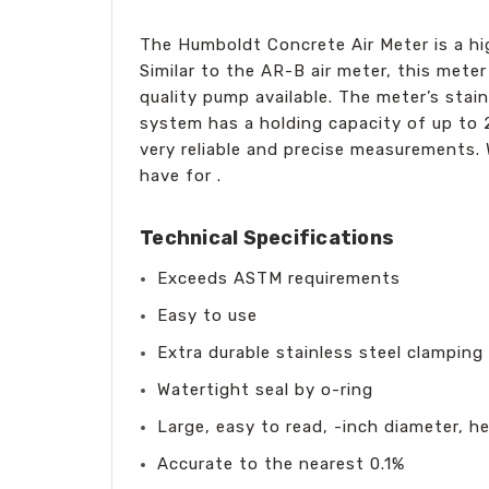
The Humboldt Concrete Air Meter is a hig
Similar to the AR-B air meter, this met
quality pump available. The meter’s sta
system has a holding capacity of up to 2
very reliable and precise measurements. W
have for .
Technical Specifications
Exceeds ASTM requirements
Easy to use
Extra durable stainless steel clamping
Watertight seal by o-ring
Large, easy to read, -inch diameter, h
Accurate to the nearest 0.1%