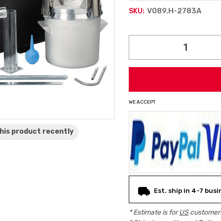
V089.H-2783A
SKU:
Current
Stock:
WE ACCEPT
his product
recently
Est. ship in 4-7 bus
* Estimate is for
US
customers