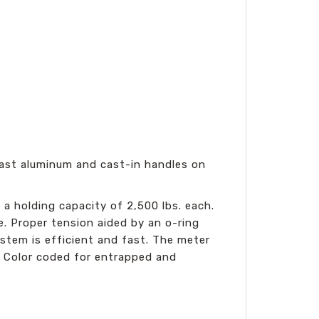
 cast aluminum and cast-in handles on
 a holding capacity of 2,500 lbs. each.
. Proper tension aided by an o-ring
stem is efficient and fast. The meter
. Color coded for entrapped and