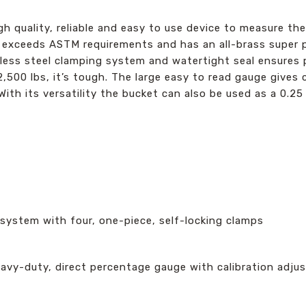
h quality, reliable and easy to use device to measure the
er exceeds ASTM requirements and has an all-brass super 
inless steel clamping system and watertight seal ensure
,500 lbs, it’s tough. The large easy to read gauge gives c
ith its versatility the bucket can also be used as a 0.25
 system with four, one-piece, self-locking clamps
eavy-duty, direct percentage gauge with calibration adjus