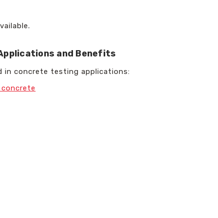
vailable.
Applications and Benefits
 in concrete testing applications:
d concrete