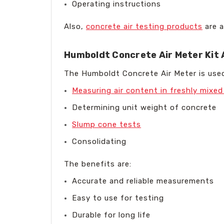
Operating instructions
Also,
concrete air testing products
are a
Humboldt Concrete Air Meter Kit 
The Humboldt Concrete Air Meter is used
Measuring air content in freshly mixe
Determining unit weight of concrete
Slump cone tests
Consolidating
The benefits are:
Accurate and reliable measurements
Easy to use for testing
Durable for long life