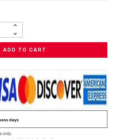
INCREASE
QUANTITY:
DECREASE
QUANTITY:
iness days
 only.