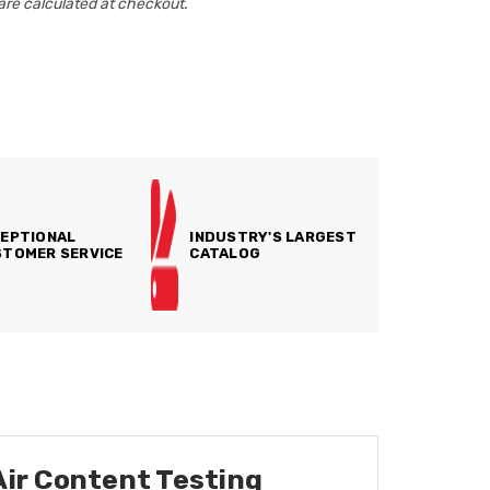
are calculated at checkout.
EPTIONAL
INDUSTRY'S LARGEST
TOMER SERVICE
CATALOG
Air Content Testing