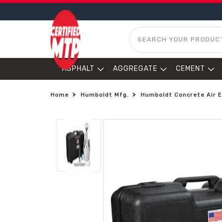
SEARCH
ASPHALT
AGGREGATE
CEMENT
Home
Humboldt Mfg.
Humboldt Concrete Air E