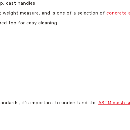
p, cast handles
t weight measure, and is one of a selection of
concrete 
ed top for easy cleaning
tandards, it's important to understand the
ASTM mesh s