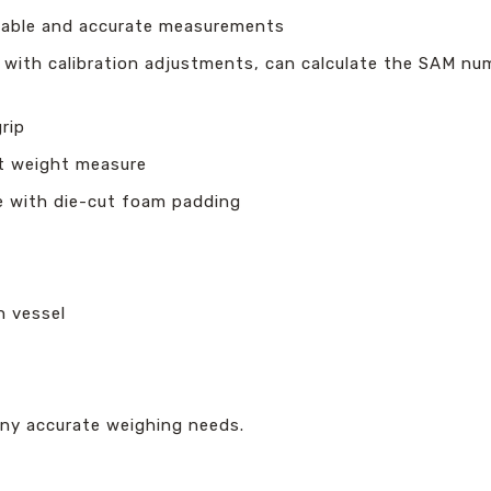
liable and accurate measurements
e with calibration adjustments, can calculate the SAM 
rip
it weight measure
se with die-cut foam padding
n vessel
ny accurate weighing needs.