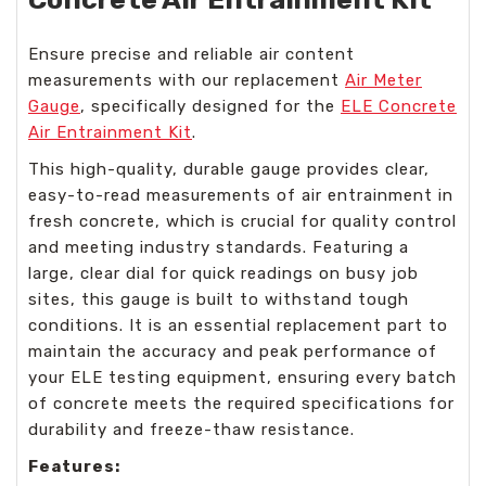
Ensure precise and reliable air content
measurements with our replacement
Air Meter
Gauge
, specifically designed for the
ELE Concrete
Air Entrainment Kit
.
This high-quality, durable gauge provides clear,
easy-to-read measurements of air entrainment in
fresh concrete, which is crucial for quality control
and meeting industry standards. Featuring a
large, clear dial for quick readings on busy job
sites, this gauge is built to withstand tough
conditions. It is an essential replacement part to
maintain the accuracy and peak performance of
your ELE testing equipment, ensuring every batch
of concrete meets the required specifications for
durability and freeze-thaw resistance.
Features: