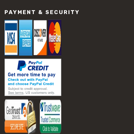
PAYMENT & SECURITY