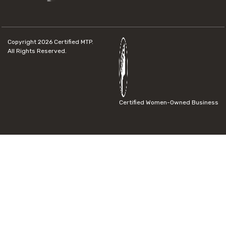
Copyright 2026
Certified MTP.
All Rights Reserved.
Certified Women-Owned Business