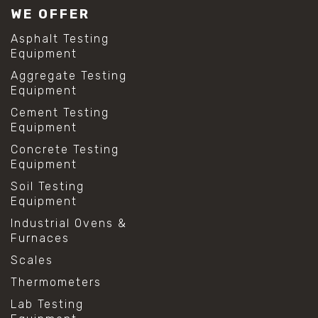
WE OFFER
Asphalt Testing
Equipment
Aggregate Testing
Equipment
Cement Testing
Equipment
Concrete Testing
Equipment
Soil Testing
Equipment
Industrial Ovens &
Furnaces
Scales
Thermometers
Lab Testing