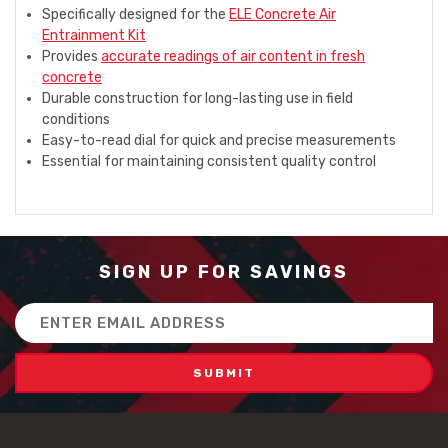
Specifically designed for the
ELE Concrete Air
Entrainment Kit
Provides
accurate readings of air content in fresh
concrete
Durable construction for long-lasting use in field
conditions
Easy-to-read dial for quick and precise measurements
Essential for maintaining consistent quality control
SIGN UP FOR SAVINGS
Email
Address