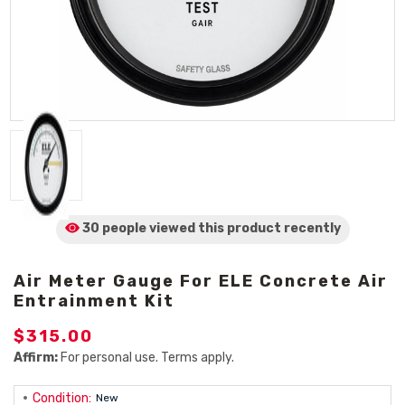
30 people viewed
this product
recently
Air Meter Gauge For ELE Concrete Air
Entrainment Kit
$315.00
Affirm:
For personal use. Terms apply.
Condition:
New