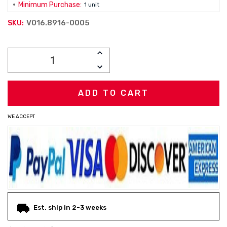
Minimum Purchase:
1 unit
V016.8916-0005
SKU:
Current
INCREASE
Stock:
QUANTITY:
DECREASE
QUANTITY:
WE ACCEPT
Est. ship in 2-3 weeks