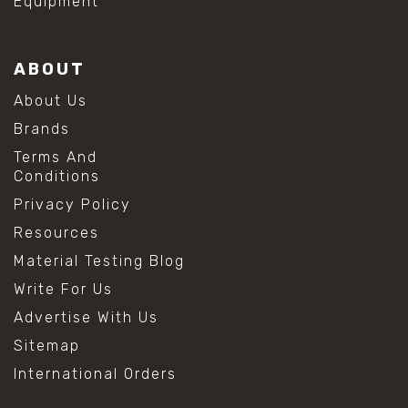
Equipment
ABOUT
About Us
Brands
Terms And
Conditions
Privacy Policy
Resources
Material Testing Blog
Write For Us
Advertise With Us
Sitemap
International Orders