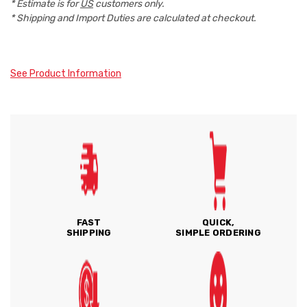
* Estimate is for
US
customers only.
* Shipping and Import Duties are calculated at checkout.
See Product Information
FAST
QUICK,
SHIPPING
SIMPLE ORDERING