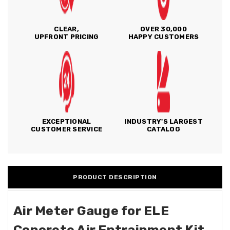
CLEAR,
OVER 30,000
UPFRONT PRICING
HAPPY CUSTOMERS
EXCEPTIONAL
INDUSTRY'S LARGEST
CUSTOMER SERVICE
CATALOG
PRODUCT DESCRIPTION
Air Meter Gauge for ELE
Concrete Air Entrainment Kit