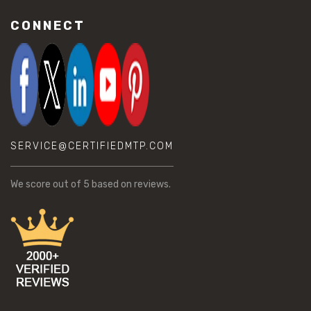
CONNECT
SERVICE@CERTIFIEDMTP.COM
We score
out of 5 based on
reviews.