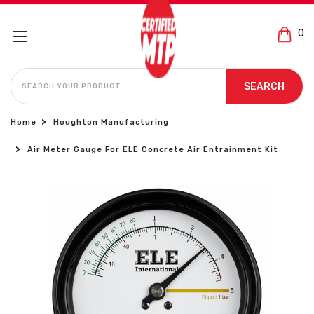
0
SEARCH
SEARCH
Home
Houghton Manufacturing
Air Meter Gauge For ELE Concrete Air Entrainment Kit