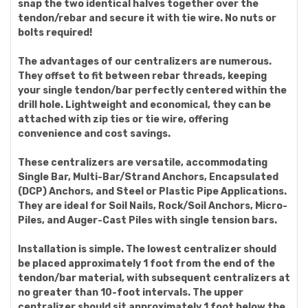
snap the two identical halves together over the
tendon/rebar and secure it with tie wire. No nuts or
bolts required!
The advantages of our centralizers are numerous.
They offset to fit between rebar threads, keeping
your single tendon/bar perfectly centered within the
drill hole. Lightweight and economical, they can be
attached with zip ties or tie wire, offering
convenience and cost savings.
These centralizers are versatile, accommodating
Single Bar, Multi-Bar/Strand Anchors, Encapsulated
(DCP) Anchors, and Steel or Plastic Pipe Applications.
They are ideal for Soil Nails, Rock/Soil Anchors, Micro-
Piles, and Auger-Cast Piles with single tension bars.
Installation is simple. The lowest centralizer should
be placed approximately 1 foot from the end of the
tendon/bar material, with subsequent centralizers at
no greater than 10-foot intervals. The upper
centralizer should sit approximately 1 foot below the