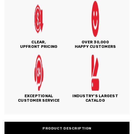
CLEAR,
OVER 30,000
UPFRONT PRICING
HAPPY CUSTOMERS
EXCEPTIONAL
INDUSTRY'S LARGEST
CUSTOMER SERVICE
CATALOG
PRODUCT DESCRIPTION