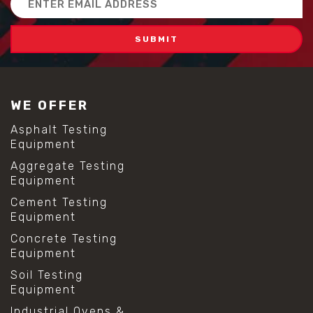
Address
WE OFFER
Asphalt Testing
Equipment
Aggregate Testing
Equipment
Cement Testing
Equipment
Concrete Testing
Equipment
Soil Testing
Equipment
Industrial Ovens &