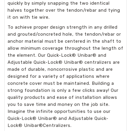
quickly by simply snapping the two identical
halves together over the tendon/rebar and tying
it on with tie wire.
To achieve proper design strength in any drilled
and grouted/concreted hole, the tendon/rebar or
anchor material must be centered in the shaft to
allow minimum coverage throughout the length of
the element. Our Quick-Lock
®
Unibar
®
and
Adjustable Quick-Lock
®
Unibar
®
centralizers are
made of durable, noncorrosive plastic and are
designed for a variety of applications where
concrete cover must be maintained.
Building a
strong foundation is only a few clicks away! Our
quality products and ease of installation allows
you to save time and money on the job site.
Imagine the infinite opportunities to use our
Quick-Lock
®
Unibar
®
and Adjustable Quick-
Lock
®
Unibar
®
Centralizers.