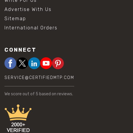
Write For Us
Advertise With Us
Sitemap
International Orders
CONNECT
SERVICE@CERTIFIEDMTP.COM
We score
out of 5 based on
reviews.