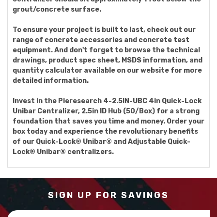
grout/concrete surface.
To ensure your project is built to last, check out our
range of concrete accessories and concrete test
equipment. And don't forget to browse the technical
drawings, product spec sheet, MSDS information, and
quantity calculator available on our website for more
detailed information.
Invest in the Pieresearch 4-2.5IN-UBC 4in Quick-Lock
Unibar Centralizer, 2.5in ID Hub (50/Box) for a strong
foundation that saves you time and money. Order your
box today and experience the revolutionary benefits
of our Quick-Lock® Unibar® and Adjustable Quick-
Lock® Unibar® centralizers.
SIGN UP FOR SAVINGS
Email