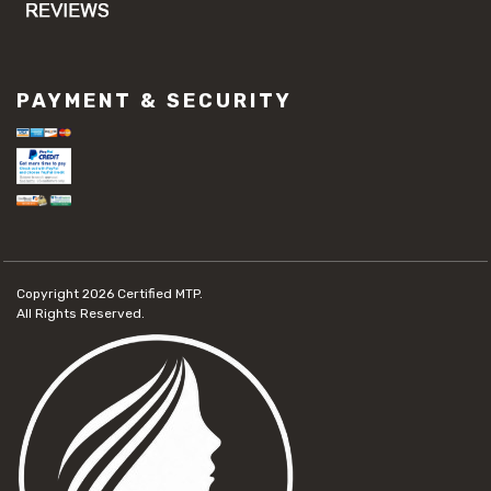
PAYMENT & SECURITY
Copyright 2026
Certified MTP.
All Rights Reserved.