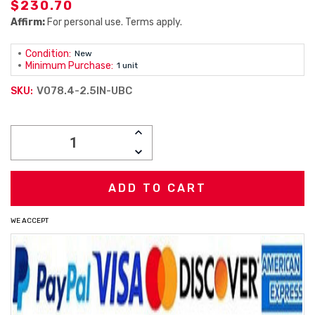
$230.70
Affirm:
For personal use. Terms apply.
Condition:
New
Minimum Purchase:
1 unit
V078.4-2.5IN-UBC
SKU:
Current
INCREASE
Stock:
QUANTITY:
DECREASE
QUANTITY:
WE ACCEPT