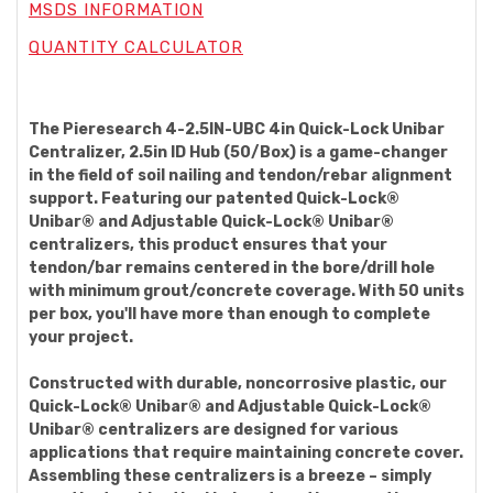
MSDS INFORMATION
QUANTITY CALCULATOR
The Pieresearch 4-2.5IN-UBC 4in Quick-Lock Unibar
Centralizer, 2.5in ID Hub (50/Box) is a game-changer
in the field of soil nailing and tendon/rebar alignment
support. Featuring our patented Quick-Lock®
Unibar® and Adjustable Quick-Lock® Unibar®
centralizers, this product ensures that your
tendon/bar remains centered in the bore/drill hole
with minimum grout/concrete coverage. With 50 units
per box, you'll have more than enough to complete
your project.
Constructed with durable, noncorrosive plastic, our
Quick-Lock® Unibar® and Adjustable Quick-Lock®
Unibar® centralizers are designed for various
applications that require maintaining concrete cover.
Assembling these centralizers is a breeze – simply