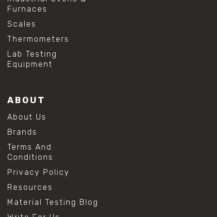
Furnaces
Scales
Thermometers
Lab Testing
Equipment
ABOUT
About Us
Brands
Terms And
Conditions
Privacy Policy
Resources
Material Testing Blog