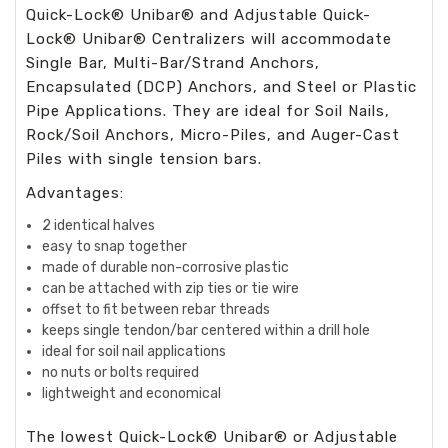
Quick-Lock
®
Unibar
®
and Adjustable Quick-
Lock
®
Unibar
®
Centralizers will accommodate
Single Bar, Multi-Bar/Strand Anchors,
Encapsulated (DCP) Anchors, and Steel or Plastic
Pipe Applications. They are ideal for Soil Nails,
Rock/Soil Anchors, Micro-Piles, and Auger-Cast
Piles with single tension bars.
Advantages:
2 identical halves
easy to snap together
made of durable non-corrosive plastic
can be attached with zip ties or tie wire
offset to fit between rebar threads
keeps single tendon/bar centered within a drill hole
ideal for soil nail applications
no nuts or bolts required
lightweight and economical
The lowest Quick-Lock
®
Unibar
®
or Adjustable