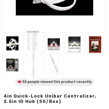
30 people viewed
this product
recently
4in Quick-Lock Unibar Centralizer,
2.5in ID Hub (50/Box)