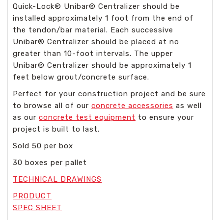
Quick-Lock
®
Unibar
®
Centralizer should be
installed approximately 1 foot from the end of
the tendon/bar material. Each successive
Unibar
®
Centralizer should be placed at no
greater than 10-foot intervals. The upper
Unibar
®
Centralizer should be approximately 1
feet below grout/concrete surface.
Perfect for your construction project and be sure
to browse all of our
concrete accessories
as well
as our
concrete test equipment
to ensure your
project is built to last.
Sold 50 per box
30 boxes per pallet
TECHNICAL DRAWINGS
PRODUCT
SPEC SHEET