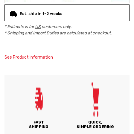
Est. ship in 1-2 weeks
* Estimate is for
US
customers only.
* Shipping and Import Duties are calculated at checkout.
See Product Information
FAST
QUICK,
SHIPPING
SIMPLE ORDERING