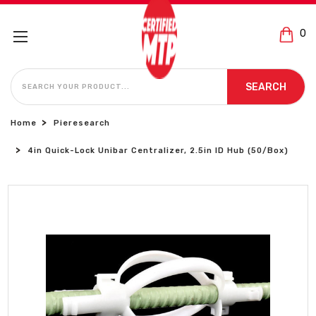
0
SEARCH
SEARCH
Home
Pieresearch
4in Quick-Lock Unibar Centralizer, 2.5in ID Hub (50/Box)