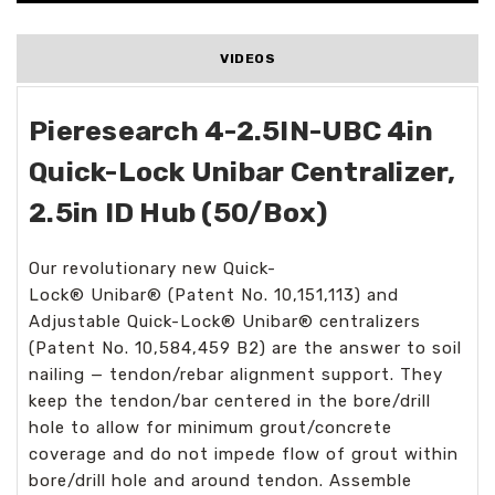
VIDEOS
Pieresearch 4-2.5IN-UBC 4in
Quick-Lock Unibar Centralizer,
2.5in ID Hub (50/Box)
Our revolutionary new Quick-
Lock
®
Unibar
®
(Patent No. 10,151,113) and
Adjustable Quick-Lock
®
Unibar
®
centralizers
(Patent No. 10,584,459 B2) are the answer to soil
nailing — tendon/rebar alignment support. They
keep the tendon/bar centered in the bore/drill
hole to allow for minimum grout/concrete
coverage and do not impede flow of grout within
bore/drill hole and around tendon. Assemble