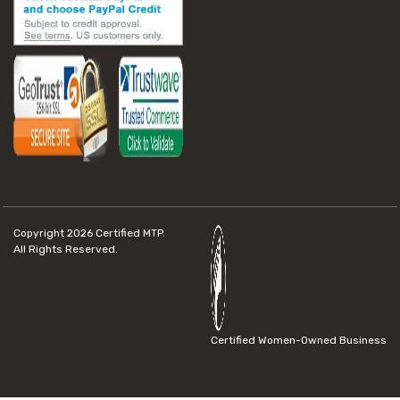
Copyright 2026
Certified MTP.
All Rights Reserved.
Certified Women-Owned Business