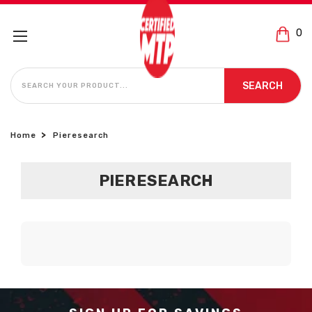
0
SEARCH
SEARCH
Home
Pieresearch
PIERESEARCH