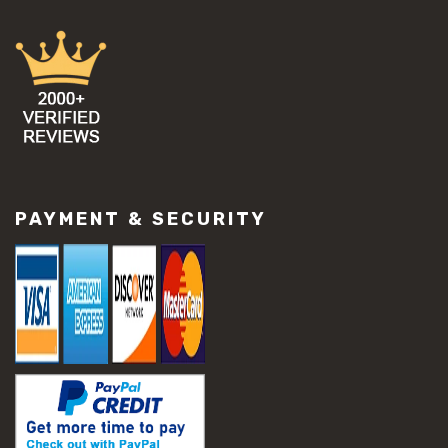
PAYMENT & SECURITY