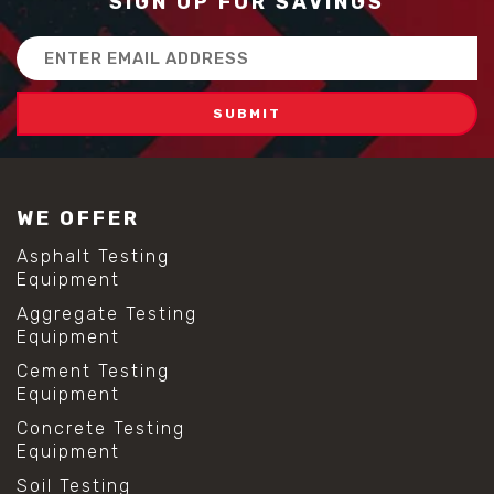
SIGN UP FOR SAVINGS
Email
Address
WE OFFER
Asphalt Testing
Equipment
Aggregate Testing
Equipment
Cement Testing
Equipment
Concrete Testing
Equipment
Soil Testing