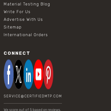
Material Testing Blog
Write For Us
Advertise With Us
Sitemap
International Orders
CONNECT
SERVICE@CERTIFIEDMTP.COM
We score
out of 5 based on
reviews.