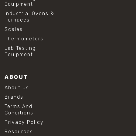
Equipment
Industrial Ovens &
Furnaces
Scales
Thermometers
Lab Testing
Equipment
ABOUT
About Us
Brands
Terms And
Conditions
Privacy Policy
Resources