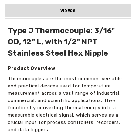
VIDEOS
Type J Thermocouple: 3/16"
OD, 12" L, with 1/2" NPT
Stainless Steel Hex Nipple
Product Overview
Thermocouples are the most common, versatile,
and practical devices used for temperature
measurement across a vast range of industrial,
commercial, and scientific applications. They
function by converting thermal energy into a
measurable electrical signal, which serves as a
crucial input for process controllers, recorders,
and data loggers.