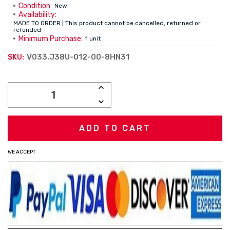
Condition:
New
Availability:
MADE TO ORDER | This product cannot be cancelled, returned or
refunded
Minimum Purchase:
1 unit
V033.J38U-012-00-8HN31
SKU:
Current
INCREASE
Stock:
QUANTITY:
DECREASE
QUANTITY:
WE ACCEPT