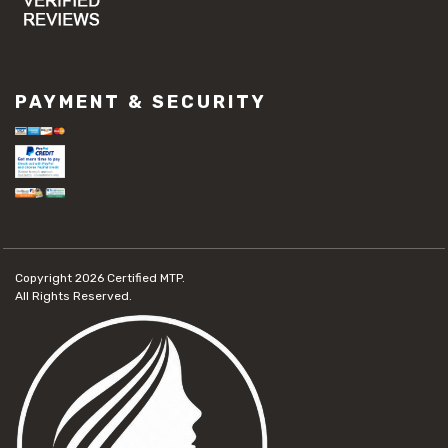
PAYMENT & SECURITY
Copyright 2026
Certified MTP.
All Rights Reserved.