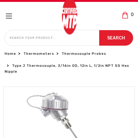
0
SEARCH
SEARCH
Home
Thermometers
Thermocouple Probes
Type J Thermocouple, 3/16in OD, 12in L, 1/2in NPT SS Hex
Nipple