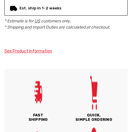
Est. ship in 1-2 weeks
* Estimate is for
US
customers only.
* Shipping and Import Duties are calculated at checkout.
See Product Information
FAST
QUICK,
SHIPPING
SIMPLE ORDERING