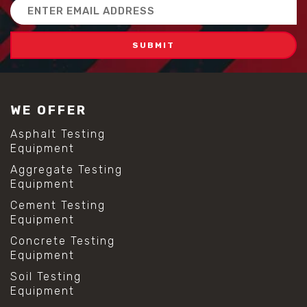
Email
Address
WE OFFER
Asphalt Testing
Equipment
Aggregate Testing
Equipment
Cement Testing
Equipment
Concrete Testing
Equipment
Soil Testing
Equipment