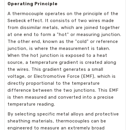
Operating Principle
A thermocouple operates on the principle of the
Seebeck effect. It consists of two wires made
from dissimilar metals, which are joined together
at one end to form a "hot" or measuring junction.
The other end, known as the "cold" or reference
junction, is where the measurement is taken.
When the hot junction is exposed to a heat
source, a temperature gradient is created along
the wires. This gradient generates a small
voltage, or Electromotive Force (EMF), which is
directly proportional to the temperature
difference between the two junctions. This EMF
is then measured and converted into a precise
temperature reading.
By selecting specific metal alloys and protective
sheathing materials, thermocouples can be
engineered to measure an extremely broad