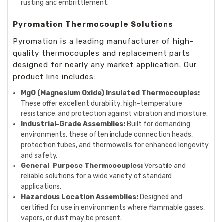
rusting and embrittlement.
Pyromation Thermocouple Solutions
Pyromation is a leading manufacturer of high-
quality thermocouples and replacement parts
designed for nearly any market application. Our
product line includes:
MgO (Magnesium Oxide) Insulated Thermocouples:
These offer excellent durability, high-temperature
resistance, and protection against vibration and moisture.
Industrial-Grade Assemblies:
Built for demanding
environments, these often include connection heads,
protection tubes, and thermowells for enhanced longevity
and safety.
General-Purpose Thermocouples:
Versatile and
reliable solutions for a wide variety of standard
applications.
Hazardous Location Assemblies:
Designed and
certified for use in environments where flammable gases,
vapors, or dust may be present.