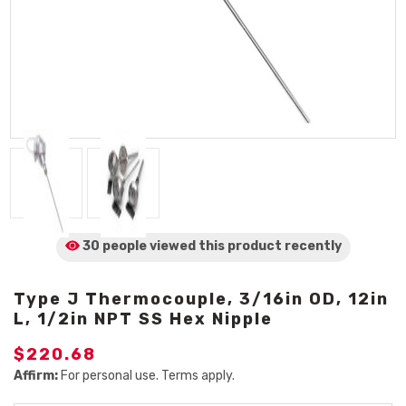
30 people viewed
this product
recently
Type J Thermocouple, 3/16in OD, 12in
L, 1/2in NPT SS Hex Nipple
$220.68
Affirm:
For personal use. Terms apply.