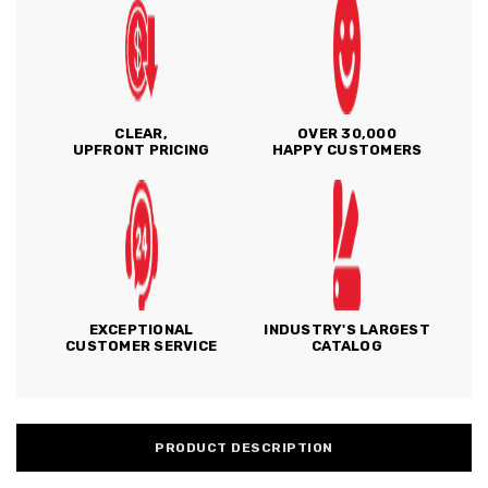
CLEAR,
OVER 30,000
UPFRONT PRICING
HAPPY CUSTOMERS
EXCEPTIONAL
INDUSTRY'S LARGEST
CUSTOMER SERVICE
CATALOG
PRODUCT DESCRIPTION