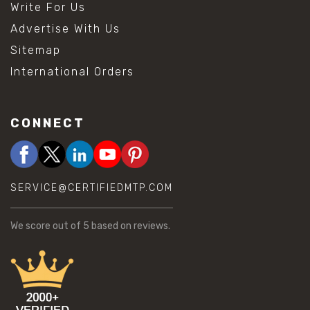
Write For Us
Advertise With Us
Sitemap
International Orders
CONNECT
SERVICE@CERTIFIEDMTP.COM
We score
out of 5 based on
reviews.