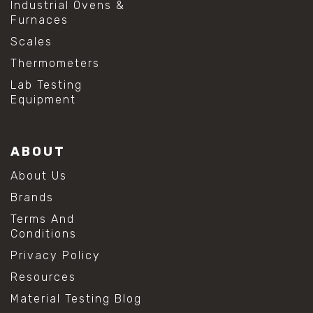
Industrial Ovens &
Furnaces
Scales
Thermometers
Lab Testing
Equipment
ABOUT
About Us
Brands
Terms And
Conditions
Privacy Policy
Resources
Material Testing Blog