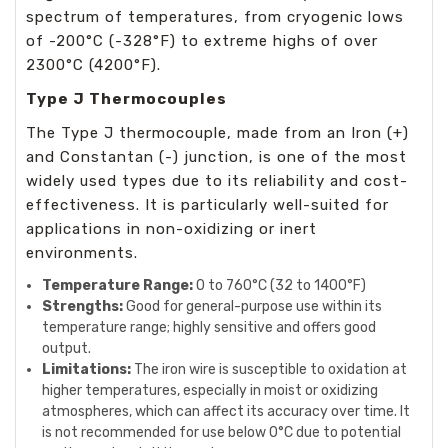
spectrum of temperatures, from cryogenic lows
of -200°C (-328°F) to extreme highs of over
2300°C (4200°F).
Type J Thermocouples
The Type J thermocouple, made from an Iron (+)
and Constantan (-) junction, is one of the most
widely used types due to its reliability and cost-
effectiveness. It is particularly well-suited for
applications in non-oxidizing or inert
environments.
Temperature Range:
0 to 760°C (32 to 1400°F)
Strengths:
Good for general-purpose use within its
temperature range; highly sensitive and offers good
output.
Limitations:
The iron wire is susceptible to oxidation at
higher temperatures, especially in moist or oxidizing
atmospheres, which can affect its accuracy over time. It
is not recommended for use below 0°C due to potential