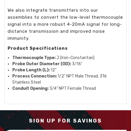
We also integrate transmitters into our
assemblies to convert the low-level thermocouple
signal into a more robust 4-20mA signal for long-
distance transmission and improved noise
immunity.
Product Specifications
Thermocouple Type:
J (Iron-Constantan)
Probe Outer Diameter (OD):
3/16"
Probe Length (L):
12"
Process Connection:
1/2" NPT Male Thread, 316
Stainless Steel
Conduit Opening:
3/4" NPT Female Thread
SIGN UP FOR SAVINGS