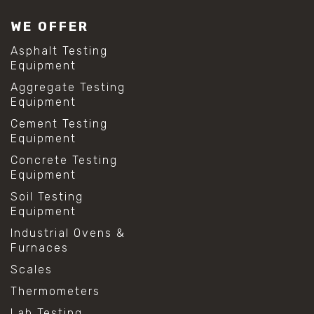
WE OFFER
Asphalt Testing
Equipment
Aggregate Testing
Equipment
Cement Testing
Equipment
Concrete Testing
Equipment
Soil Testing
Equipment
Industrial Ovens &
Furnaces
Scales
Thermometers
Lab Testing