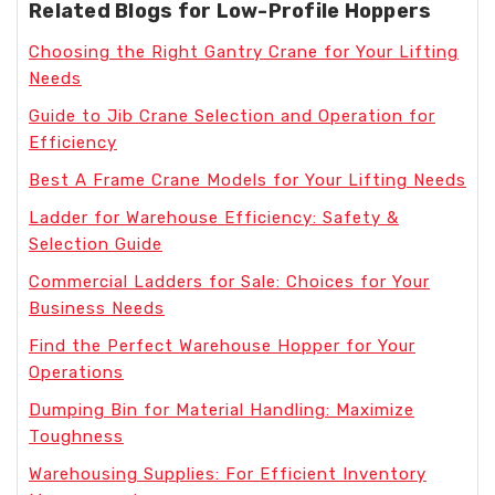
Related Blogs for Low-Profile Hoppers
Choosing the Right Gantry Crane for Your Lifting
Needs
Guide to Jib Crane Selection and Operation for
Efficiency
Best A Frame Crane Models for Your Lifting Needs
Ladder for Warehouse Efficiency: Safety &
Selection Guide
Commercial Ladders for Sale: Choices for Your
Business Needs
Find the Perfect Warehouse Hopper for Your
Operations
Dumping Bin for Material Handling: Maximize
Toughness
Warehousing Supplies: For Efficient Inventory