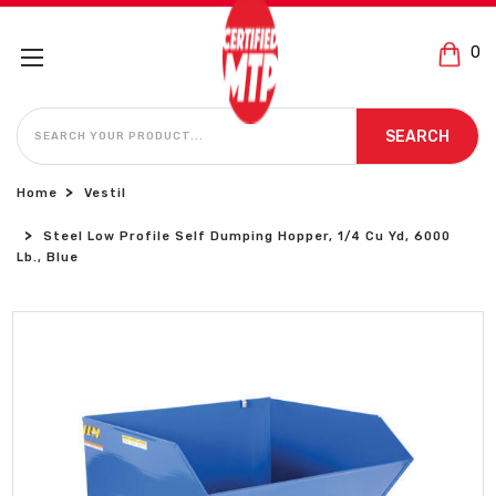
0
SEARCH
SEARCH
Home
Vestil
Steel Low Profile Self Dumping Hopper, 1/4 Cu Yd, 6000
Lb., Blue