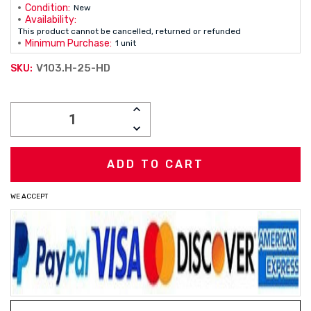
Condition:
New
Availability:
This product cannot be cancelled, returned or refunded
Minimum Purchase:
1 unit
V103.H-25-HD
SKU:
Current
INCREASE
Stock:
QUANTITY:
DECREASE
QUANTITY:
WE ACCEPT