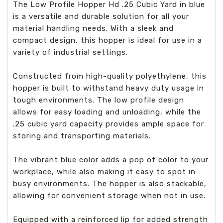
The Low Profile Hopper Hd .25 Cubic Yard in blue
is a versatile and durable solution for all your
material handling needs. With a sleek and
compact design, this hopper is ideal for use in a
variety of industrial settings.
Constructed from high-quality polyethylene, this
hopper is built to withstand heavy duty usage in
tough environments. The low profile design
allows for easy loading and unloading, while the
.25 cubic yard capacity provides ample space for
storing and transporting materials.
The vibrant blue color adds a pop of color to your
workplace, while also making it easy to spot in
busy environments. The hopper is also stackable,
allowing for convenient storage when not in use.
Equipped with a reinforced lip for added strength