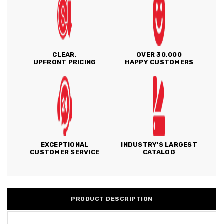
CLEAR,
OVER 30,000
UPFRONT PRICING
HAPPY CUSTOMERS
EXCEPTIONAL
INDUSTRY'S LARGEST
CUSTOMER SERVICE
CATALOG
PRODUCT DESCRIPTION