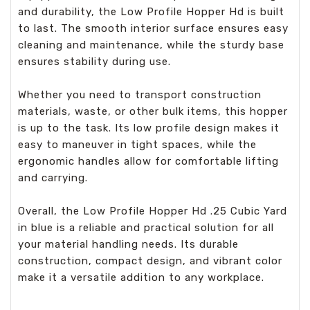
and durability, the Low Profile Hopper Hd is built
to last. The smooth interior surface ensures easy
cleaning and maintenance, while the sturdy base
ensures stability during use.
Whether you need to transport construction
materials, waste, or other bulk items, this hopper
is up to the task. Its low profile design makes it
easy to maneuver in tight spaces, while the
ergonomic handles allow for comfortable lifting
and carrying.
Overall, the Low Profile Hopper Hd .25 Cubic Yard
in blue is a reliable and practical solution for all
your material handling needs. Its durable
construction, compact design, and vibrant color
make it a versatile addition to any workplace.