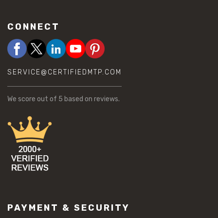
CONNECT
SERVICE@CERTIFIEDMTP.COM
We score
out of 5 based on
reviews.
PAYMENT & SECURITY