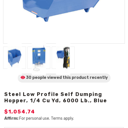
30 people viewed
this product
recently
Steel Low Profile Self Dumping
Hopper, 1/4 Cu Yd, 6000 Lb., Blue
$1,054.74
Affirm:
For personal use. Terms apply.