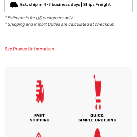
Est. ship in 4-7 business days | Ships Freight
* Estimate is for
US
customers only.
* Shipping and Import Duties are calculated at checkout.
See Product Information
FAST
QUICK,
SHIPPING
SIMPLE ORDERING