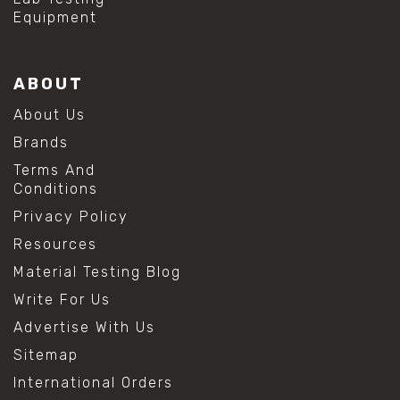
Equipment
ABOUT
About Us
Brands
Terms And
Conditions
Privacy Policy
Resources
Material Testing Blog
Write For Us
Advertise With Us
Sitemap
International Orders