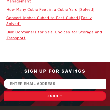
Management
How Many Cubic Feet in a Cubic Yard [Solved]
Convert Inches Cubed to Feet Cubed [Easily
Solved]
Bulk Containers for Sale: Choices for Storage and
Transport
SIGN UP FOR SAVINGS
Email
Address