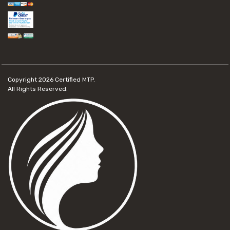
Copyright 2026
Certified MTP.
All Rights Reserved.