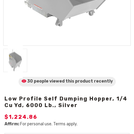
30 people viewed
this product
recently
Low Profile Self Dumping Hopper, 1/4
Cu Yd, 6000 Lb., Silver
$1,224.86
Affirm:
For personal use. Terms apply.