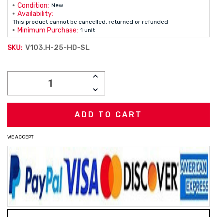
Condition:
New
Availability:
This product cannot be cancelled, returned or refunded
Minimum Purchase:
1 unit
V103.H-25-HD-SL
SKU:
Current
INCREASE
Stock:
QUANTITY:
DECREASE
QUANTITY:
WE ACCEPT