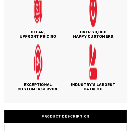
CLEAR,
OVER 30,000
UPFRONT PRICING
HAPPY CUSTOMERS
EXCEPTIONAL
INDUSTRY'S LARGEST
CUSTOMER SERVICE
CATALOG
PRODUCT DESCRIPTION