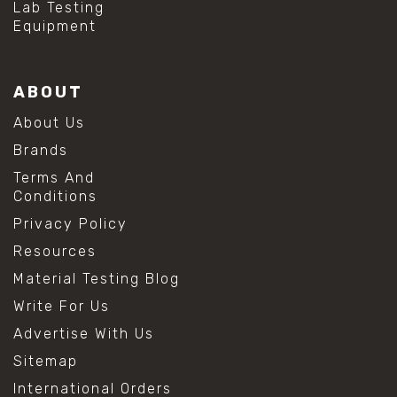
Lab Testing
Equipment
ABOUT
About Us
Brands
Terms And
Conditions
Privacy Policy
Resources
Material Testing Blog
Write For Us
Advertise With Us
Sitemap
International Orders