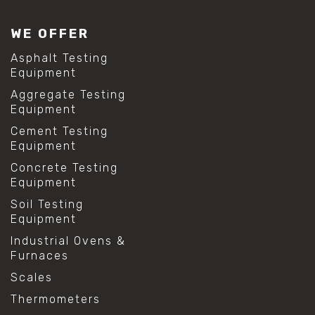
WE OFFER
Asphalt Testing
Equipment
Aggregate Testing
Equipment
Cement Testing
Equipment
Concrete Testing
Equipment
Soil Testing
Equipment
Industrial Ovens &
Furnaces
Scales
Thermometers