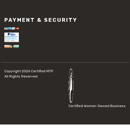
PAYMENT & SECURITY
Copyright 2026
Certified MTP.
All Rights Reserved.
Certified Women-Owned Business