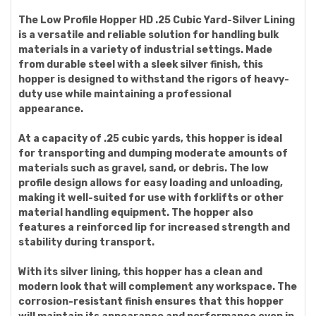
The Low Profile Hopper HD .25 Cubic Yard-Silver Lining
is a versatile and reliable solution for handling bulk
materials in a variety of industrial settings. Made
from durable steel with a sleek silver finish, this
hopper is designed to withstand the rigors of heavy-
duty use while maintaining a professional
appearance.
At a capacity of .25 cubic yards, this hopper is ideal
for transporting and dumping moderate amounts of
materials such as gravel, sand, or debris. The low
profile design allows for easy loading and unloading,
making it well-suited for use with forklifts or other
material handling equipment. The hopper also
features a reinforced lip for increased strength and
stability during transport.
With its silver lining, this hopper has a clean and
modern look that will complement any workspace. The
corrosion-resistant finish ensures that this hopper