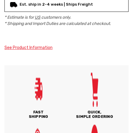
Est. ship in 2-4 weeks | Ships Freight
* Estimate is for
US
customers only.
* Shipping and Import Duties are calculated at checkout.
See Product Information
FAST
QUICK,
SHIPPING
SIMPLE ORDERING