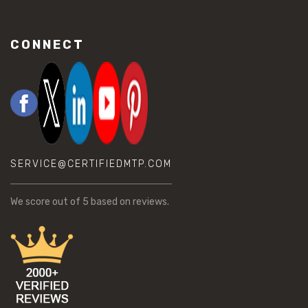
CONNECT
SERVICE@CERTIFIEDMTP.COM
We score
out of 5 based on
reviews.