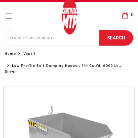
0
SEARCH
SEARCH
Home
Vestil
Low Profile Self Dumping Hopper, 1/4 Cu Yd, 6000 Lb.,
Silver