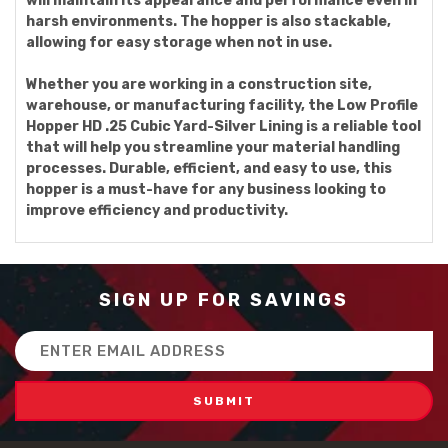
will maintain its appearance and performance even in
harsh environments. The hopper is also stackable,
allowing for easy storage when not in use.
Whether you are working in a construction site,
warehouse, or manufacturing facility, the Low Profile
Hopper HD .25 Cubic Yard-Silver Lining is a reliable tool
that will help you streamline your material handling
processes. Durable, efficient, and easy to use, this
hopper is a must-have for any business looking to
improve efficiency and productivity.
SIGN UP FOR SAVINGS
Email
Address