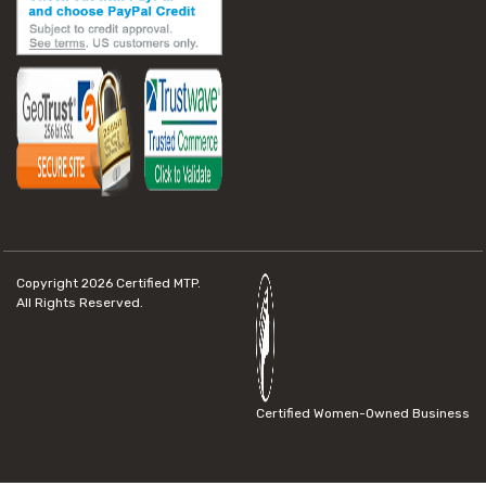
Copyright 2026
Certified MTP.
All Rights Reserved.
Certified Women-Owned Business