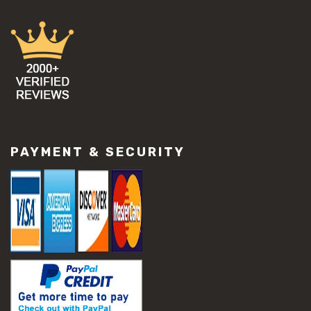
PAYMENT & SECURITY