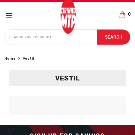
0
SEARCH
SEARCH
Home
Vestil
VESTIL