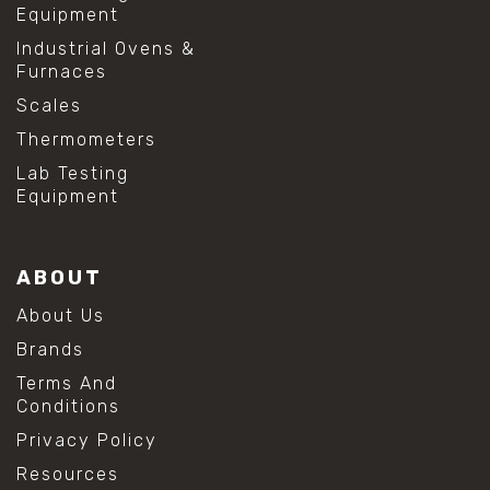
Equipment
Industrial Ovens &
Furnaces
Scales
Thermometers
Lab Testing
Equipment
ABOUT
About Us
Brands
Terms And
Conditions
Privacy Policy
Resources