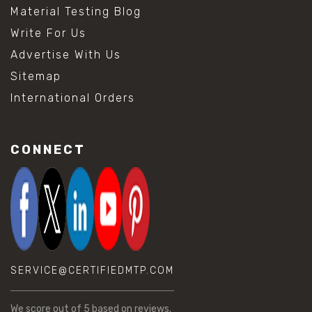
Material Testing Blog
Write For Us
Advertise With Us
Sitemap
International Orders
CONNECT
SERVICE@CERTIFIEDMTP.COM
We score
out of 5 based on
reviews.