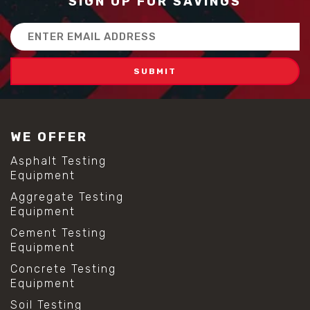
SIGN UP FOR SAVINGS
Email
Address
WE OFFER
Asphalt Testing
Equipment
Aggregate Testing
Equipment
Cement Testing
Equipment
Concrete Testing
Equipment
Soil Testing