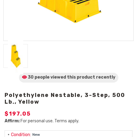
30 people viewed
this product
recently
Polyethylene Nestable, 3-Step, 500
Lb., Yellow
$197.05
Affirm:
For personal use. Terms apply.
Condition:
New