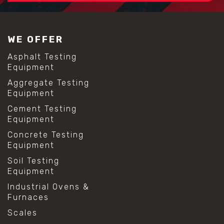
WE OFFER
Asphalt Testing
Equipment
Aggregate Testing
Equipment
Cement Testing
Equipment
Concrete Testing
Equipment
Soil Testing
Equipment
Industrial Ovens &
Furnaces
Scales