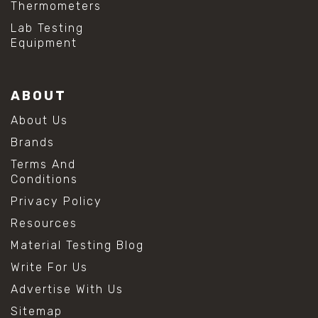
Thermometers
Lab Testing
Equipment
ABOUT
About Us
Brands
Terms And
Conditions
Privacy Policy
Resources
Material Testing Blog
Write For Us
Advertise With Us
Sitemap