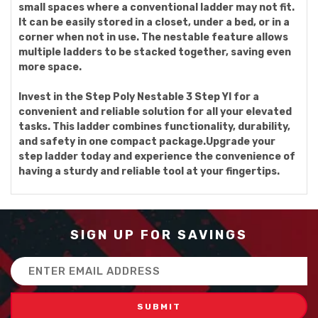
small spaces where a conventional ladder may not fit.
It can be easily stored in a closet, under a bed, or in a
corner when not in use. The nestable feature allows
multiple ladders to be stacked together, saving even
more space.
Invest in the Step Poly Nestable 3 Step Yl for a
convenient and reliable solution for all your elevated
tasks. This ladder combines functionality, durability,
and safety in one compact package.Upgrade your
step ladder today and experience the convenience of
having a sturdy and reliable tool at your fingertips.
SIGN UP FOR SAVINGS
Email
Address