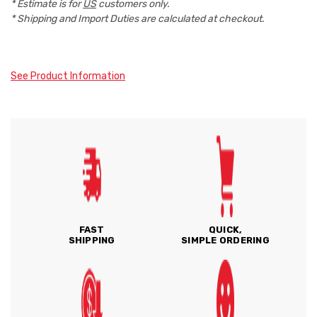
* Estimate is for
US
customers only.
* Shipping and Import Duties are calculated at checkout.
See Product Information
FAST
QUICK,
SHIPPING
SIMPLE ORDERING