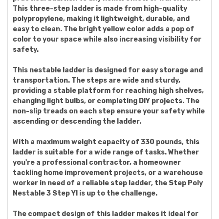
This three-step ladder is made from high-quality
polypropylene, making it lightweight, durable, and
easy to clean. The bright yellow color adds a pop of
color to your space while also increasing visibility for
safety.
This nestable ladder is designed for easy storage and
transportation. The steps are wide and sturdy,
providing a stable platform for reaching high shelves,
changing light bulbs, or completing DIY projects. The
non-slip treads on each step ensure your safety while
ascending or descending the ladder.
With a maximum weight capacity of 330 pounds, this
ladder is suitable for a wide range of tasks. Whether
you're a professional contractor, a homeowner
tackling home improvement projects, or a warehouse
worker in need of a reliable step ladder, the Step Poly
Nestable 3 Step Yl is up to the challenge.
The compact design of this ladder makes it ideal for