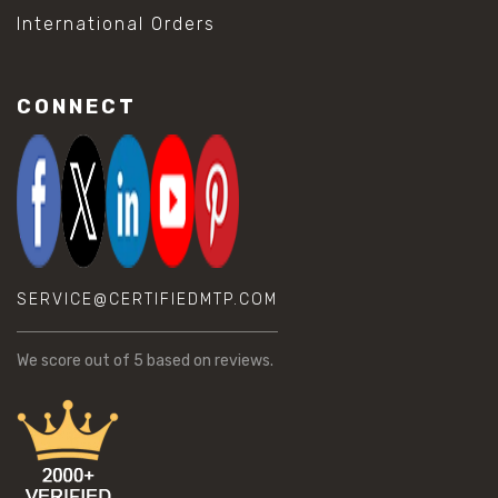
International Orders
CONNECT
SERVICE@CERTIFIEDMTP.COM
We score
out of 5 based on
reviews.