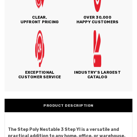
CLEAR,
OVER 30,000
UPFRONT PRICING
HAPPY CUSTOMERS
EXCEPTIONAL
INDUSTRY'S LARGEST
CUSTOMER SERVICE
CATALOG
PRODUCT DESCRIPTION
The Step Poly Nestable 3 Step Yl is a versatile and
practical addition to any home, office, or warehouse.