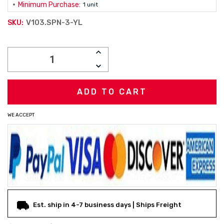
Minimum Purchase:
1 unit
V103.SPN-3-YL
SKU:
Current
INCREASE
Stock:
QUANTITY:
DECREASE
QUANTITY:
WE ACCEPT
Est. ship in 4-7 business days | Ships Freight