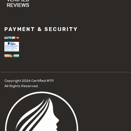
PAYMENT & SECURITY
Copyright 2026
Certified MTP.
All Rights Reserved.