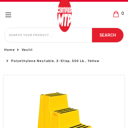
0
SEARCH
SEARCH
Home
Vestil
Polyethylene Nestable, 3-Step, 500 Lb., Yellow