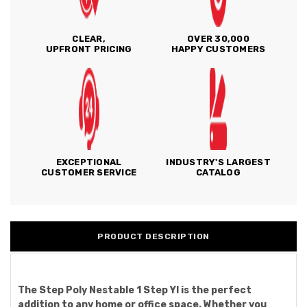
CLEAR,
OVER 30,000
UPFRONT PRICING
HAPPY CUSTOMERS
EXCEPTIONAL
INDUSTRY'S LARGEST
CUSTOMER SERVICE
CATALOG
PRODUCT DESCRIPTION
The Step Poly Nestable 1 Step Yl is the perfect
addition to any home or office space. Whether you