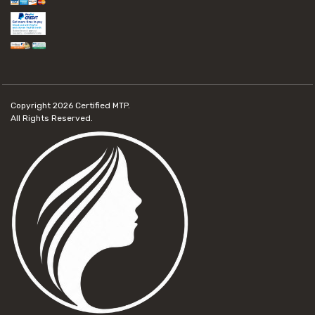
Copyright 2026
Certified MTP.
All Rights Reserved.