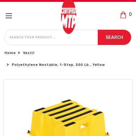
0
SEARCH
SEARCH
Home
Vestil
Polyethylene Nestable, 1-Step, 500 Lb., Yellow