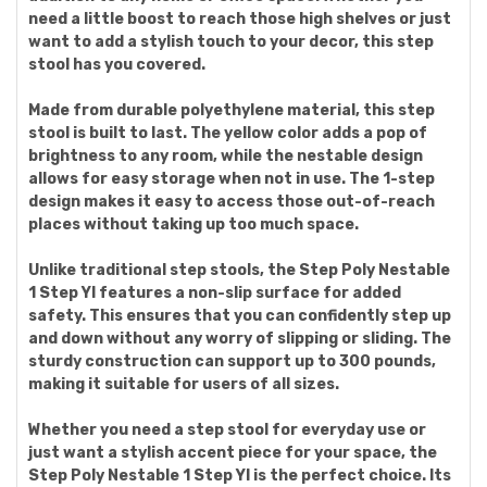
need a little boost to reach those high shelves or just
want to add a stylish touch to your decor, this step
stool has you covered.
Made from durable polyethylene material, this step
stool is built to last. The yellow color adds a pop of
brightness to any room, while the nestable design
allows for easy storage when not in use. The 1-step
design makes it easy to access those out-of-reach
places without taking up too much space.
Unlike traditional step stools, the Step Poly Nestable
1 Step Yl features a non-slip surface for added
safety. This ensures that you can confidently step up
and down without any worry of slipping or sliding. The
sturdy construction can support up to 300 pounds,
making it suitable for users of all sizes.
Whether you need a step stool for everyday use or
just want a stylish accent piece for your space, the
Step Poly Nestable 1 Step Yl is the perfect choice. Its