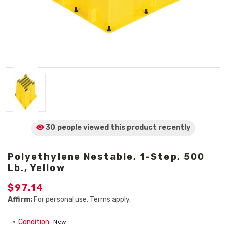
30 people viewed
this product
recently
Polyethylene Nestable, 1-Step, 500
Lb., Yellow
$97.14
Affirm:
For personal use. Terms apply.
Condition:
New