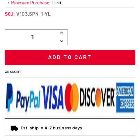
Minimum Purchase:
1 unit
V103.SPN-1-YL
SKU:
Current
INCREASE
Stock:
QUANTITY:
DECREASE
QUANTITY:
WE ACCEPT
Est. ship in 4-7 business days