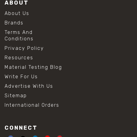
ABOUT
About Us
Brands
Terms And
Conditions
Privacy Policy
Resources
Material Testing Blog
Write For Us
Advertise With Us
Sitemap
International Orders
CONNECT