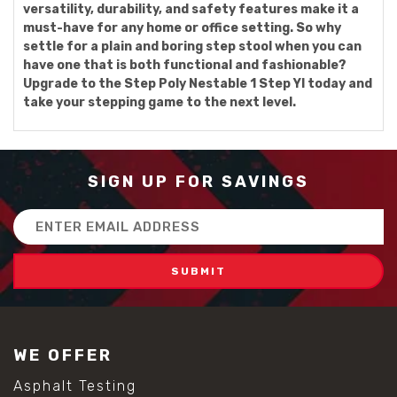
versatility, durability, and safety features make it a
must-have for any home or office setting. So why
settle for a plain and boring step stool when you can
have one that is both functional and fashionable?
Upgrade to the Step Poly Nestable 1 Step Yl today and
take your stepping game to the next level.
SIGN UP FOR SAVINGS
Email
Address
WE OFFER
Asphalt Testing