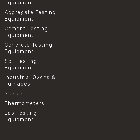
Equipment
Aggregate Testing
Equipment
Cement Testing
Equipment
Concrete Testing
Equipment
Soil Testing
Equipment
Industrial Ovens &
Furnaces
Scales
Thermometers
Lab Testing
Equipment