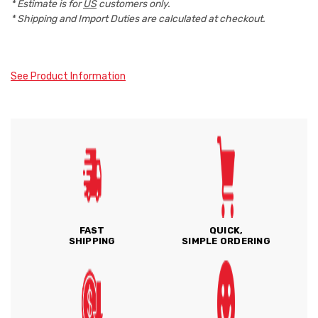
* Estimate is for
US
customers only.
* Shipping and Import Duties are calculated at checkout.
See Product Information
FAST
QUICK,
SHIPPING
SIMPLE ORDERING