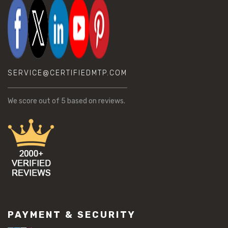
SERVICE@CERTIFIEDMTP.COM
We score
out of 5 based on
reviews.
PAYMENT & SECURITY