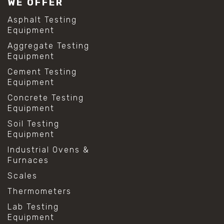
WE OFFER
Asphalt Testing
Equipment
Aggregate Testing
Equipment
Cement Testing
Equipment
Concrete Testing
Equipment
Soil Testing
Equipment
Industrial Ovens &
Furnaces
Scales
Thermometers
Lab Testing
Equipment