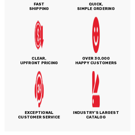
FAST
QUICK,
SHIPPING
SIMPLE ORDERING
CLEAR,
OVER 30,000
UPFRONT PRICING
HAPPY CUSTOMERS
EXCEPTIONAL
INDUSTRY'S LARGEST
CUSTOMER SERVICE
CATALOG