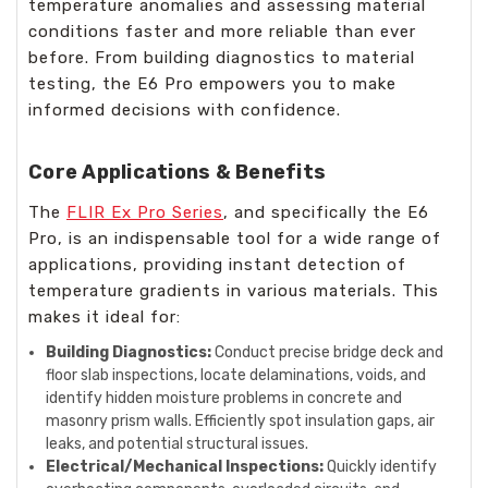
temperature anomalies and assessing material
conditions faster and more reliable than ever
before. From building diagnostics to material
testing, the E6 Pro empowers you to make
informed decisions with confidence.
Core Applications & Benefits
The
FLIR Ex Pro Series
, and specifically the E6
Pro, is an indispensable tool for a wide range of
applications, providing instant detection of
temperature gradients in various materials. This
makes it ideal for:
Building Diagnostics:
Conduct precise bridge deck and
floor slab inspections, locate delaminations, voids, and
identify hidden moisture problems in concrete and
masonry prism walls. Efficiently spot insulation gaps, air
leaks, and potential structural issues.
Electrical/Mechanical Inspections:
Quickly identify