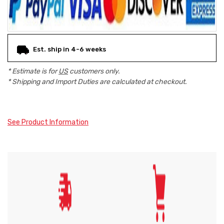
Est. ship in 4-6 weeks
* Estimate is for
US
customers only.
* Shipping and Import Duties are calculated at checkout.
See Product Information