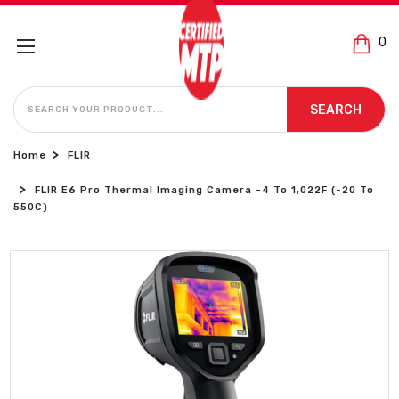
0
SEARCH
SEARCH
Home
FLIR
FLIR E6 Pro Thermal Imaging Camera -4 To 1,022F (-20 To
550C)