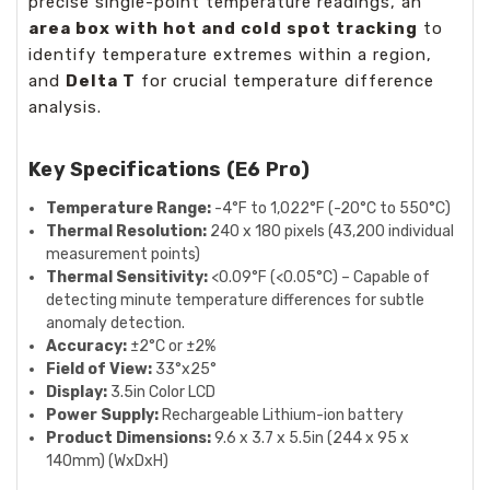
precise single-point temperature readings, an
area box with hot and cold spot tracking
to
identify temperature extremes within a region,
and
Delta T
for crucial temperature difference
analysis.
Key Specifications (E6 Pro)
Temperature Range:
-4°F to 1,022°F (-20°C to 550°C)
Thermal Resolution:
240 x 180 pixels (43,200 individual
measurement points)
Thermal Sensitivity:
<0.09°F (<0.05°C) – Capable of
detecting minute temperature differences for subtle
anomaly detection.
Accuracy:
±2°C or ±2%
Field of View:
33°x25°
Display:
3.5in Color LCD
Power Supply:
Rechargeable Lithium-ion battery
Product Dimensions:
9.6 x 3.7 x 5.5in (244 x 95 x
140mm) (WxDxH)