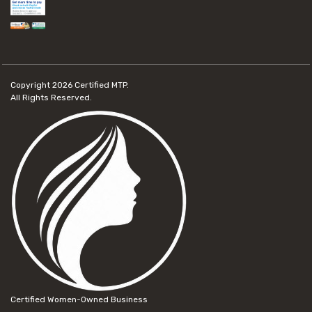
Copyright 2026
Certified MTP.
All Rights Reserved.
Certified Women-Owned Business