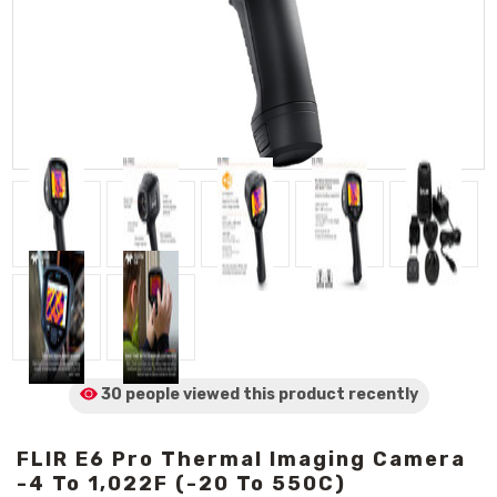
30 people viewed
this product
recently
FLIR E6 Pro Thermal Imaging Camera
-4 To 1,022F (-20 To 550C)