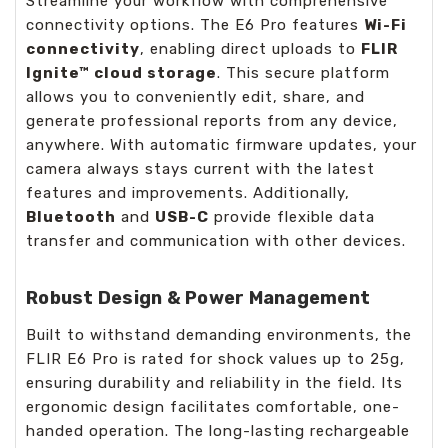
Streamline your workflow with comprehensive
connectivity options. The E6 Pro features
Wi-Fi
connectivity
, enabling direct uploads to
FLIR
Ignite™ cloud storage
. This secure platform
allows you to conveniently edit, share, and
generate professional reports from any device,
anywhere. With automatic firmware updates, your
camera always stays current with the latest
features and improvements. Additionally,
Bluetooth
and
USB-C
provide flexible data
transfer and communication with other devices.
Robust Design & Power Management
Built to withstand demanding environments, the
FLIR E6 Pro is rated for shock values up to 25g,
ensuring durability and reliability in the field. Its
ergonomic design facilitates comfortable, one-
handed operation. The long-lasting rechargeable