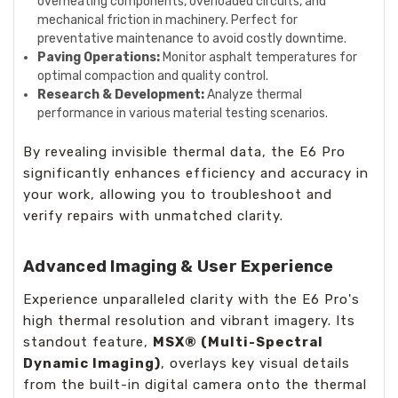
overheating components, overloaded circuits, and
mechanical friction in machinery. Perfect for
preventative maintenance to avoid costly downtime.
Paving Operations:
Monitor asphalt temperatures for
optimal compaction and quality control.
Research & Development:
Analyze thermal
performance in various material testing scenarios.
By revealing invisible thermal data, the E6 Pro
significantly enhances efficiency and accuracy in
your work, allowing you to troubleshoot and
verify repairs with unmatched clarity.
Advanced Imaging & User Experience
Experience unparalleled clarity with the E6 Pro's
high thermal resolution and vibrant imagery. Its
standout feature,
MSX® (Multi-Spectral
Dynamic Imaging)
, overlays key visual details
from the built-in digital camera onto the thermal