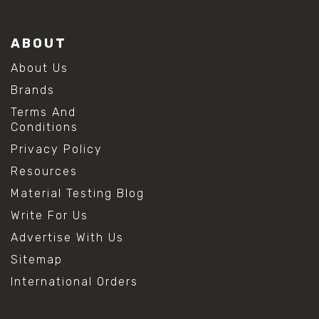
ABOUT
About Us
Brands
Terms And
Conditions
Privacy Policy
Resources
Material Testing Blog
Write For Us
Advertise With Us
Sitemap
International Orders