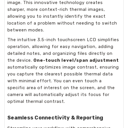
image. This innovative technology creates
sharper, more context-rich thermal images,
allowing you to instantly identify the exact
location of a problem without needing to switch
between modes.
The intuitive 3.5-inch touchscreen LCD simplifies
operation, allowing for easy navigation, adding
detailed notes, and organizing files directly on
the device.
One-touch level/span adjustment
automatically optimizes image contrast, ensuring
you capture the clearest possible thermal data
with minimal effort. You can even touch a
specific area of interest on the screen, and the
camera will automatically adjust its focus for
optimal thermal contrast.
Seamless Connectivity & Reporting