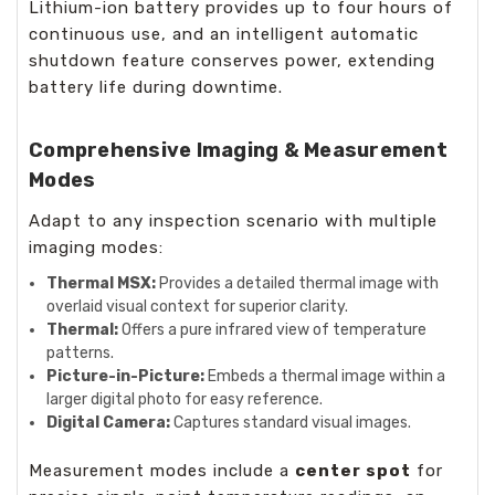
Lithium-ion battery provides up to four hours of
continuous use, and an intelligent automatic
shutdown feature conserves power, extending
battery life during downtime.
Comprehensive Imaging & Measurement
Modes
Adapt to any inspection scenario with multiple
imaging modes:
Thermal MSX:
Provides a detailed thermal image with
overlaid visual context for superior clarity.
Thermal:
Offers a pure infrared view of temperature
patterns.
Picture-in-Picture:
Embeds a thermal image within a
larger digital photo for easy reference.
Digital Camera:
Captures standard visual images.
Measurement modes include a
center spot
for