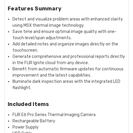
Features Summary
Detect and visualize problem areas with enhanced clarity
using MSX thermal image technology.
Save time and ensure optimal image quality with one-
touch level/span adjustments.
Add detailed notes and organize images directly on the
touchscreen.
Generate comprehensive and professional reports directly
in the FLIR Ignite cloud from any device.
Benefit from automatic firmware updates for continuous
improvement and the latest capabilities.
Illuminate dark inspection areas with the integrated LED
flashlight.
Included Items
FLIR E6 Pro Series Thermal Imaging Camera
Rechargeable Battery
Power Supply