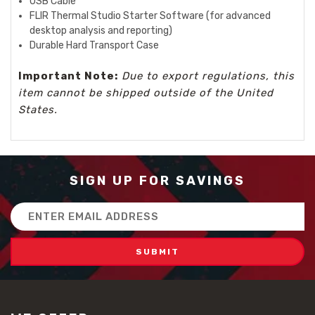
USB Cable
FLIR Thermal Studio Starter Software (for advanced
desktop analysis and reporting)
Durable Hard Transport Case
Important Note:
Due to export regulations, this
item cannot be shipped outside of the United
States.
SIGN UP FOR SAVINGS
Email
Address