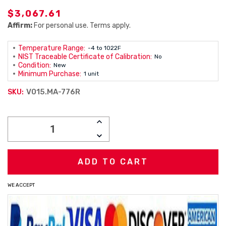
$3,067.61
Affirm:
For personal use. Terms apply.
Temperature Range:
-4 to 1022F
NIST Traceable Certificate of Calibration:
No
Condition:
New
Minimum Purchase:
1 unit
V015.MA-776R
SKU:
Current
INCREASE
Stock:
QUANTITY:
DECREASE
QUANTITY:
WE ACCEPT