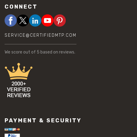
CONNECT
SERVICE@CERTIFIEDMTP.COM
We score
out of 5 based on
reviews.
PAYMENT & SECURITY