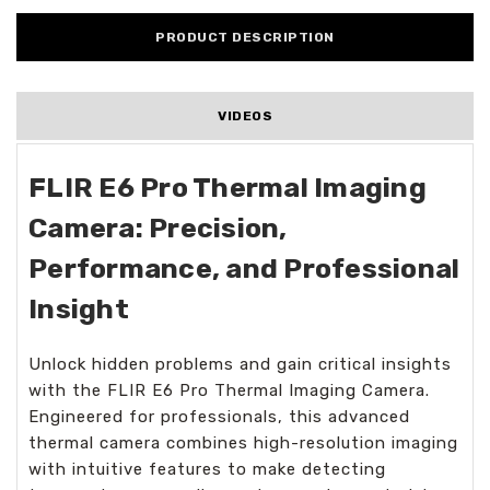
PRODUCT DESCRIPTION
VIDEOS
FLIR E6 Pro Thermal Imaging
Camera: Precision,
Performance, and Professional
Insight
Unlock hidden problems and gain critical insights
with the FLIR E6 Pro Thermal Imaging Camera.
Engineered for professionals, this advanced
thermal camera combines high-resolution imaging
with intuitive features to make detecting