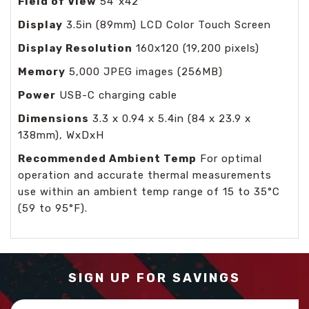
Field of View
54°x42°
Display
3.5in (89mm) LCD Color Touch Screen
Display Resolution
160x120 (19,200 pixels)
Memory
5,000 JPEG images (256MB)
Power
USB-C charging cable
Dimensions
3.3 x 0.94 x 5.4in (84 x 23.9 x
138mm), WxDxH
Recommended Ambient Temp
For optimal
operation and accurate thermal measurements
use within an ambient temp range of 15 to 35°C
(59 to 95°F).
SIGN UP FOR SAVINGS
Email