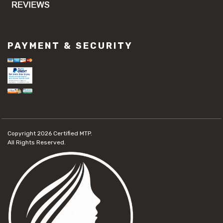
PAYMENT & SECURITY
Copyright 2026
Certified MTP.
All Rights Reserved.