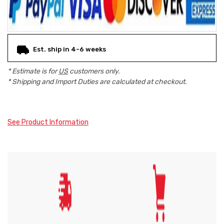
Est. ship in 4-6 weeks
* Estimate is for
US
customers only.
* Shipping and Import Duties are calculated at checkout.
See Product Information