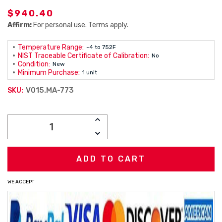
$940.40
Affirm:
For personal use. Terms apply.
Temperature Range:
-4 to 752F
NIST Traceable Certificate of Calibration:
No
Condition:
New
Minimum Purchase:
1 unit
V015.MA-773
SKU:
Current
INCREASE
Stock:
QUANTITY:
DECREASE
QUANTITY:
WE ACCEPT