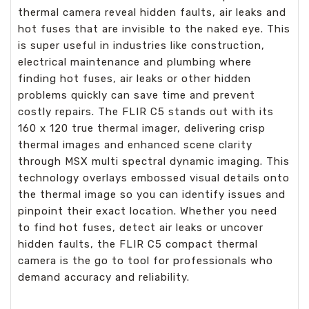
thermal camera reveal hidden faults, air leaks and
hot fuses that are invisible to the naked eye. This
is super useful in industries like construction,
electrical maintenance and plumbing where
finding hot fuses, air leaks or other hidden
problems quickly can save time and prevent
costly repairs. The FLIR C5 stands out with its
160 x 120 true thermal imager, delivering crisp
thermal images and enhanced scene clarity
through MSX multi spectral dynamic imaging. This
technology overlays embossed visual details onto
the thermal image so you can identify issues and
pinpoint their exact location. Whether you need
to find hot fuses, detect air leaks or uncover
hidden faults, the FLIR C5 compact thermal
camera is the go to tool for professionals who
demand accuracy and reliability.