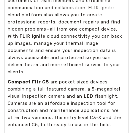
customers or team members and streamline
communication and collaboration. FLIR Ignite
cloud platform also allows you to create
professional reports, document repairs and find
hidden problems—all from one compact device.
With FLIR Ignite cloud connectivity you can back
up images, manage your thermal image
documents and ensure your inspection data is
always accessible and protected so you can
deliver faster and more efficient service to your
clients.
Compact Flir C5
are pocket sized devices
combining a full featured camera, a 5-megapixel
visual inspection camera and an LED flashlight.
Cameras are an affordable inspection tool for
construction and maintenance applications. We
offer two versions, the entry level C3-X and the
enhanced C5, both ready to use in the field.