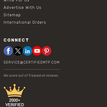
Write For Us
Advertise With Us
Sitemap
International Orders
CONNECT
SERVICE@CERTIFIEDMTP.COM
We score
out of 5 based on
reviews.