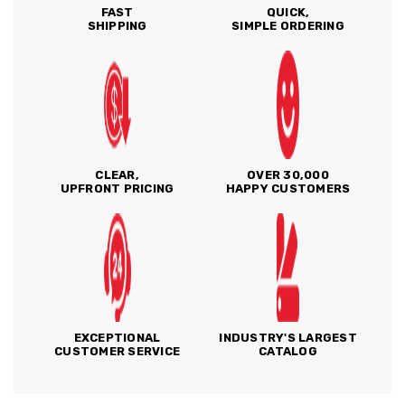
FAST
QUICK,
SHIPPING
SIMPLE ORDERING
CLEAR,
OVER 30,000
UPFRONT PRICING
HAPPY CUSTOMERS
EXCEPTIONAL
INDUSTRY'S LARGEST
CUSTOMER SERVICE
CATALOG