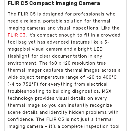
FLIR C5 Compact Imaging Camera
The FLIR C5 is designed for professionals who
need a reliable, portable solution for thermal
imaging cameras and visual inspections. Like the
FLIR C3
, it’s compact enough to fit in a crowded
tool bag yet has advanced features like a 5-
megapixel visual camera and a bright LED
flashlight for clear documentation in any
environment. The 160 x 120 resolution true
thermal imager captures thermal images across a
wide object temperature range of -20 to 400°C
(-4 to 752°F) for everything from electrical
troubleshooting to building diagnostics. MSX
technology provides visual details on every
thermal image so you can instantly recognize
scene details and identify hidden problems with
confidence. The FLIR C5 is not just a thermal
imaging camera – it’s a complete inspection tool