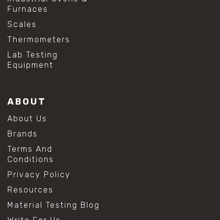
Furnaces
Scales
Thermometers
Lab Testing
Equipment
ABOUT
About Us
Brands
Terms And
Conditions
Privacy Policy
Resources
Material Testing Blog