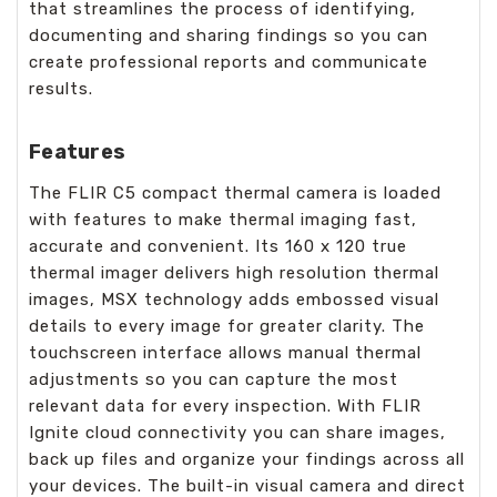
that streamlines the process of identifying,
documenting and sharing findings so you can
create professional reports and communicate
results.
Features
The FLIR C5 compact thermal camera is loaded
with features to make thermal imaging fast,
accurate and convenient. Its 160 x 120 true
thermal imager delivers high resolution thermal
images, MSX technology adds embossed visual
details to every image for greater clarity. The
touchscreen interface allows manual thermal
adjustments so you can capture the most
relevant data for every inspection. With FLIR
Ignite cloud connectivity you can share images,
back up files and organize your findings across all
your devices. The built-in visual camera and direct