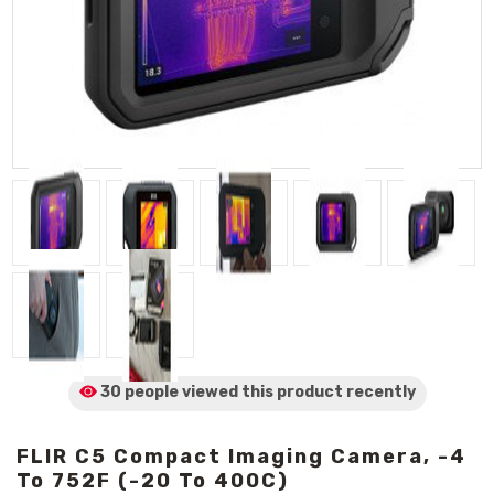
30 people viewed
this product
recently
FLIR C5 Compact Imaging Camera, -4
To 752F (-20 To 400C)