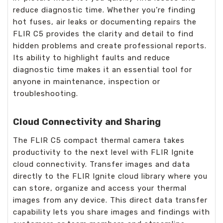
reduce diagnostic time. Whether you’re finding
hot fuses, air leaks or documenting repairs the
FLIR C5 provides the clarity and detail to find
hidden problems and create professional reports.
Its ability to highlight faults and reduce
diagnostic time makes it an essential tool for
anyone in maintenance, inspection or
troubleshooting.
Cloud Connectivity and Sharing
The FLIR C5 compact thermal camera takes
productivity to the next level with FLIR Ignite
cloud connectivity. Transfer images and data
directly to the FLIR Ignite cloud library where you
can store, organize and access your thermal
images from any device. This direct data transfer
capability lets you share images and findings with