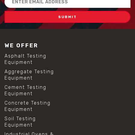
Address
WE OFFER
Asphalt Testing
Equipment
Aggregate Testing
Equipment
Cement Testing
Equipment
Concrete Testing
Equipment
Soil Testing
Equipment
Industrial Ovens &