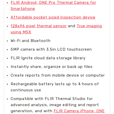
FLIR Android, ONE Pro Thermal Camera for
Smartphone
Affordable pocket sized inspection device
128x96 pixel thermal sensor
and
True imaging
using MSX
Wi-Fi and Bluetooth
5MP camera with 3.5in LCD touchscreen
FLIR Ignite cloud data storage library
Instantly share, organize or back up files
Create reports from mobile device or computer
Rechargeable battery lasts up to 4 hours of
continuous use
Compatible with FLIR Thermal Studio for
advanced analysis, image editing and report
generation, and with
FLIR Camera iPhone, ONE