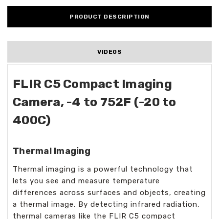
PRODUCT DESCRIPTION
VIDEOS
FLIR C5 Compact Imaging
Camera, -4 to 752F (-20 to
400C)
Thermal Imaging
Thermal imaging is a powerful technology that
lets you see and measure temperature
differences across surfaces and objects, creating
a thermal image. By detecting infrared radiation,
thermal cameras like the FLIR C5 compact