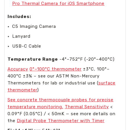
Pro Thermal Camera for iOS Smartphone
Includes:
C5 Imaging Camera
Lanyard
USB-C Cable
Temperature Range
-4°–752°F (-20°–400°C)
Accuracy
0°–100°C thermometer
±3°C, 100°–
400°C ±3% – see our ASTM Non-Mercury
Thermometers for lab or industrial use (
surface
thermometer
)
See concrete thermocouple probes for precise
temperature monitoring.
Thermal Sensitivity
<
0.09°F (0.05°C) / < 50mK — see more details on
the
Digital Probe Thermometer with Timer