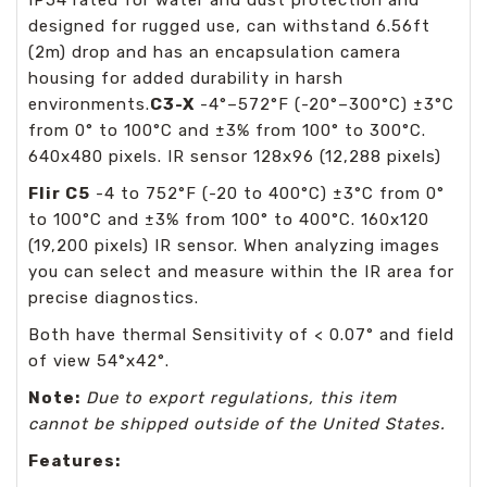
designed for rugged use, can withstand 6.56ft
(2m) drop and has an encapsulation camera
housing for added durability in harsh
environments.
C3-X
-4°–572°F (-20°–300°C) ±3°C
from 0° to 100°C and ±3% from 100° to 300°C.
640x480 pixels. IR sensor 128x96 (12,288 pixels)
Flir C5
-4 to 752°F (-20 to 400°C) ±3°C from 0°
to 100°C and ±3% from 100° to 400°C. 160x120
(19,200 pixels) IR sensor. When analyzing images
you can select and measure within the IR area for
precise diagnostics.
Both have thermal Sensitivity of < 0.07° and field
of view 54°x42°.
Note:
Due to export regulations, this item
cannot be shipped outside of the United States.
Features: