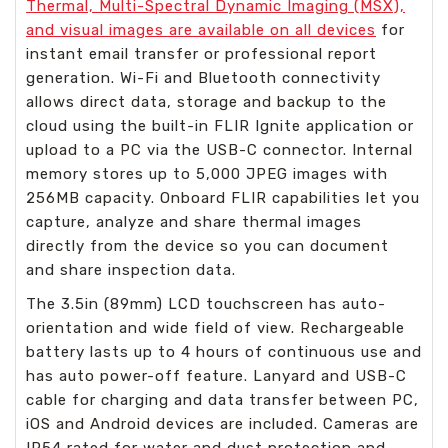
Thermal, Multi-Spectral Dynamic Imaging (MSX),
and visual images are available on all devices
for
instant email transfer or professional report
generation. Wi-Fi and Bluetooth connectivity
allows direct data, storage and backup to the
cloud using the built-in FLIR Ignite application or
upload to a PC via the USB-C connector. Internal
memory stores up to 5,000 JPEG images with
256MB capacity. Onboard FLIR capabilities let you
capture, analyze and share thermal images
directly from the device so you can document
and share inspection data.
The 3.5in (89mm) LCD touchscreen has auto-
orientation and wide field of view. Rechargeable
battery lasts up to 4 hours of continuous use and
has auto power-off feature. Lanyard and USB-C
cable for charging and data transfer between PC,
iOS and Android devices are included. Cameras are
IP54 rated for water and dust protection and