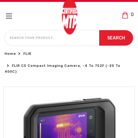
0
SEARCH
SEARCH
Home
FLIR
FLIR C5 Compact Imaging Camera, -4 To 752F (-20 To
400C)