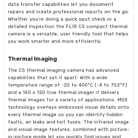
data transfer capabilities let you document
repairs and create professional reports on the go.
Whether you’re doing a quick spot check or a
detailed inspection the FLIR C5 compact thermal
camera is a versatile, user friendly tool that helps
you work smarter and more efficiently.
Thermal Imaging
The C5 thermal imaging camera has advanced
capabilities that set it apart. With a wide
temperature range of -20 to 400°C (-4 to 752°F)
and a 160 x 120 true thermal imager it delivers
thermal images for a variety of applications. MSX
technology overlays embossed visual details onto
every thermal image so you can identify hidden
faults, air leaks and hot fuses. The infrared image
and visual image features, combined with picture-
in-picture mode let you quickly find issues and