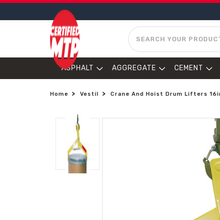
SEARCH
ASPHALT
AGGREGATE
CEMENT
Home
Vestil
Crane And Hoist Drum Lifters 16in