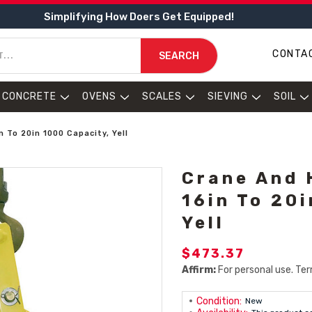
Simplifying How Doers Get Equipped!
CONTA
SEARCH
CONCRETE
OVENS
SCALES
SIEVING
SOIL
 To 20in 1000 Capacity, Yell
Crane And 
16in To 20
Yell
$473.37
Affirm:
For personal use. Ter
Condition:
New