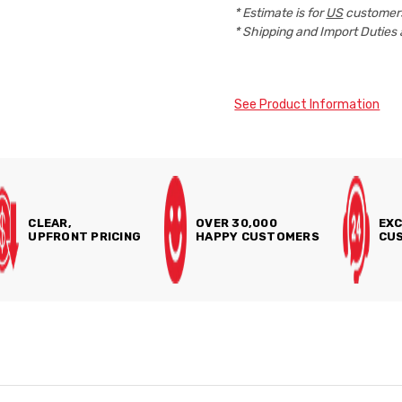
* Estimate is for
US
customers
* Shipping and Import Duties 
See Product Information
CLEAR,
OVER 30,000
EXC
UPFRONT PRICING
HAPPY CUSTOMERS
CUS