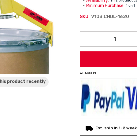
Availability:
This product c
Minimum Purchase:
1 unit
V103.CHDL-1620
SKU:
Current
Stock:
WE ACCEPT
his product
recently
Est. ship in 1-2 week