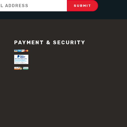
PAYMENT & SECURITY