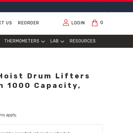
0
CT US
REORDER
LOGIN
THERMOMETERS
LAB
RESOURCES
Hoist Drum Lifters
in 1000 Capacity,
ms apply.