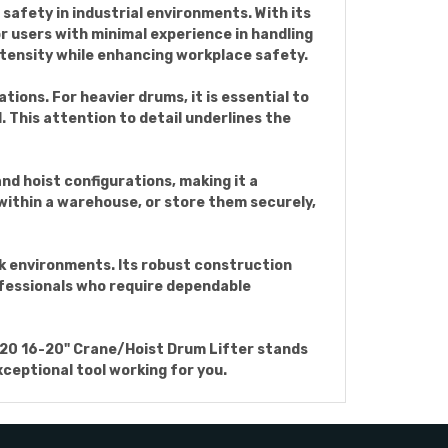
safety in industrial environments. With its
or users with minimal experience in handling
intensity while enhancing workplace safety.
tions. For heavier drums, it is essential to
. This attention to detail underlines the
nd hoist configurations, making it a
 within a warehouse, or store them securely,
rk environments. Its robust construction
rofessionals who require dependable
-1620 16-20" Crane/Hoist Drum Lifter stands
xceptional tool working for you.