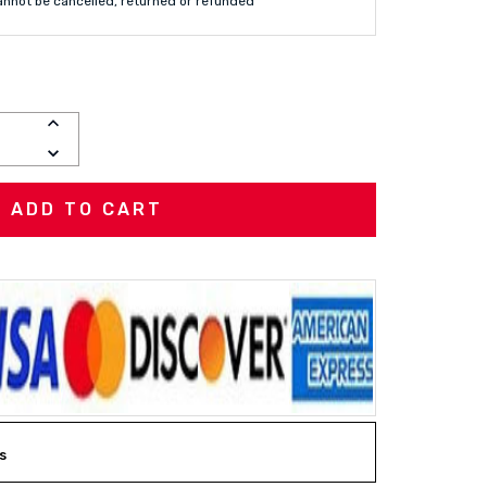
annot be cancelled, returned or refunded
INCREASE
QUANTITY:
DECREASE
QUANTITY:
s