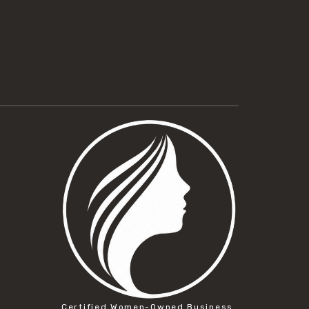
Certified Women-Owned Business