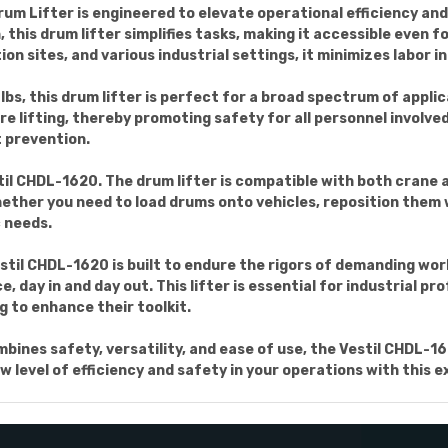
m Lifter is engineered to elevate operational efficiency and 
his drum lifter simplifies tasks, making it accessible even f
n sites, and various industrial settings, it minimizes labor 
bs, this drum lifter is perfect for a broad spectrum of applica
re lifting, thereby promoting safety for all personnel involved
 prevention.
til CHDL-1620. The drum lifter is compatible with both crane a
Whether you need to load drums onto vehicles, reposition them
c needs.
stil CHDL-1620 is built to endure the rigors of demanding wo
 day in and day out. This lifter is essential for industrial p
g to enhance their toolkit.
ombines safety, versatility, and ease of use, the Vestil CHDL
 level of efficiency and safety in your operations with this e