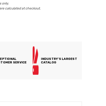
 only.
are calculated at checkout.
EPTIONAL
INDUSTRY'S LARGEST
TOMER SERVICE
CATALOG