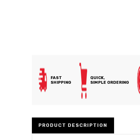
FAST
QUICK,
SHIPPING
SIMPLE ORDERING
PRODUCT DESCRIPTION