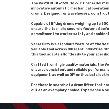
The Vestil CHDL-1620 16-20" Crane/Hoist Dru
innovative automatic mechanical operation, t
drums. Designed for warehouses, constructio
Capable of lifting drums weighing up to 500 l
ensure the top lid is securely fastened befo
commitment to worker safety and accident
Versatility is a standout feature of the Ves
valuable tool across different industries. 
this tool adapts effortlessly to your specifi
Crafted from high-quality materials, the Ve
ensures consistent and reliable performance,
equipment, as well as DIY enthusiasts lookin
For those in search of a drum lifter that c
out as an exemplary choice. Experience a new