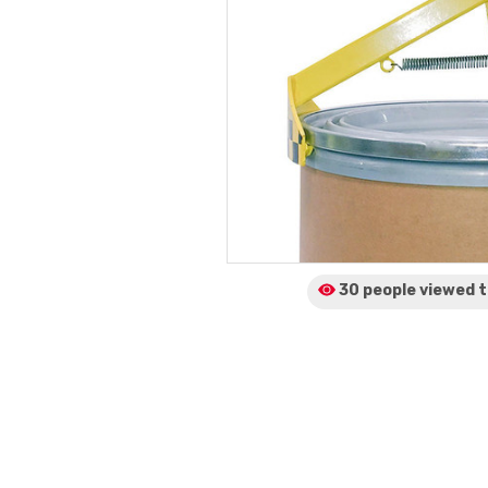
30 people viewed
t