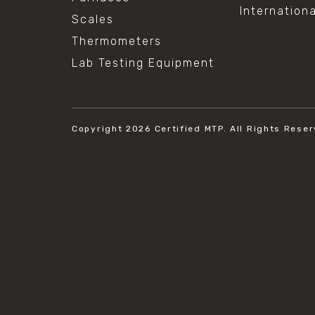
Internation
Scales
Thermometers
Lab Testing Equipment
Copyright 2026
Certified MTP.
All Rights Reser