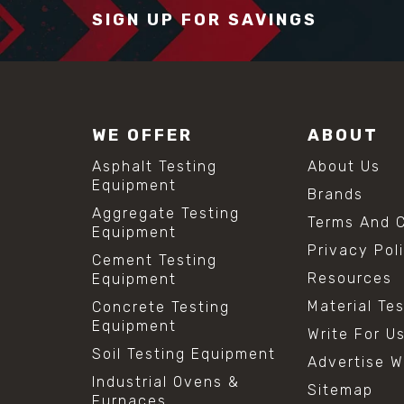
SIGN UP FOR SAVINGS
WE OFFER
ABOUT
Asphalt Testing
About Us
Equipment
Brands
Aggregate Testing
Terms And C
Equipment
Privacy Pol
Cement Testing
Resources
Equipment
Material Te
Concrete Testing
Equipment
Write For U
Soil Testing Equipment
Advertise W
Industrial Ovens &
Sitemap
Furnaces