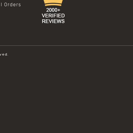
al Orders
ved.