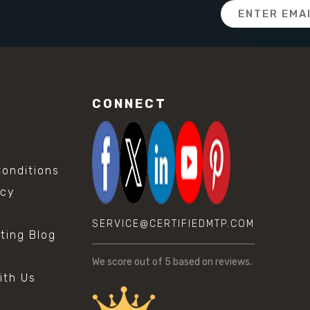
Email
Address
CONNECT
onditions
icy
SERVICE@CERTIFIEDMTP.COM
sting Blog
s
We score
out of 5 based on
reviews.
ith Us