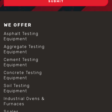
WE OFFER
Asphalt Testing
Equipment
Aggregate Testing
Equipment
Cement Testing
Equipment
Concrete Testing
Equipment
Soil Testing
Equipment
Industrial Ovens &
Furnaces
Scales