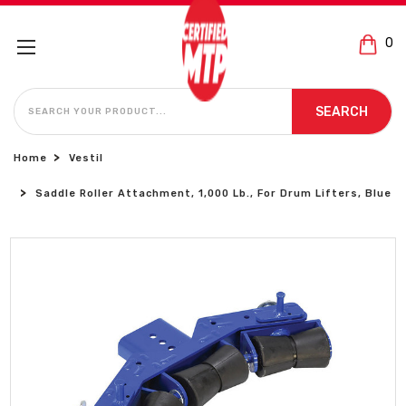
0
SEARCH
SEARCH
Home
Vestil
Saddle Roller Attachment, 1,000 Lb., For Drum Lifters, Blue