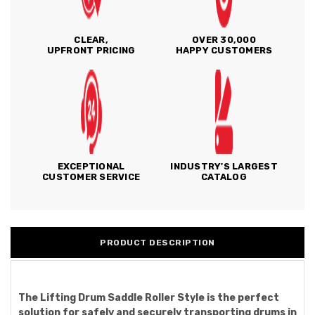
CLEAR,
OVER 30,000
UPFRONT PRICING
HAPPY CUSTOMERS
EXCEPTIONAL
INDUSTRY'S LARGEST
CUSTOMER SERVICE
CATALOG
PRODUCT DESCRIPTION
The Lifting Drum Saddle Roller Style is the perfect
solution for safely and securely transporting drums in