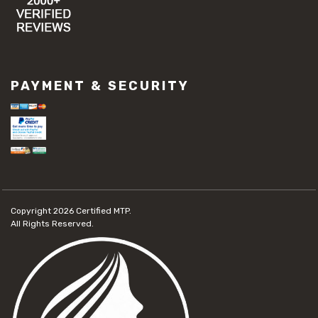
PAYMENT & SECURITY
Copyright 2026
Certified MTP.
All Rights Reserved.