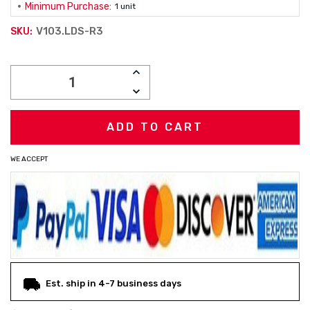
Minimum Purchase:
1 unit
V103.LDS-R3
SKU:
Current
INCREASE
Stock:
QUANTITY:
DECREASE
QUANTITY:
WE ACCEPT
Est. ship in 4-7 business days