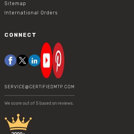
Sitemap
International Orders
CONNECT
SERVICE@CERTIFIEDMTP.COM
We score
out of 5 based on
reviews.