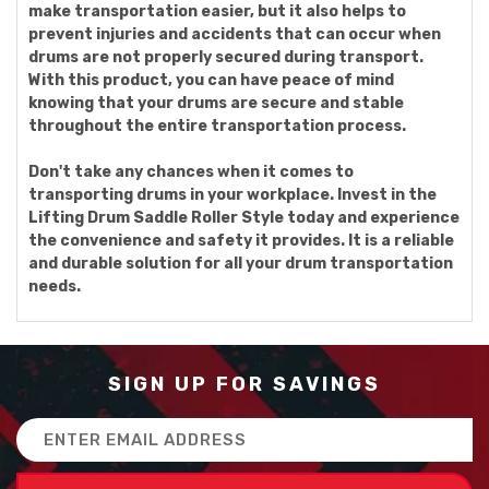
make transportation easier, but it also helps to
prevent injuries and accidents that can occur when
drums are not properly secured during transport.
With this product, you can have peace of mind
knowing that your drums are secure and stable
throughout the entire transportation process.
Don't take any chances when it comes to
transporting drums in your workplace. Invest in the
Lifting Drum Saddle Roller Style today and experience
the convenience and safety it provides. It is a reliable
and durable solution for all your drum transportation
needs.
SIGN UP FOR SAVINGS
Email
Address