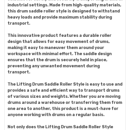
industrial settings. Made from high-quality materials,
this drum saddle roller style is designed to withstand
heavy loads and provide maximum stability during
transport.
This innovative product features a durable roller
design that allows for easy movement of drums,
making it easy to maneuver them around your
workspace with minimal effort. The saddle design
ensures that the drum is securely held in place,
preventing any unwanted movement during
transport.
The Lifting Drum Saddle Roller Style is easy to use and
provides a safe and efficient way to transport drums
of various sizes and weights. Whether you are moving
drums around a warehouse or transferring them from
one area to another, this product is a must-have for
anyone working with drums on a regular basis.
Not only does the Lifting Drum Saddle Roller Style