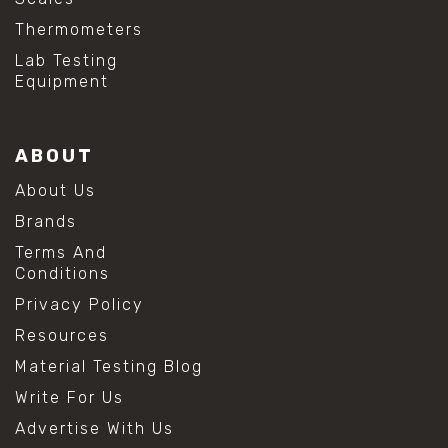
Thermometers
Lab Testing
Equipment
ABOUT
About Us
Brands
Terms And
Conditions
Privacy Policy
Resources
Material Testing Blog
Write For Us
Advertise With Us