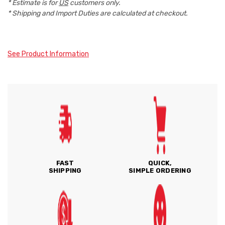
* Estimate is for
US
customers only.
* Shipping and Import Duties are calculated at checkout.
See Product Information
FAST
QUICK,
SHIPPING
SIMPLE ORDERING