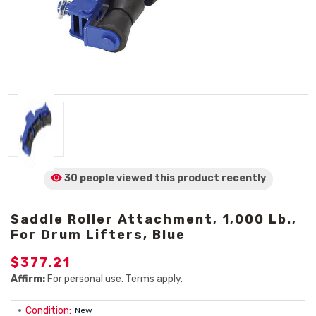
30 people viewed
this product
recently
Saddle Roller Attachment, 1,000 Lb.,
For Drum Lifters, Blue
$377.21
Affirm:
For personal use. Terms apply.
Condition:
New