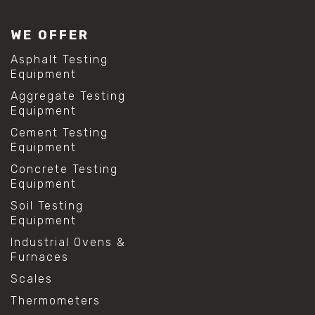
WE OFFER
Asphalt Testing
Equipment
Aggregate Testing
Equipment
Cement Testing
Equipment
Concrete Testing
Equipment
Soil Testing
Equipment
Industrial Ovens &
Furnaces
Scales
Thermometers