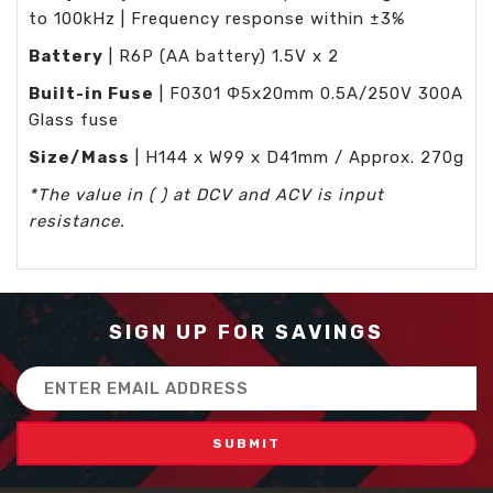
to 100kHz | Frequency response within ±3%
Battery
| R6P (AA battery) 1.5V x 2
Built-in Fuse
| F0301 Φ5x20mm 0.5A/250V 300A
Glass fuse
Size/Mass
| H144 x W99 x D41mm / Approx. 270g
*The value in ( ) at DCV and ACV is input
resistance.
SIGN UP FOR SAVINGS
Email
Address