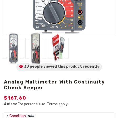
30 people viewed
this product
recently
Analog Multimeter With Continuity
Check Beeper
$167.60
Affirm:
For personal use. Terms apply.
Condition:
New