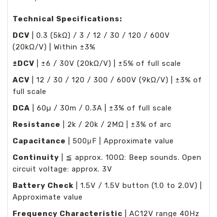
Technical Specifications:
DCV
| 0.3 (5kΩ) / 3 / 12 / 30 / 120 / 600V
(20kΩ/V) | Within ±3%
±DCV
| ±6 / 30V (20kΩ/V) | ±5% of full scale
ACV
| 12 / 30 / 120 / 300 / 600V (9kΩ/V) | ±3% of
full scale
DCA
| 60µ / 30m / 0.3A | ±3% of full scale
Resistance
| 2k / 20k / 2MΩ | ±3% of arc
Capacitance
| 500μF | Approximate value
Continuity
| ≦ approx. 100Ω: Beep sounds. Open
circuit voltage: approx. 3V
Battery Check
| 1.5V / 1.5V button (1.0 to 2.0V) |
Approximate value
Frequency Characteristic
| AC12V range 40Hz