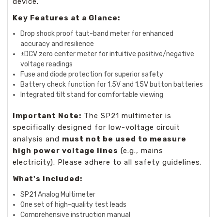
device.
Key Features at a Glance:
Drop shock proof taut-band meter for enhanced
accuracy and resilience
±DCV zero center meter for intuitive positive/negative
voltage readings
Fuse and diode protection for superior safety
Battery check function for 1.5V and 1.5V button batteries
Integrated tilt stand for comfortable viewing
Important Note:
The SP21 multimeter is
specifically designed for low-voltage circuit
analysis and
must not be used to measure
high power voltage lines
(e.g., mains
electricity). Please adhere to all safety guidelines.
What's Included:
SP21 Analog Multimeter
One set of high-quality test leads
Comprehensive instruction manual