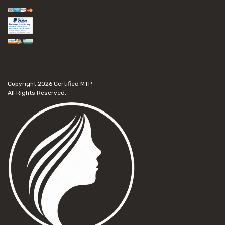
Copyright 2026
Certified MTP.
All Rights Reserved.