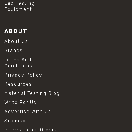
Lab Testing
Equipment
ABOUT
About Us
Brands
Terms And
Conditions
Privacy Policy
Resources
Material Testing Blog
Write For Us
Advertise With Us
Sitemap
International Orders