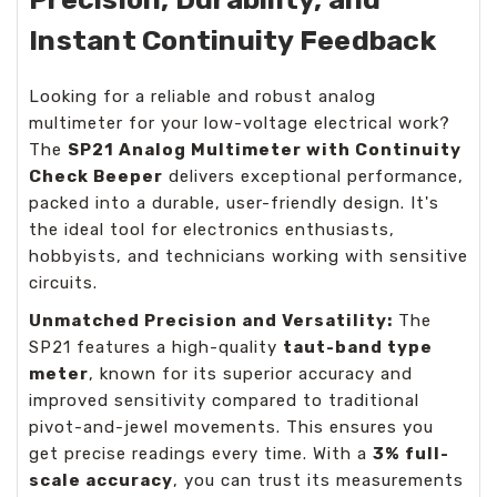
Instant Continuity Feedback
Looking for a reliable and robust analog
multimeter for your low-voltage electrical work?
The
SP21 Analog Multimeter with Continuity
Check Beeper
delivers exceptional performance,
packed into a durable, user-friendly design. It's
the ideal tool for electronics enthusiasts,
hobbyists, and technicians working with sensitive
circuits.
Unmatched Precision and Versatility:
The
SP21 features a high-quality
taut-band type
meter
, known for its superior accuracy and
improved sensitivity compared to traditional
pivot-and-jewel movements. This ensures you
get precise readings every time. With a
3% full-
scale accuracy
, you can trust its measurements