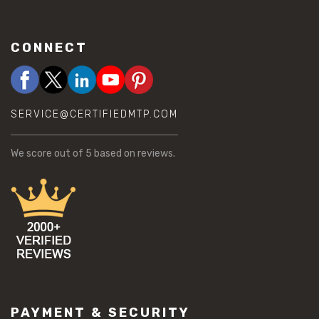
CONNECT
SERVICE@CERTIFIEDMTP.COM
We score
out of 5 based on
reviews.
PAYMENT & SECURITY