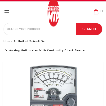
0
SEARCH
SEARCH
Home
United Scientific
Analog Multimeter With Continuity Check Beeper