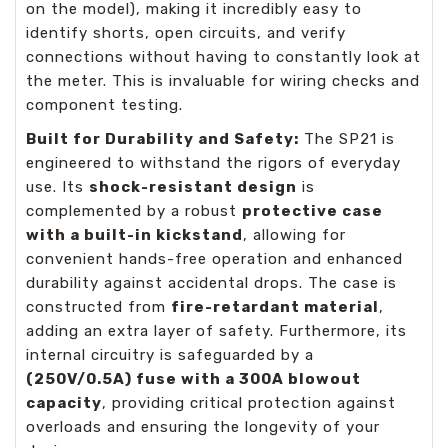
on the model), making it incredibly easy to
identify shorts, open circuits, and verify
connections without having to constantly look at
the meter. This is invaluable for wiring checks and
component testing.
Built for Durability and Safety:
The SP21 is
engineered to withstand the rigors of everyday
use. Its
shock-resistant design
is
complemented by a robust
protective case
with a built-in kickstand
, allowing for
convenient hands-free operation and enhanced
durability against accidental drops. The case is
constructed from
fire-retardant material
,
adding an extra layer of safety. Furthermore, its
internal circuitry is safeguarded by a
(250V/0.5A) fuse with a 300A blowout
capacity
, providing critical protection against
overloads and ensuring the longevity of your