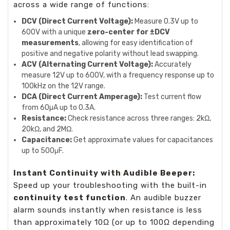
across a wide range of functions:
DCV (Direct Current Voltage):
Measure 0.3V up to
600V with a unique
zero-center for ±DCV
measurements
, allowing for easy identification of
positive and negative polarity without lead swapping.
ACV (Alternating Current Voltage):
Accurately
measure 12V up to 600V, with a frequency response up to
100kHz on the 12V range.
DCA (Direct Current Amperage):
Test current flow
from 60µA up to 0.3A.
Resistance:
Check resistance across three ranges: 2kΩ,
20kΩ, and 2MΩ.
Capacitance:
Get approximate values for capacitances
up to 500μF.
Instant Continuity with Audible Beeper:
Speed up your troubleshooting with the built-in
continuity test function
. An audible buzzer
alarm sounds instantly when resistance is less
than approximately 10Ω (or up to 100Ω depending