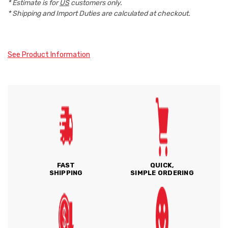
* Estimate is for
US
customers only.
* Shipping and Import Duties are calculated at checkout.
See Product Information
FAST
QUICK,
SHIPPING
SIMPLE ORDERING