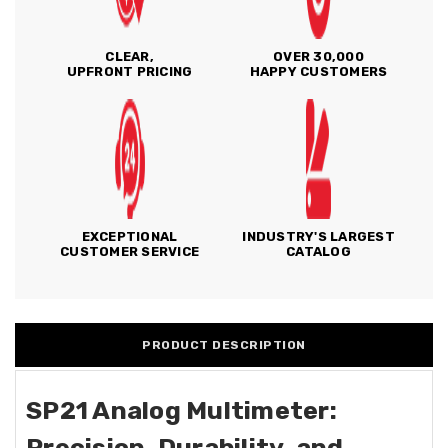
CLEAR,
OVER 30,000
UPFRONT PRICING
HAPPY CUSTOMERS
EXCEPTIONAL
INDUSTRY'S LARGEST
CUSTOMER SERVICE
CATALOG
PRODUCT DESCRIPTION
SP21 Analog Multimeter:
Precision, Durability, and