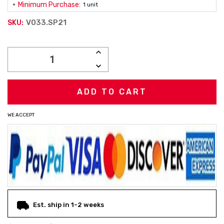
Minimum Purchase:
1 unit
V033.SP21
SKU:
Current
INCREASE
Stock:
QUANTITY:
DECREASE
QUANTITY:
WE ACCEPT
Est. ship in 1-2 weeks