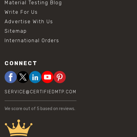
Material Testing Blog
Write For Us
Advertise With Us
Sitemap
International Orders
CONNECT
SERVICE@CERTIFIEDMTP.COM
We score
out of 5 based on
reviews.