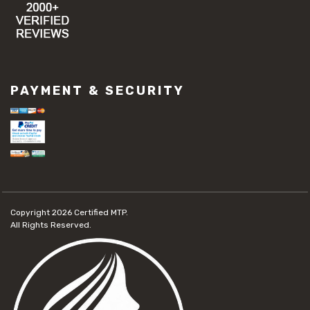
PAYMENT & SECURITY
Copyright 2026
Certified MTP.
All Rights Reserved.