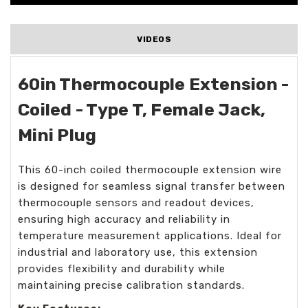
VIDEOS
60in Thermocouple Extension -
Coiled - Type T, Female Jack,
Mini Plug
This 60-inch coiled thermocouple extension wire
is designed for seamless signal transfer between
thermocouple sensors and readout devices,
ensuring high accuracy and reliability in
temperature measurement applications. Ideal for
industrial and laboratory use, this extension
provides flexibility and durability while
maintaining precise calibration standards.