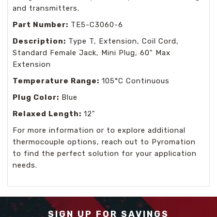
and transmitters.
Part Number:
TE5-C3060-6
Description:
Type T, Extension, Coil Cord,
Standard Female Jack, Mini Plug, 60" Max
Extension
Temperature Range:
105°C Continuous
Plug Color:
Blue
Relaxed Length:
12"
For more information or to explore additional
thermocouple options, reach out to Pyromation
to find the perfect solution for your application
needs.
SIGN UP FOR SAVINGS