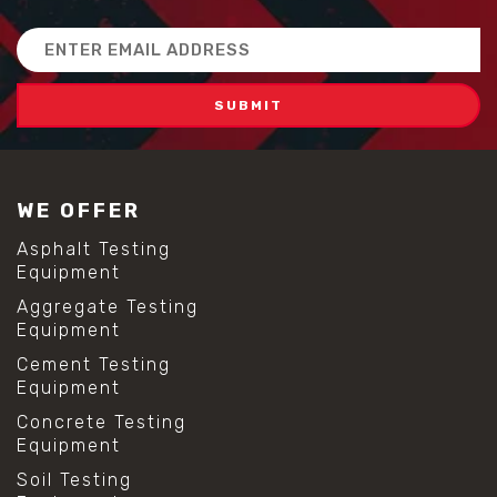
Email
Address
WE OFFER
Asphalt Testing
Equipment
Aggregate Testing
Equipment
Cement Testing
Equipment
Concrete Testing
Equipment
Soil Testing