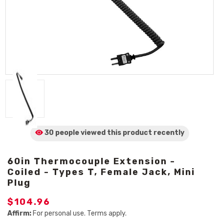
30 people viewed
this product
recently
60in Thermocouple Extension -
Coiled - Types T, Female Jack, Mini
Plug
$104.96
Affirm:
For personal use. Terms apply.