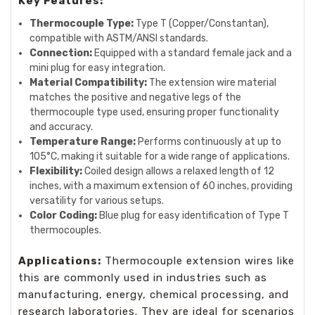
Key Features:
Thermocouple Type:
Type T (Copper/Constantan),
compatible with ASTM/ANSI standards.
Connection:
Equipped with a standard female jack and a
mini plug for easy integration.
Material Compatibility:
The extension wire material
matches the positive and negative legs of the
thermocouple type used, ensuring proper functionality
and accuracy.
Temperature Range:
Performs continuously at up to
105°C, making it suitable for a wide range of applications.
Flexibility:
Coiled design allows a relaxed length of 12
inches, with a maximum extension of 60 inches, providing
versatility for various setups.
Color Coding:
Blue plug for easy identification of Type T
thermocouples.
Applications:
Thermocouple extension wires like
this are commonly used in industries such as
manufacturing, energy, chemical processing, and
research laboratories. They are ideal for scenarios