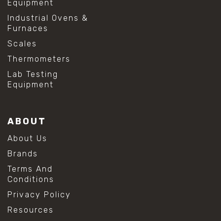
Equipment
Industrial Ovens &
Furnaces
Scales
Thermometers
Lab Testing
Equipment
ABOUT
About Us
Brands
Terms And
Conditions
Privacy Policy
Resources