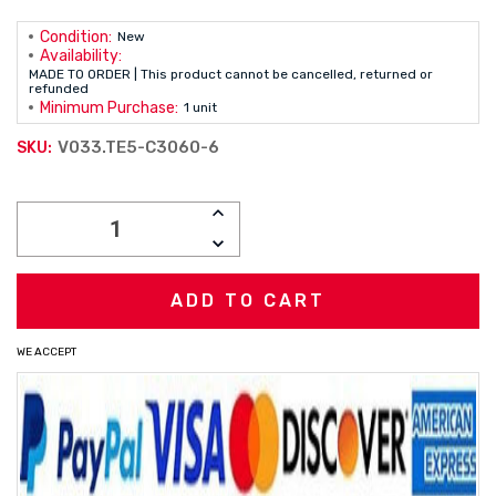
Condition:
New
Availability:
MADE TO ORDER | This product cannot be cancelled, returned or
refunded
Minimum Purchase:
1 unit
V033.TE5-C3060-6
SKU:
Current
INCREASE
Stock:
QUANTITY:
DECREASE
QUANTITY:
WE ACCEPT