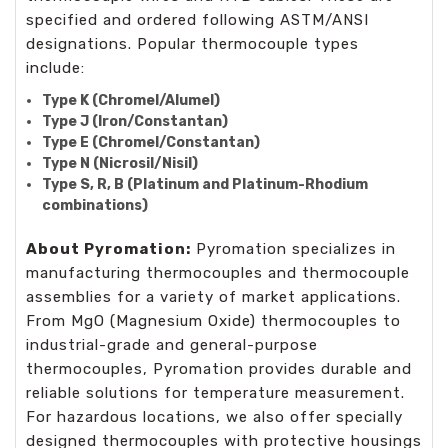
specified and ordered following ASTM/ANSI
designations. Popular thermocouple types
include:
Type K (Chromel/Alumel)
Type J (Iron/Constantan)
Type E (Chromel/Constantan)
Type N (Nicrosil/Nisil)
Type S, R, B (Platinum and Platinum-Rhodium
combinations)
About Pyromation:
Pyromation specializes in
manufacturing thermocouples and thermocouple
assemblies for a variety of market applications.
From MgO (Magnesium Oxide) thermocouples to
industrial-grade and general-purpose
thermocouples, Pyromation provides durable and
reliable solutions for temperature measurement.
For hazardous locations, we also offer specially
designed thermocouples with protective housings