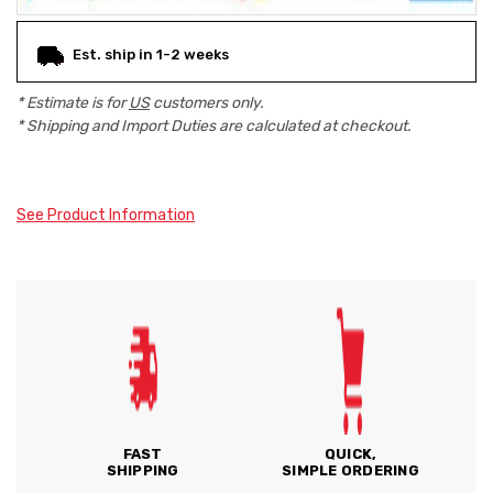
Est. ship in 1-2 weeks
* Estimate is for
US
customers only.
* Shipping and Import Duties are calculated at checkout.
See Product Information
FAST
QUICK,
SHIPPING
SIMPLE ORDERING