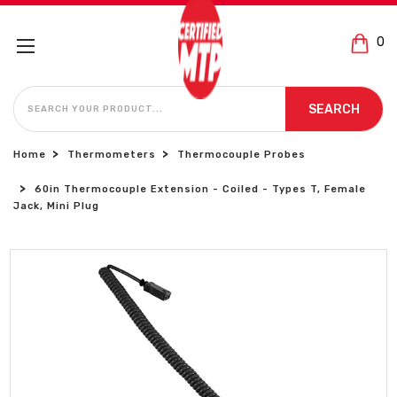
0
SEARCH
SEARCH
Home
Thermometers
Thermocouple Probes
60in Thermocouple Extension - Coiled - Types T, Female
Jack, Mini Plug