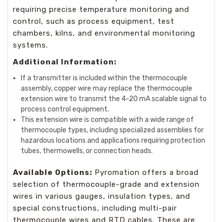
requiring precise temperature monitoring and
control, such as process equipment, test
chambers, kilns, and environmental monitoring
systems.
Additional Information:
If a transmitter is included within the thermocouple
assembly, copper wire may replace the thermocouple
extension wire to transmit the 4-20 mA scalable signal to
process control equipment.
This extension wire is compatible with a wide range of
thermocouple types, including specialized assemblies for
hazardous locations and applications requiring protection
tubes, thermowells, or connection heads.
Available Options:
Pyromation offers a broad
selection of thermocouple-grade and extension
wires in various gauges, insulation types, and
special constructions, including multi-pair
thermocouple wires and RTD cables. These are