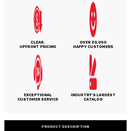
CLEAR,
OVER 30,000
UPFRONT PRICING
HAPPY CUSTOMERS
EXCEPTIONAL
INDUSTRY'S LARGEST
CUSTOMER SERVICE
CATALOG
PRODUCT DESCRIPTION