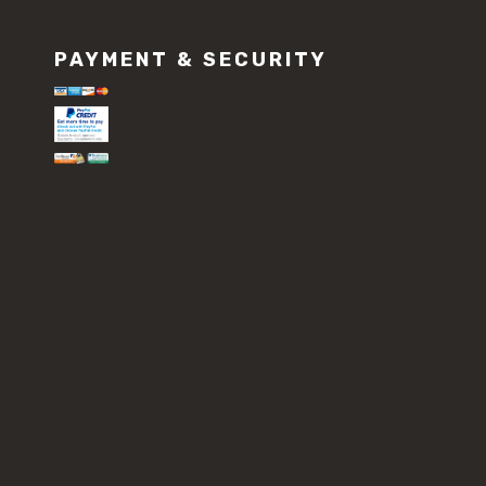
PAYMENT & SECURITY