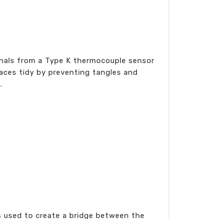
ignals from a Type K thermocouple sensor
paces tidy by preventing tangles and
.
s used to create a bridge between the