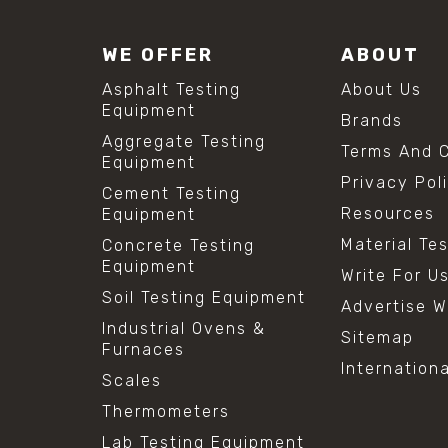
WE OFFER
ABOUT
Asphalt Testing
About Us
Equipment
Brands
Aggregate Testing
Terms And C
Equipment
Privacy Pol
Cement Testing
Resources
Equipment
Material Te
Concrete Testing
Equipment
Write For U
Soil Testing Equipment
Advertise W
Industrial Ovens &
Sitemap
Furnaces
Internation
Scales
Thermometers
Lab Testing Equipment