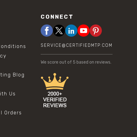
CONNECT
SERVICE@CERTIFIEDMTP.COM
onditions
icy
We score
out of 5 based on
reviews.
sting Blog
s
ith Us
al Orders