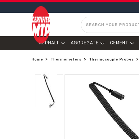
SEARCH
ASPHALT
AGGREGATE
CEMENT
Home
Thermometers
Thermocouple Probes