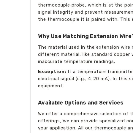
thermocouple probe, which is at the poi
signal integrity and prevent measuremen
the thermocouple it is paired with. This
Why Use Matching Extension Wire
The material used in the extension wire 
different material, like standard copper
inaccurate temperature readings.
Exception:
If a temperature transmitter
electrical signal (e.g., 4-20 mA). In thi
equipment.
Available Options and Services
We offer a comprehensive selection of t
offerings, we can provide specialized c
your application. All our thermocouple a