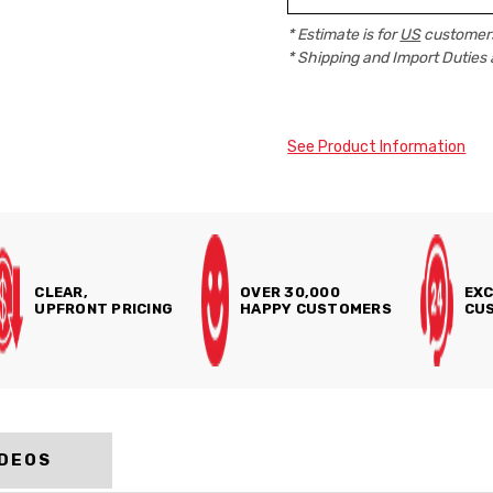
* Estimate is for
US
customers
* Shipping and Import Duties 
See Product Information
CLEAR,
OVER 30,000
EXC
UPFRONT PRICING
HAPPY CUSTOMERS
CUS
IDEOS