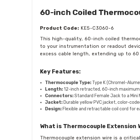
60-inch Coiled Thermocou
Product Code:
KE5-C3060-6
This high-quality, 60-inch coiled thermo
to your instrumentation or readout devic
excess cable length, extending up to 6
Key Features:
Thermocouple Type:
Type K (Chromel-Alume
Length:
12-inch retracted, 60-inch maximum
Connectors:
Standard Female Jack to a Mini 
Jacket:
Durable yellow PVC jacket, color-coded
Design:
Flexible and retractable coil cord fo
What is Thermocouple Extension 
Thermocouple extension wire is a critic