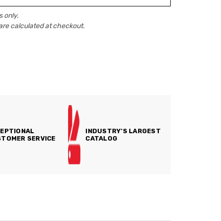
 only.
are calculated at checkout.
EPTIONAL
INDUSTRY'S LARGEST
TOMER SERVICE
CATALOG