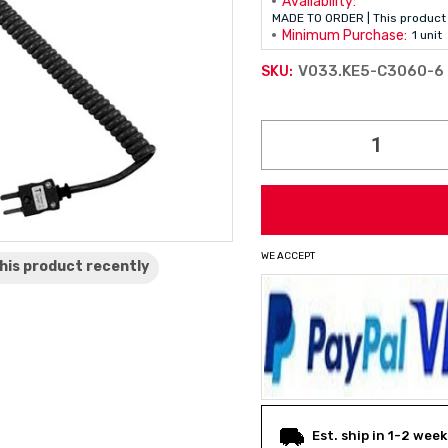
Availability:
MADE TO ORDER | This product 
Minimum Purchase:
1 unit
V033.KE5-C3060-6
SKU:
Current
Stock:
WE ACCEPT
his product
recently
Est. ship in 1-2 week