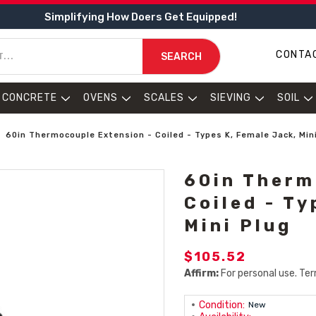
Simplifying How Doers Get Equipped!
CONTA
SEARCH
CONCRETE
OVENS
SCALES
SIEVING
SOIL
60in Thermocouple Extension - Coiled - Types K, Female Jack, Min
60in Therm
Coiled - Ty
Mini Plug
$105.52
Affirm:
For personal use. Ter
Condition:
New