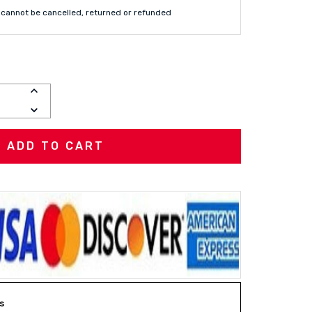
cannot be cancelled, returned or refunded
INCREASE
QUANTITY:
DECREASE
QUANTITY:
s