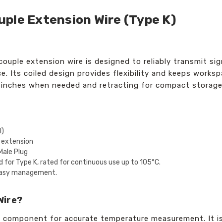
ple Extension Wire (Type K)
couple extension wire is designed to reliably transmit s
e. Its coiled design provides flexibility and keeps works
0 inches when needed and retracting for compact storage
l)
 extension
Male Plug
 for Type K, rated for continuous use up to 105°C.
r easy management.
Wire?
al component for accurate temperature measurement. It i