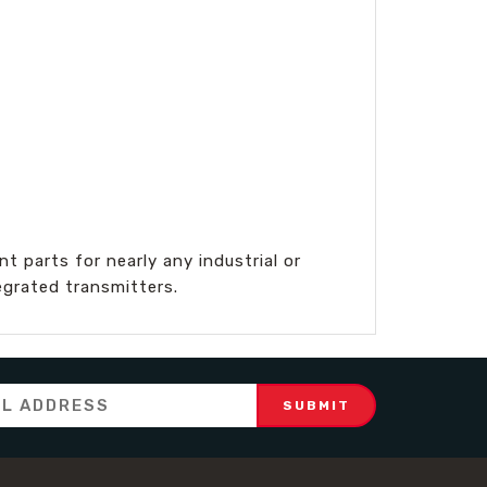
 parts for nearly any industrial or
egrated transmitters.