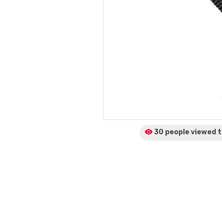
30 people viewed
t