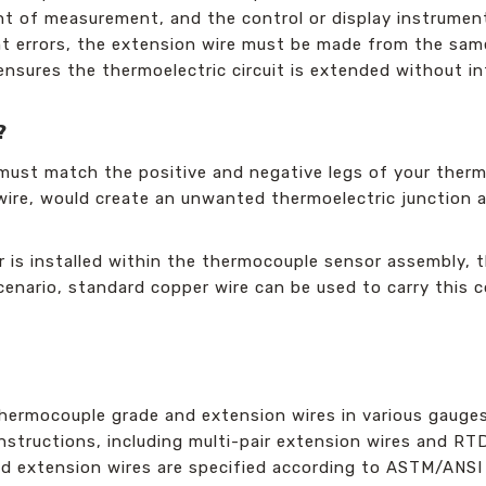
nt of measurement, and the control or display instrument
t errors, the extension wire must be made from the same 
 ensures the thermoelectric circuit is extended without i
?
must match the positive and negative legs of your thermo
 wire, would create an unwanted thermoelectric junction 
 is installed within the thermocouple sensor assembly, t
s scenario, standard copper wire can be used to carry this
hermocouple grade and extension wires in various gauge
onstructions, including multi-pair extension wires and R
nd extension wires are specified according to ASTM/ANSI 