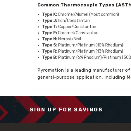
Common Thermocouple Types (ASTM
Type K:
Chromel/Alumel (Most common)
Type J:
Iron/Constantan
Type T:
Copper/Constantan
Type E:
Chromel/Constantan
Type N:
Nicrosil/Nisil
Type S:
Platinum/Platinum (10% Rhodium)
Type R:
Platinum/Platinum (13% Rhodium)
Type B:
Platinum (6% Rhodium)/Platinum (30
Pyromation is a leading manufacturer of
general-purpose application, including 
SIGN UP FOR SAVINGS