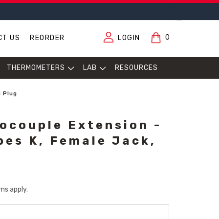
0
CT US
REORDER
LOGIN
THERMOMETERS
LAB
RESOURCES
i Plug
ocouple Extension -
pes K, Female Jack,
ms apply.