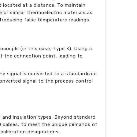
 located at a distance. To maintain
or similar thermoelectric materials as
ntroducing false temperature readings.
couple (in this case, Type K). Using a
at the connection point, leading to
he signal is converted to a standardized
 converted signal to the process control
s and insulation types. Beyond standard
TD cables, to meet the unique demands of
calibration designations.