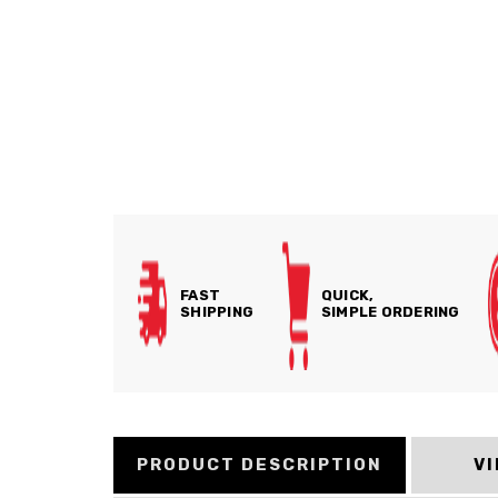
FAST
QUICK,
SHIPPING
SIMPLE ORDERING
PRODUCT DESCRIPTION
V