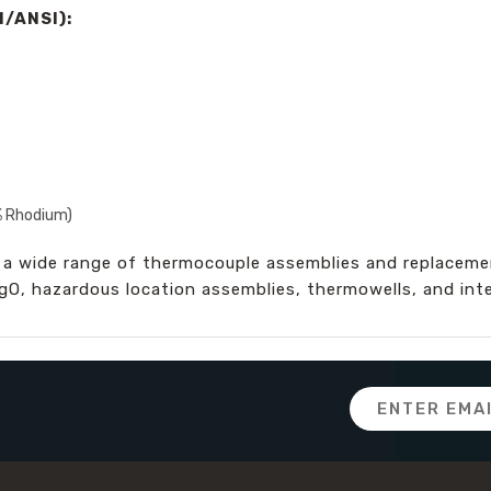
/ANSI):
% Rhodium)
 a wide range of thermocouple assemblies and replacement
MgO, hazardous location assemblies, thermowells, and int
Email
Address