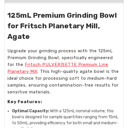
125mL Premium Grinding Bowl
for Fritsch Planetary Mill,
Agate
Upgrade your grinding process with the 125mL
Premium Grinding Bowl, specifically engineered
for the
Fritsch PULVERISETTE Premium Line
Planetary Mill
. This high-quality agate bowl is the
ideal choice for processing soft to medium-hard
samples, ensuring contamination-free results for
sensitive materials.
Key Features:
Optimal Capacity:
With a 125mL nominal volume, this
bowl is designed for sample quantities ranging from 15mL
to 50mL, providing efficiency for both small and medium-