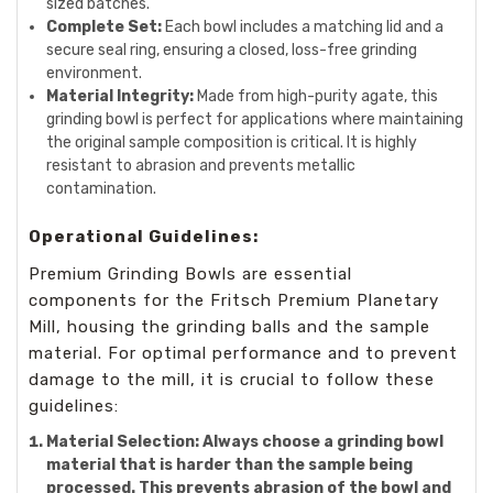
sized batches.
Complete Set:
Each bowl includes a matching lid and a
secure seal ring, ensuring a closed, loss-free grinding
environment.
Material Integrity:
Made from high-purity agate, this
grinding bowl is perfect for applications where maintaining
the original sample composition is critical. It is highly
resistant to abrasion and prevents metallic
contamination.
Operational Guidelines:
Premium Grinding Bowls are essential
components for the Fritsch Premium Planetary
Mill, housing the grinding balls and the sample
material. For optimal performance and to prevent
damage to the mill, it is crucial to follow these
guidelines:
Material Selection:
Always choose a grinding bowl
material that is harder than the sample being
processed. This prevents abrasion of the bowl and