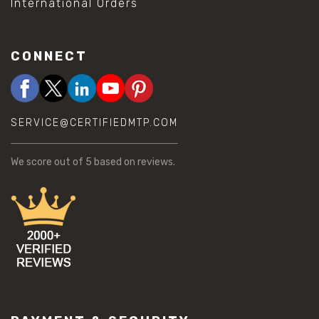
International Orders
CONNECT
SERVICE@CERTIFIEDMTP.COM
We score
out of 5 based on
reviews.