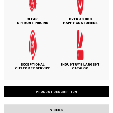
CLEAR,
OVER 30,000
UPFRONT PRICING
HAPPY CUSTOMERS
EXCEPTIONAL
INDUSTRY'S LARGEST
CUSTOMER SERVICE
CATALOG
PRODUCT DESCRIPTION
VIDEOS