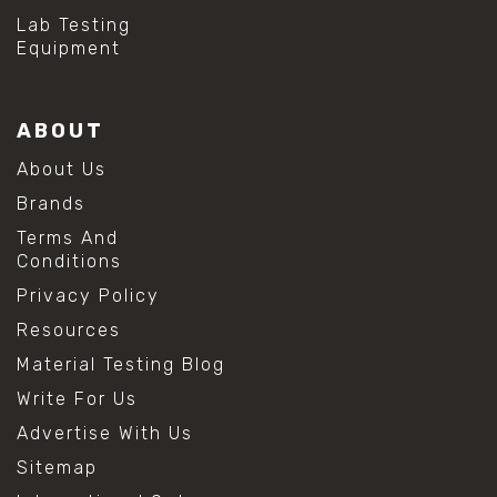
Lab Testing
Equipment
ABOUT
About Us
Brands
Terms And
Conditions
Privacy Policy
Resources
Material Testing Blog
Write For Us
Advertise With Us
Sitemap