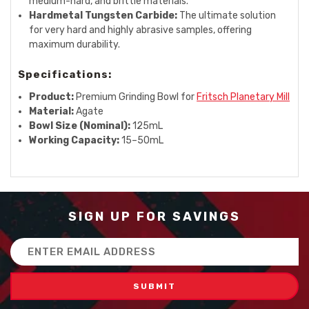
medium-hard, and brittle materials.
Hardmetal Tungsten Carbide:
The ultimate solution
for very hard and highly abrasive samples, offering
maximum durability.
Specifications:
Product:
Premium Grinding Bowl for
Fritsch Planetary Mill
Material:
Agate
Bowl Size (Nominal):
125mL
Working Capacity:
15–50mL
SIGN UP FOR SAVINGS
Email
Address