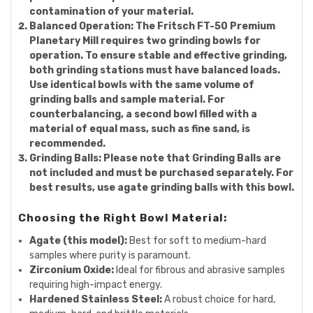
contamination of your material.
Balanced Operation:
The Fritsch FT-50 Premium
Planetary Mill requires two grinding bowls for
operation. To ensure stable and effective grinding,
both grinding stations must have balanced loads.
Use identical bowls with the same volume of
grinding balls and sample material. For
counterbalancing, a second bowl filled with a
material of equal mass, such as fine sand, is
recommended.
Grinding Balls:
Please note that Grinding Balls are
not included and must be purchased separately. For
best results, use agate grinding balls with this bowl.
Choosing the Right Bowl Material:
Agate (this model):
Best for soft to medium-hard
samples where purity is paramount.
Zirconium Oxide:
Ideal for fibrous and abrasive samples
requiring high-impact energy.
Hardened Stainless Steel:
A robust choice for hard,