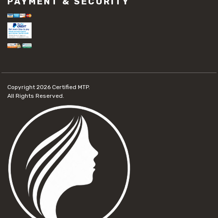
PAYMENT & SECURITY
Copyright 2026
Certified MTP.
All Rights Reserved.