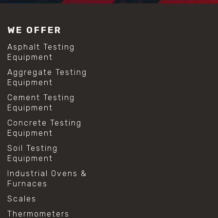
WE OFFER
Asphalt Testing
Equipment
Aggregate Testing
Equipment
Cement Testing
Equipment
Concrete Testing
Equipment
Soil Testing
Equipment
Industrial Ovens &
Furnaces
Scales
Thermometers