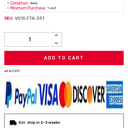
Condition:
New
Minimum Purchase:
1 unit
V015.FTA-351
SKU:
Current
INCREASE
Stock:
QUANTITY:
DECREASE
QUANTITY:
WE ACCEPT
Est. ship in 2-3 weeks