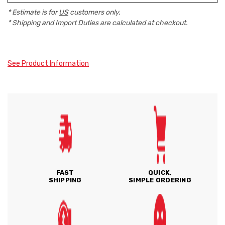
* Estimate is for
US
customers only.
* Shipping and Import Duties are calculated at checkout.
See Product Information
FAST
QUICK,
SHIPPING
SIMPLE ORDERING