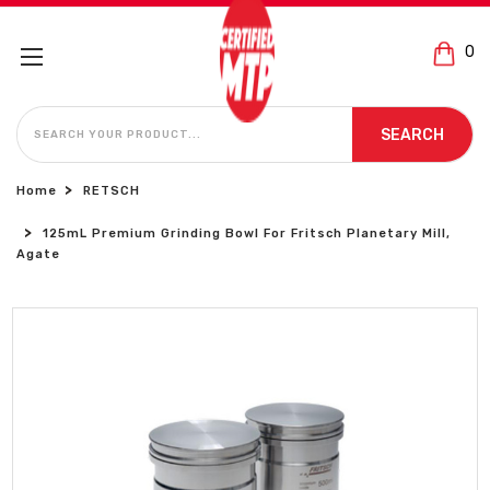
0
SEARCH
SEARCH
Home
RETSCH
125mL Premium Grinding Bowl For Fritsch Planetary Mill,
Agate