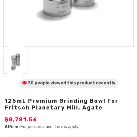
30 people viewed
this product
recently
125mL Premium Grinding Bowl For
Fritsch Planetary Mill, Agate
$8,781.56
Affirm:
For personal use. Terms apply.