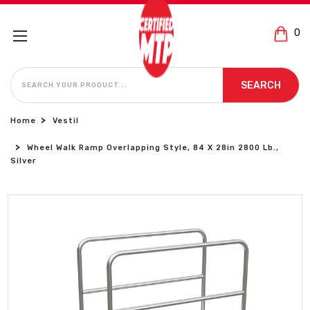
0
SEARCH
SEARCH
Home
Vestil
Wheel Walk Ramp Overlapping Style, 84 X 28in 2800 Lb.,
Silver