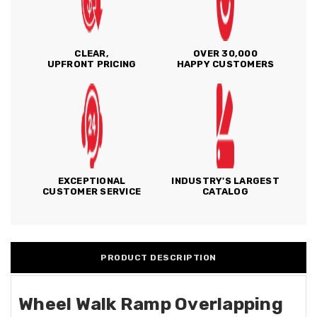
CLEAR,
OVER 30,000
UPFRONT PRICING
HAPPY CUSTOMERS
EXCEPTIONAL
INDUSTRY'S LARGEST
CUSTOMER SERVICE
CATALOG
PRODUCT DESCRIPTION
Wheel Walk Ramp Overlapping