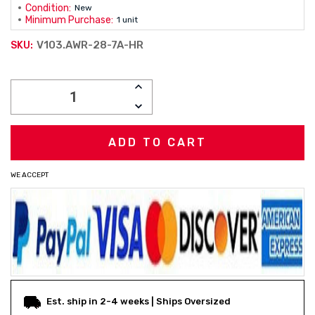
Condition:
New
Minimum Purchase:
1 unit
V103.AWR-28-7A-HR
SKU:
Current
INCREASE
Stock:
QUANTITY:
DECREASE
QUANTITY:
WE ACCEPT
Est. ship in 2-4 weeks | Ships Oversized