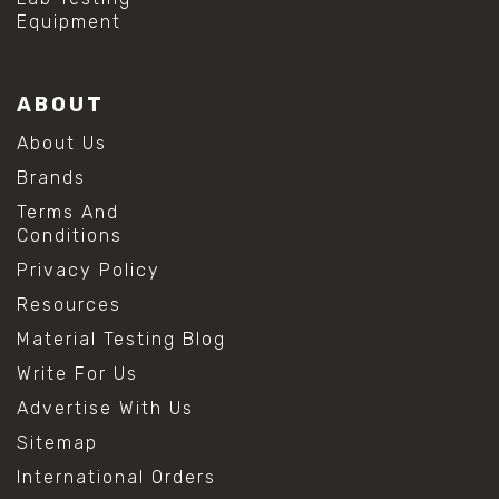
Equipment
ABOUT
About Us
Brands
Terms And
Conditions
Privacy Policy
Resources
Material Testing Blog
Write For Us
Advertise With Us
Sitemap
International Orders