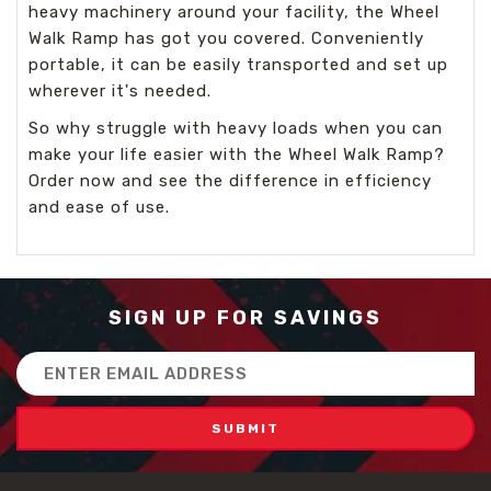
heavy machinery around your facility, the Wheel
Walk Ramp has got you covered. Conveniently
portable, it can be easily transported and set up
wherever it's needed.
So why struggle with heavy loads when you can
make your life easier with the Wheel Walk Ramp?
Order now and see the difference in efficiency
and ease of use.
SIGN UP FOR SAVINGS
Email
Address