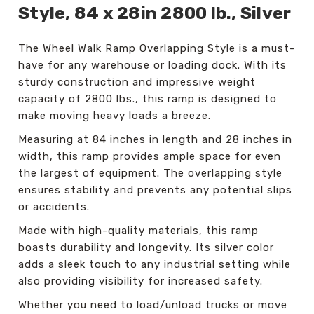
Style, 84 x 28in 2800 lb., Silver
The Wheel Walk Ramp Overlapping Style is a must-
have for any warehouse or loading dock. With its
sturdy construction and impressive weight
capacity of 2800 lbs., this ramp is designed to
make moving heavy loads a breeze.
Measuring at 84 inches in length and 28 inches in
width, this ramp provides ample space for even
the largest of equipment. The overlapping style
ensures stability and prevents any potential slips
or accidents.
Made with high-quality materials, this ramp
boasts durability and longevity. Its silver color
adds a sleek touch to any industrial setting while
also providing visibility for increased safety.
Whether you need to load/unload trucks or move