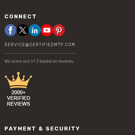
CONNECT
SERVICE@CERTIFIEDMTP.COM
We score
out of 5 based on
reviews.
PAYMENT & SECURITY