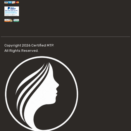
Copyright 2026
Certified MTP.
All Rights Reserved.