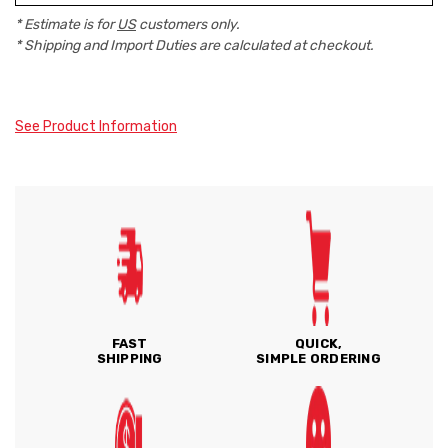
* Estimate is for
US
customers only.
* Shipping and Import Duties are calculated at checkout.
See Product Information
FAST
QUICK,
SHIPPING
SIMPLE ORDERING