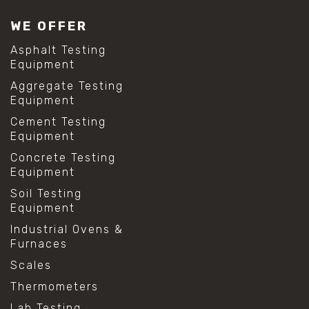
WE OFFER
Asphalt Testing
Equipment
Aggregate Testing
Equipment
Cement Testing
Equipment
Concrete Testing
Equipment
Soil Testing
Equipment
Industrial Ovens &
Furnaces
Scales
Thermometers
Lab Testing