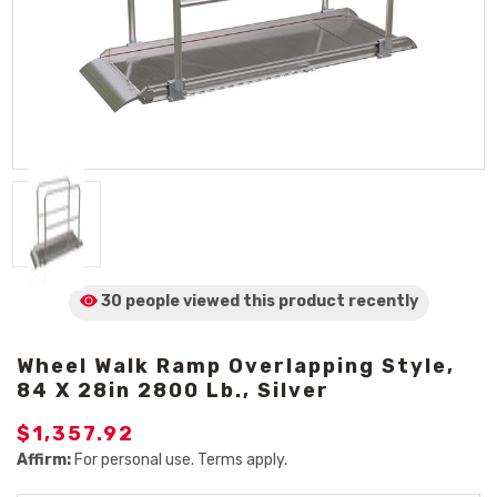
30 people viewed
this product
recently
Wheel Walk Ramp Overlapping Style,
84 X 28in 2800 Lb., Silver
$1,357.92
Affirm:
For personal use. Terms apply.