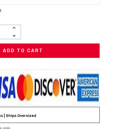
R
INCREASE
QUANTITY:
DECREASE
QUANTITY:
ks | Ships Oversized
 only.