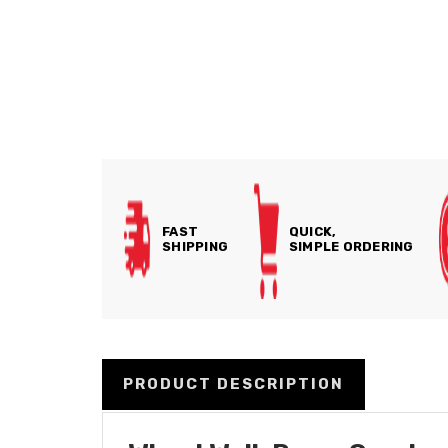
FAST
QUICK,
SHIPPING
SIMPLE ORDERING
PRODUCT DESCRIPTION