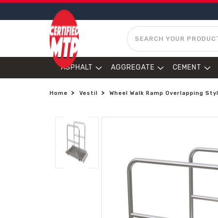
SEARCH
ASPHALT
AGGREGATE
CEMENT
Home
Vestil
Wheel Walk Ramp Overlapping Style