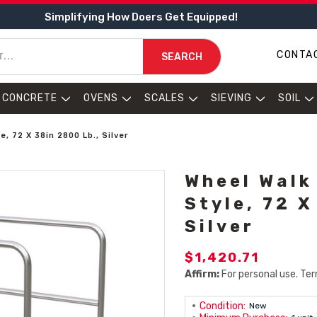
Simplifying How Doers Get Equipped!
CONTA
SEARCH
CONCRETE
OVENS
SCALES
SIEVING
SOIL
, 72 X 38in 2800 Lb., Silver
Wheel Walk
Style, 72 X
Silver
$1,420.71
Affirm:
For personal use. Ter
Condition:
New