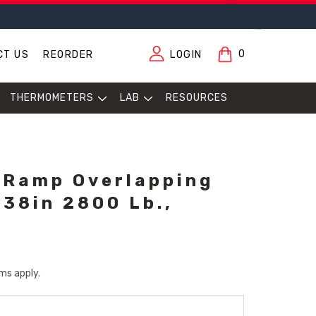
0
CT US
REORDER
LOGIN
THERMOMETERS
LAB
RESOURCES
 Ramp Overlapping
 38in 2800 Lb.,
ms apply.