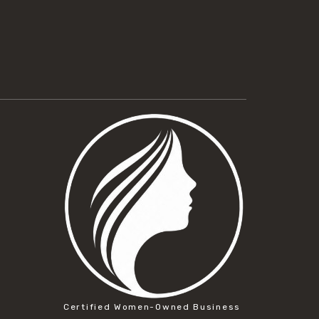
Certified Women-Owned Business