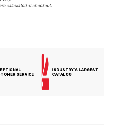
are calculated at checkout.
EPTIONAL
INDUSTRY'S LARGEST
TOMER SERVICE
CATALOG