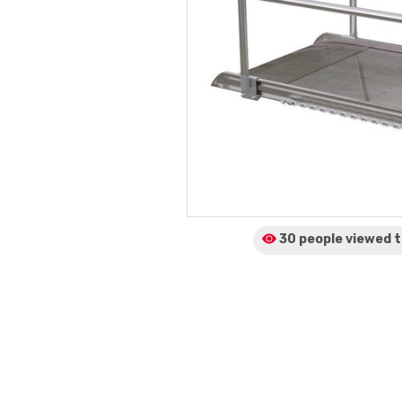
30 people viewed
t