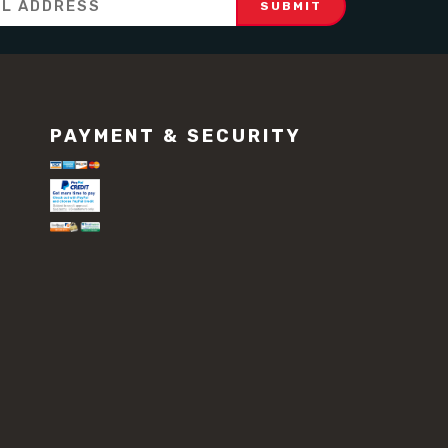
PAYMENT & SECURITY