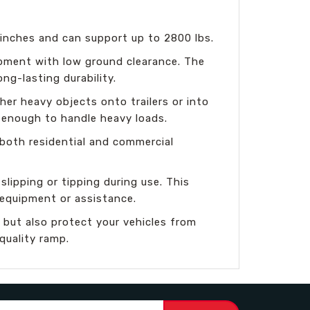
 inches and can support up to 2800 lbs.
ipment with low ground clearance. The
ong-lasting durability.
her heavy objects onto trailers or into
 enough to handle heavy loads.
 both residential and commercial
slipping or tipping during use. This
 equipment or assistance.
 but also protect your vehicles from
quality ramp.