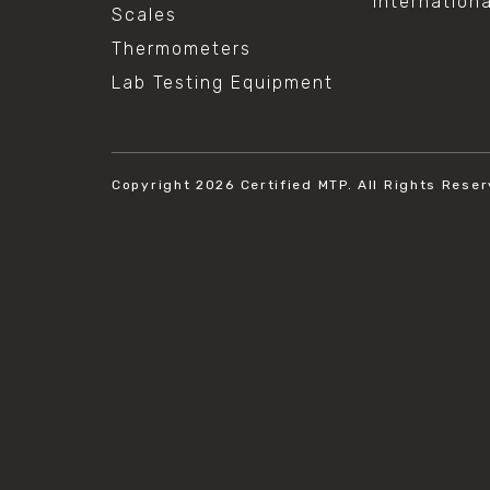
Internation
Scales
Thermometers
Lab Testing Equipment
Copyright 2026
Certified MTP.
All Rights Reser