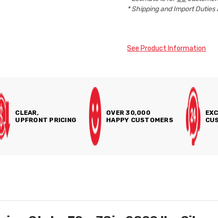
* Shipping and Import Duties 
See Product Information
CLEAR,
OVER 30,000
EXC
UPFRONT PRICING
HAPPY CUSTOMERS
CUS