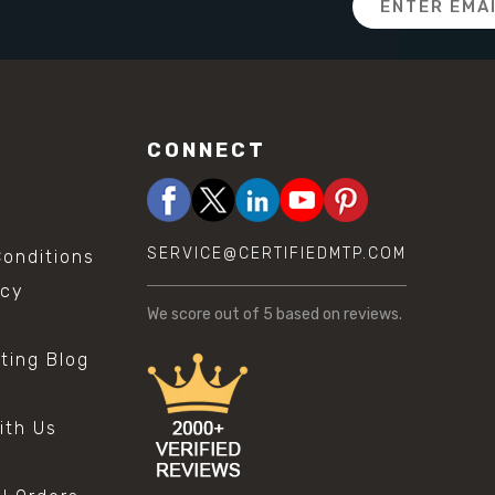
Address
CONNECT
SERVICE@CERTIFIEDMTP.COM
onditions
icy
We score
out of 5 based on
reviews.
sting Blog
s
ith Us