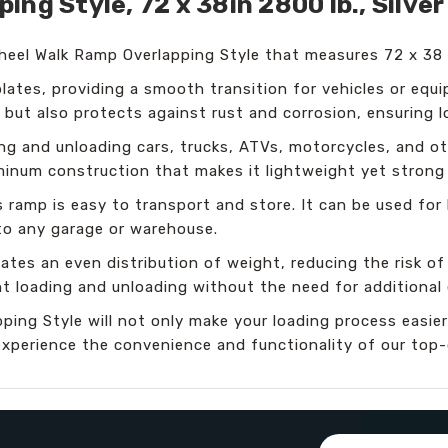
ng Style, 72 x 38in 2800 lb., Silver
Wheel Walk Ramp Overlapping Style that measures 72 x 38
lates, providing a smooth transition for vehicles or equ
ok but also protects against rust and corrosion, ensuring l
ng and unloading cars, trucks, ATVs, motorcycles, and ot
uminum construction that makes it lightweight yet strong
s ramp is easy to transport and store. It can be used for
 to any garage or warehouse.
tes an even distribution of weight, reducing the risk of 
ent loading and unloading without the need for additional
ping Style will not only make your loading process easier
xperience the convenience and functionality of our top-
Email