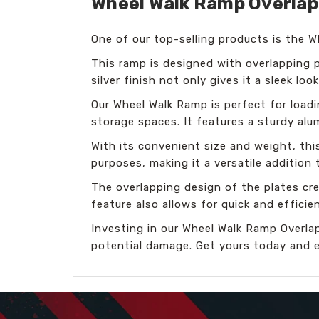
Wheel Walk Ramp Overlappi
One of our top-selling products is the 
This ramp is designed with overlapping p
silver finish not only gives it a sleek lo
Our Wheel Walk Ramp is perfect for loadi
storage spaces. It features a sturdy al
With its convenient size and weight, thi
purposes, making it a versatile addition
The overlapping design of the plates crea
feature also allows for quick and effici
Investing in our Wheel Walk Ramp Overlap
potential damage. Get yours today and e