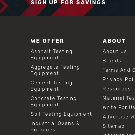
SIGN UP FOR SAVINGS
WE OFFER
ABOUT
Asphalt Testing
About Us
Equipment
Brands
Aggregate Testing
Terms And C
Equipment
Privacy Pol
Cement Testing
Resources
Equipment
Material Te
Concrete Testing
Equipment
Write For U
Soil Testing Equipment
Advertise W
Industrial Ovens &
Sitemap
Furnaces