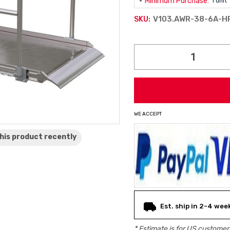
Minimum Purchase:
1 unit
V103.AWR-38-6A-H
SKU:
Current
Stock:
WE ACCEPT
his product
recently
Est. ship in 2-4 wee
* Estimate is for
US
customers