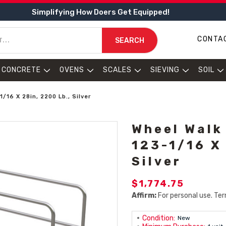
Simplifying How Doers Get Equipped!
CONTA
SEARCH
CONCRETE
OVENS
SCALES
SIEVING
SOIL
/16 X 28in, 2200 Lb., Silver
Wheel Walk
123-1/16 X
Silver
$1,774.75
Affirm:
For personal use. Ter
Condition:
New