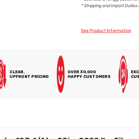
* Shipping and Import Duties 
See Product Information
CLEAR,
OVER 30,000
EXC
UPFRONT PRICING
HAPPY CUSTOMERS
CUS