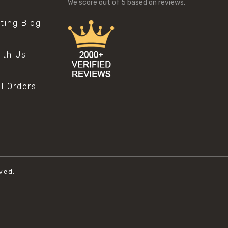
We score
out of 5 based on
reviews.
sting Blog
s
ith Us
al Orders
ved.