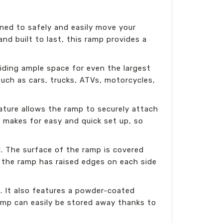
ned to safely and easily move your
and built to last, this ramp provides a
iding ample space for even the largest
such as cars, trucks, ATVs, motorcycles,
ature allows the ramp to securely attach
lso makes for easy and quick set up, so
d. The surface of the ramp is covered
y, the ramp has raised edges on each side
. It also features a powder-coated
ramp can easily be stored away thanks to