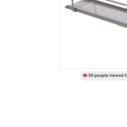
30 people viewed
t