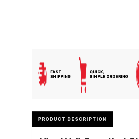
FAST
QUICK,
SHIPPING
SIMPLE ORDERING
PRODUCT DESCRIPTION