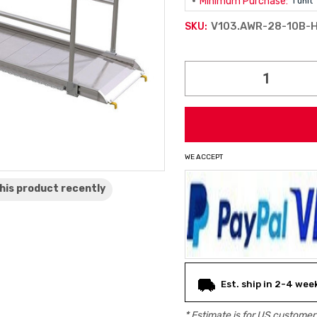
Minimum Purchase:
1 unit
V103.AWR-28-10B-
SKU:
Current
Stock:
WE ACCEPT
his product
recently
Est. ship in 2-4 wee
* Estimate is for
US
customers