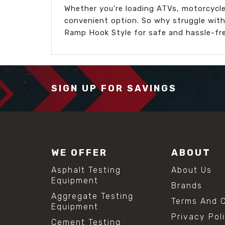
Whether you're loading ATVs, motorcycles
convenient option. So why struggle with
Ramp Hook Style for safe and hassle-fre
SIGN UP FOR SAVINGS
WE OFFER
ABOUT
Asphalt Testing
About Us
Equipment
Brands
Aggregate Testing
Terms And C
Equipment
Privacy Pol
Cement Testing