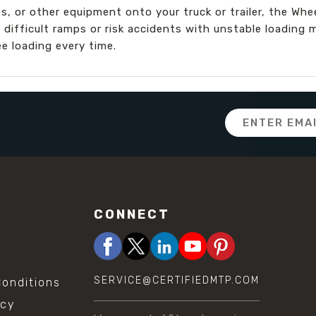
, or other equipment onto your truck or trailer, the Whee
 difficult ramps or risk accidents with unstable loadin
e loading every time.
Email
Address
CONNECT
SERVICE@CERTIFIEDMTP.COM
onditions
icy