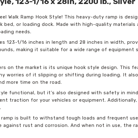
e, 123-1/16 x 28in, 2200 lb., Silver
el Walk Ramp Hook Style! This heavy-duty ramp is desig
ck bed, or loading dock. Made with high-quality materials 
loading needs.
 123-1/16 inches in length and 28 inches in width, prov
ounds, making it suitable for a wide range of equipment 
s on the market is its unique hook style design. This fe
any worries of it slipping or shifting during loading. It a
nd more time on the road.
le functional, but it's also designed with safety in min
lent traction for your vehicles or equipment. Additionall
.
 ramp is built to withstand tough loads and frequent use
ce against rust and corrosion. And when not in use, the 