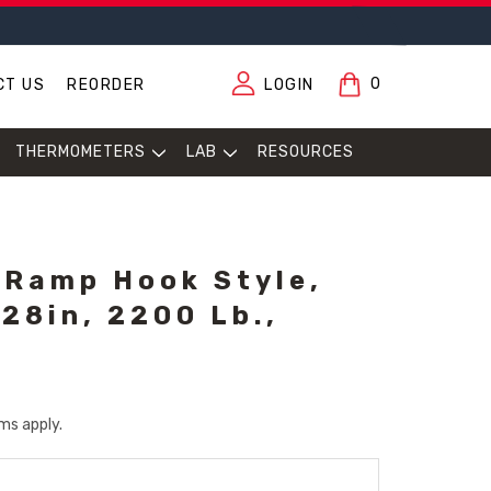
0
CT US
REORDER
LOGIN
THERMOMETERS
LAB
RESOURCES
 Ramp Hook Style,
 28in, 2200 Lb.,
ms apply.