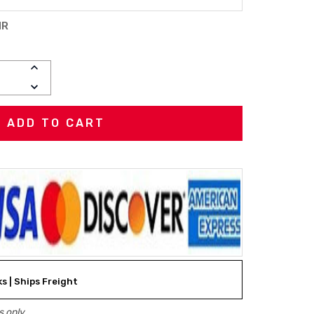
HR
INCREASE
QUANTITY:
DECREASE
QUANTITY:
ks | Ships Freight
 only.