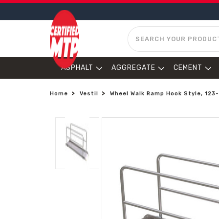
SEARCH
ASPHALT
AGGREGATE
CEMENT
Home
Vestil
Wheel Walk Ramp Hook Style, 123-1