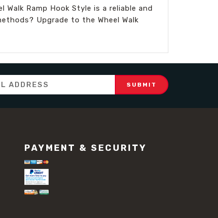
l Walk Ramp Hook Style is a reliable and
g methods? Upgrade to the Wheel Walk
PAYMENT & SECURITY