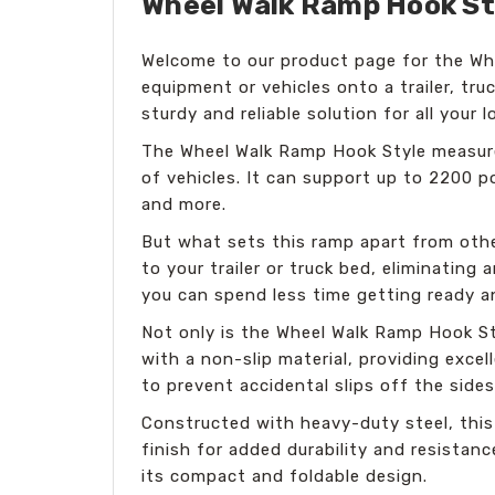
Wheel Walk Ramp Hook Styl
Welcome to our product page for the Whe
equipment or vehicles onto a trailer, tru
sturdy and reliable solution for all your 
The Wheel Walk Ramp Hook Style measures
of vehicles. It can support up to 2200 p
and more.
But what sets this ramp apart from other
to your trailer or truck bed, eliminating 
you can spend less time getting ready a
Not only is the Wheel Walk Ramp Hook Sty
with a non-slip material, providing excel
to prevent accidental slips off the sides
Constructed with heavy-duty steel, this
finish for added durability and resistan
its compact and foldable design.