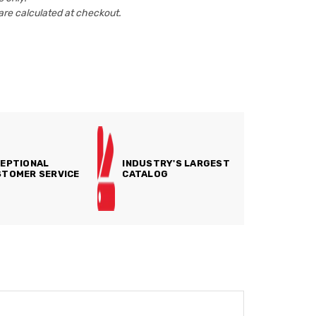
are calculated at checkout.
EPTIONAL
INDUSTRY'S LARGEST
TOMER SERVICE
CATALOG