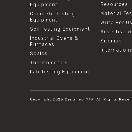
Resources
Equipment
Material Te
Concrete Testing
Equipment
Write For U
Soil Testing Equipment
Advertise W
Industrial Ovens &
Sitemap
Furnaces
Internation
Scales
Thermometers
Lab Testing Equipment
Copyright 2026
Certified MTP.
All Rights Reser