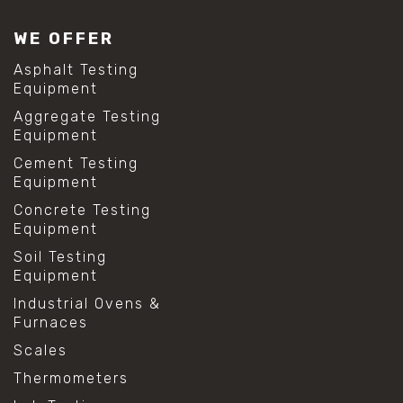
WE OFFER
Asphalt Testing
Equipment
Aggregate Testing
Equipment
Cement Testing
Equipment
Concrete Testing
Equipment
Soil Testing
Equipment
Industrial Ovens &
Furnaces
Scales
Thermometers