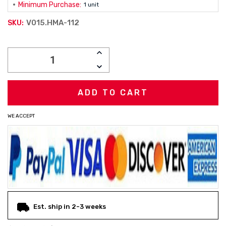
Minimum Purchase:
1 unit
V015.HMA-112
SKU:
Current
INCREASE
Stock:
QUANTITY:
DECREASE
QUANTITY:
WE ACCEPT
Est. ship in 2-3 weeks