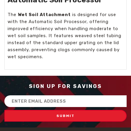
The
Wet Soil Attachment
is designed for use
with the Automatic Soil Processor, offering
improved efficiency when handling moderate to
wet soil samples. It features weaved steel tubing
instead of the standard upper grating on the lid
assembly, preventing clogs commonly caused by
wet specimens.
SIGN UP FOR SAVINGS
Email
Address