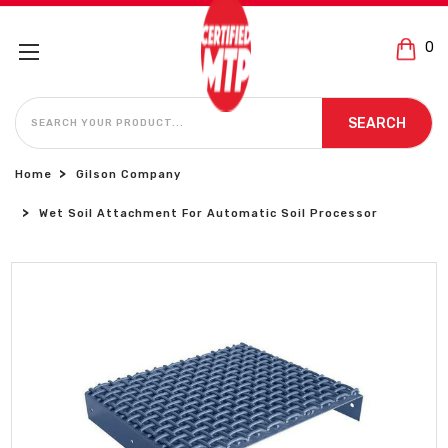
0
SEARCH
SEARCH
Home
Gilson Company
Wet Soil Attachment For Automatic Soil Processor