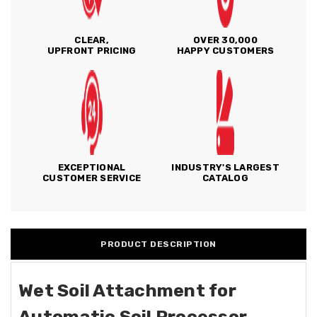
CLEAR,
OVER 30,000
UPFRONT PRICING
HAPPY CUSTOMERS
EXCEPTIONAL
INDUSTRY'S LARGEST
CUSTOMER SERVICE
CATALOG
PRODUCT DESCRIPTION
Wet Soil Attachment for
Automatic Soil Processor