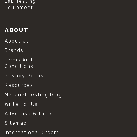
Lab Testing
Equipment
ABOUT
About Us
Brands
Terms And
Conditions
Privacy Policy
Resources
Material Testing Blog
Write For Us
Advertise With Us
Sitemap
International Orders