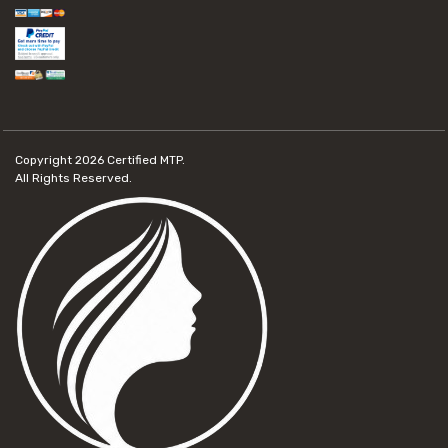
Copyright 2026
Certified MTP.
All Rights Reserved.