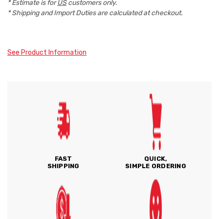
* Estimate is for
US
customers only.
* Shipping and Import Duties are calculated at checkout.
See Product Information
FAST
QUICK,
SHIPPING
SIMPLE ORDERING