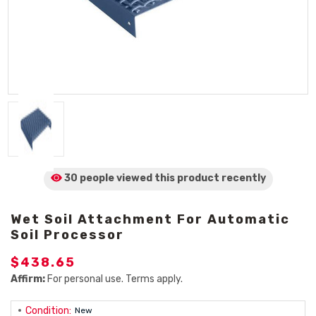
30 people viewed
this product
recently
Wet Soil Attachment For Automatic
Soil Processor
$438.65
Affirm:
For personal use. Terms apply.
Condition:
New