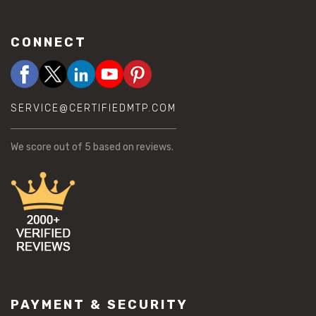
CONNECT
SERVICE@CERTIFIEDMTP.COM
We score
out of 5 based on
reviews.
PAYMENT & SECURITY