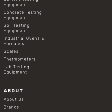
Equipment
Concrete Testing
Equipment
Soil Testing
Equipment
Industrial Ovens &
Furnaces
Scales
Thermometers
Lab Testing
Equipment
ABOUT
About Us
Brands