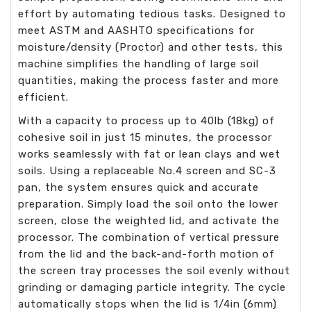
effort by automating tedious tasks. Designed to
meet ASTM and AASHTO specifications for
moisture/density (Proctor) and other tests, this
machine simplifies the handling of large soil
quantities, making the process faster and more
efficient.
With a capacity to process up to 40lb (18kg) of
cohesive soil in just 15 minutes, the processor
works seamlessly with fat or lean clays and wet
soils. Using a replaceable No.4 screen and SC-3
pan, the system ensures quick and accurate
preparation. Simply load the soil onto the lower
screen, close the weighted lid, and activate the
processor. The combination of vertical pressure
from the lid and the back-and-forth motion of
the screen tray processes the soil evenly without
grinding or damaging particle integrity. The cycle
automatically stops when the lid is 1/4in (6mm)