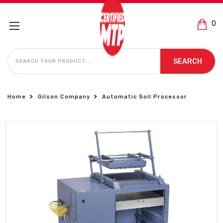
0
SEARCH
SEARCH
Home
Gilson Company
Automatic Soil Processor