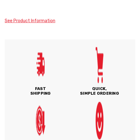
See Product Information
FAST
QUICK,
SHIPPING
SIMPLE ORDERING