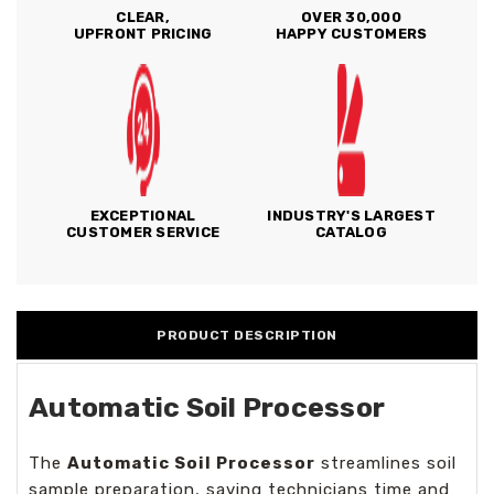
CLEAR,
OVER 30,000
UPFRONT PRICING
HAPPY CUSTOMERS
EXCEPTIONAL
INDUSTRY'S LARGEST
CUSTOMER SERVICE
CATALOG
PRODUCT DESCRIPTION
Automatic Soil Processor
The
Automatic Soil Processor
streamlines soil
sample preparation, saving technicians time and