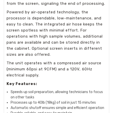
from the screen, signaling the end of processing.
Powered by air-operated technology, the
processor is dependable, low-maintenance, and
easy to clean. The integrated air hose keeps the
screen spotless with minimal effort. For
operations with high sample volumes, additional
pans are available and can be stored directly in
the cabinet. Optional screen inserts in different
sizes are also offered.
The unit operates with a compressed air source
(minimum 60psi at 9CFM) and a 120V, 60Hz
electrical supply.
Key Features:
Speeds up soil preparation, allowing technicians to focus
on other tasks
Processes up to 40lb (18kg) of soil in just 15 minutes
Automatic shutoff ensures simple and efficient operation