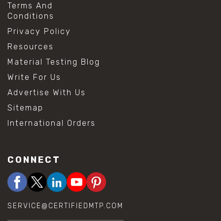
Terms And
Conditions
Privacy Policy
Resources
Material Testing Blog
Write For Us
Advertise With Us
Sitemap
International Orders
CONNECT
SERVICE@CERTIFIEDMTP.COM