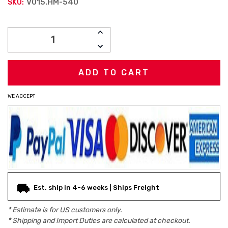
V015.HM-540
SKU:
Current
INCREASE
Stock:
QUANTITY:
DECREASE
QUANTITY:
WE ACCEPT
Est. ship in 4-6 weeks | Ships Freight
* Estimate is for
US
customers only.
* Shipping and Import Duties are calculated at checkout.