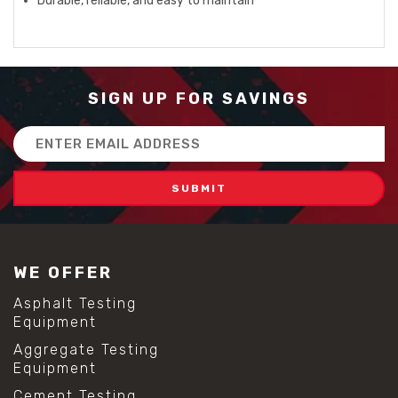
Durable, reliable, and easy to maintain
SIGN UP FOR SAVINGS
Email
Address
WE OFFER
Asphalt Testing
Equipment
Aggregate Testing
Equipment
Cement Testing