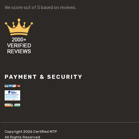
We score
out of 5 based on
reviews.
PAYMENT & SECURITY
Copyright 2026
Certified MTP.
All Rights Reserved.