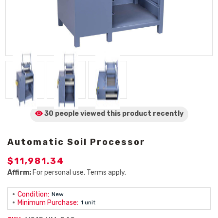
30 people viewed
this product
recently
Automatic Soil Processor
$11,981.34
Affirm:
For personal use. Terms apply.
Condition:
New
Minimum Purchase:
1 unit