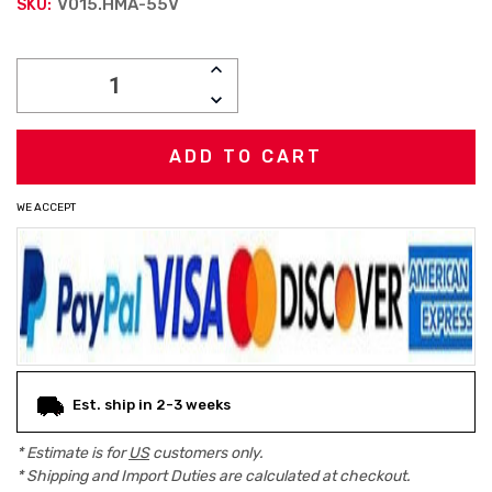
V015.HMA-55V
SKU:
Current
INCREASE
Stock:
QUANTITY:
DECREASE
QUANTITY:
WE ACCEPT
Est. ship in 2-3 weeks
* Estimate is for
US
customers only.
* Shipping and Import Duties are calculated at checkout.