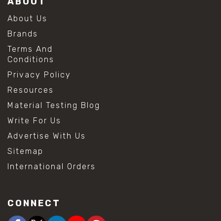
ABOUT
About Us
Brands
Terms And
Conditions
Privacy Policy
Resources
Material Testing Blog
Write For Us
Advertise With Us
Sitemap
International Orders
CONNECT