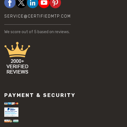
SERVICE@CERTIFIEDMTP.COM
We score
out of 5 based on
reviews.
PAYMENT & SECURITY