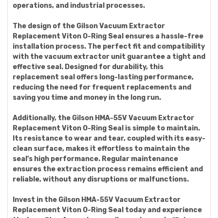
operations, and industrial processes.
The design of the Gilson Vacuum Extractor
Replacement Viton O-Ring Seal ensures a hassle-free
installation process. The perfect fit and compatibility
with the vacuum extractor unit guarantee a tight and
effective seal. Designed for durability, this
replacement seal offers long-lasting performance,
reducing the need for frequent replacements and
saving you time and money in the long run.
Additionally, the Gilson HMA-55V Vacuum Extractor
Replacement Viton O-Ring Seal is simple to maintain.
Its resistance to wear and tear, coupled with its easy-
clean surface, makes it effortless to maintain the
seal's high performance. Regular maintenance
ensures the extraction process remains efficient and
reliable, without any disruptions or malfunctions.
Invest in the Gilson HMA-55V Vacuum Extractor
Replacement Viton O-Ring Seal today and experience