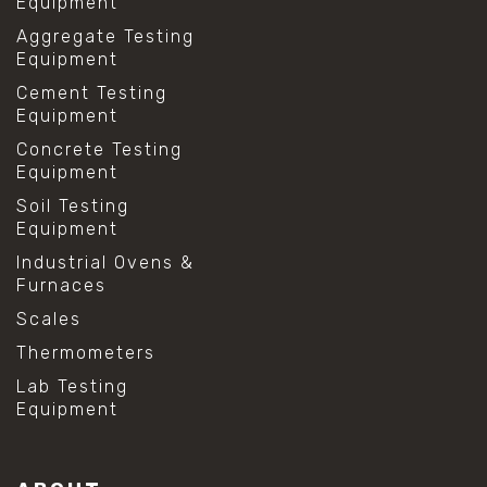
Equipment
Aggregate Testing
Equipment
Cement Testing
Equipment
Concrete Testing
Equipment
Soil Testing
Equipment
Industrial Ovens &
Furnaces
Scales
Thermometers
Lab Testing
Equipment