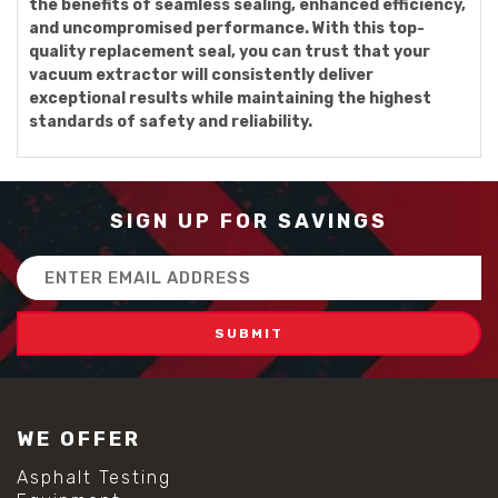
the benefits of seamless sealing, enhanced efficiency,
and uncompromised performance. With this top-
quality replacement seal, you can trust that your
vacuum extractor will consistently deliver
exceptional results while maintaining the highest
standards of safety and reliability.
SIGN UP FOR SAVINGS
Email
Address
WE OFFER
Asphalt Testing