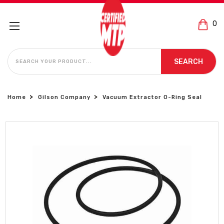
0
SEARCH
SEARCH
Home
Gilson Company
Vacuum Extractor O-Ring Seal