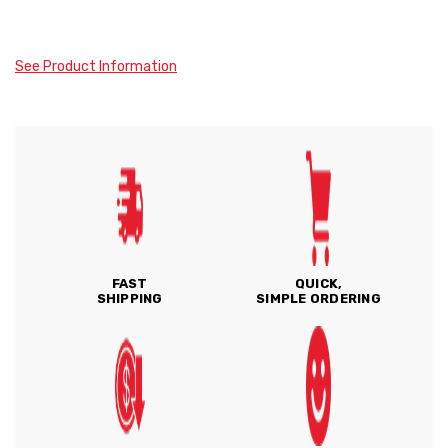
See Product Information
FAST
QUICK,
SHIPPING
SIMPLE ORDERING