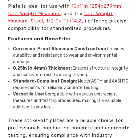
Plate is ideal for use with
10x11in (254x279mm)
Unit Weight Measures
, and the
Unit Weight
Measure, Steel, 1/2 Cu Ft (14.2L)
offering precise
compatibility for standardized procedures.
Features and Benefits:
Corrosion-Proof Aluminum Construction:
Provides
durability and resistance to wear and environmental
damage.
0.25in (6.4mm) Thickness:
Ensures structural integrity
and consistent results during testing.
Standard-Compliant Design:
Meets ASTM and AASHTO
requirements for reliable, accurate testing.
Versatile Use:
Compatible with various unit weight
measures and testing procedures, making it a valuable
addition to any lab.
These strike-off plates are a reliable choice for
professionals conducting concrete and aggregate
testing, ensuring compliance with industry