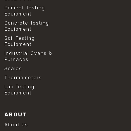
Cement Testing
Equipment
Concrete Testing
Equipment
Soil Testing
Equipment
Industrial Ovens &
Furnaces
Scales
Thermometers
Lab Testing
Equipment
ABOUT
About Us