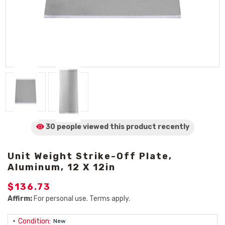
30 people viewed
this product
recently
Unit Weight Strike-Off Plate,
Aluminum, 12 X 12in
$136.73
Affirm:
For personal use. Terms apply.
Condition:
New