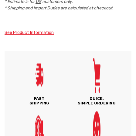
* Estimate is for
US
customers only.
* Shipping and Import Duties are calculated at checkout.
See Product Information
FAST
QUICK,
SHIPPING
SIMPLE ORDERING