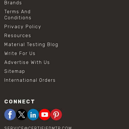
Brands
Terms And
Conditions
Privacy Policy
Resources
Material Testing Blog
Write For Us
Advertise With Us
Sitemap
International Orders
CONNECT
SERVICE@CERTIFIEDMTP.COM