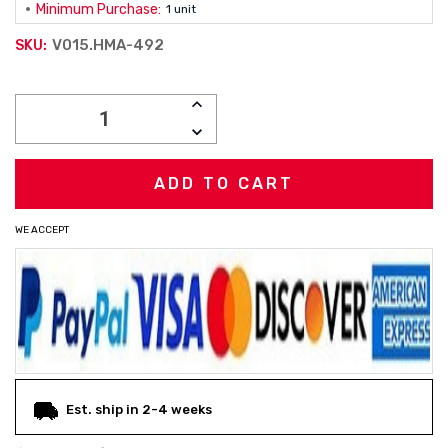
Minimum Purchase:
1 unit
V015.HMA-492
SKU:
Current
INCREASE
Stock:
QUANTITY:
DECREASE
QUANTITY:
WE ACCEPT
Est. ship in 2-4 weeks