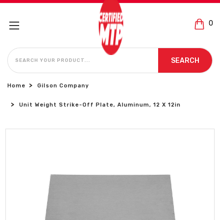
0
SEARCH
SEARCH
Home
Gilson Company
Unit Weight Strike-Off Plate, Aluminum, 12 X 12in