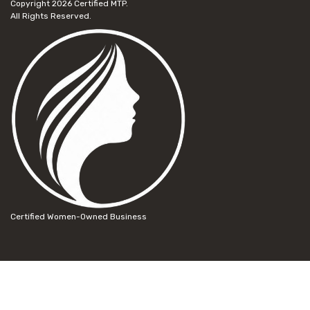
Copyright 2026
Certified MTP.
All Rights Reserved.
Certified Women-Owned Business