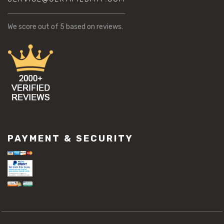
We score
out of 5 based on
reviews.
PAYMENT & SECURITY