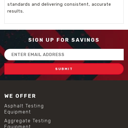
standards and delivering consistent, accurate
results.
SIGN UP FOR SAVINGS
Email
Address
WE OFFER
Asphalt Testing
Equipment
Aggregate Testing
Equipment