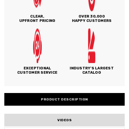
CLEAR,
OVER 30,000
UPFRONT PRICING
HAPPY CUSTOMERS
EXCEPTIONAL
INDUSTRY'S LARGEST
CUSTOMER SERVICE
CATALOG
PRODUCT DESCRIPTION
VIDEOS