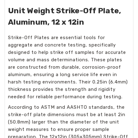
Unit Weight Strike-Off Plate,
Aluminum, 12 x 12in
Strike-Off Plates are essential tools for
aggregate and concrete testing, specifically
designed to help strike off samples for accurate
volume and mass determinations. These plates
are constructed from durable, corrosion-proof
aluminum, ensuring a long service life even in
harsh testing environments. Their 0.25in (6.4mm)
thickness provides the strength and rigidity
needed for reliable performance during testing.
According to ASTM and AASHTO standards, the
strike-off plate dimensions must be at least 2in
(50.8mm) larger than the diameter of the unit
weight measures to ensure proper sample
preparation. The 12x12in (305x305mm) Strike-Off