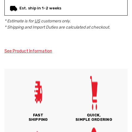
Est. ship in 1-2 weeks
* Estimate is for
US
customers only.
* Shipping and Import Duties are calculated at checkout.
See Product Information
FAST
QUICK,
SHIPPING
SIMPLE ORDERING