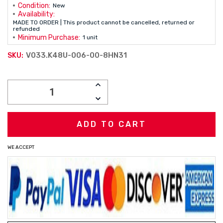
Condition:
New
Availability:
MADE TO ORDER | This product cannot be cancelled, returned or
refunded
Minimum Purchase:
1 unit
V033.K48U-006-00-8HN31
SKU:
Current
INCREASE
Stock:
QUANTITY:
DECREASE
QUANTITY:
WE ACCEPT