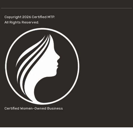
Copyright 2026
Certified MTP.
All Rights Reserved.
Certified Women-Owned Business