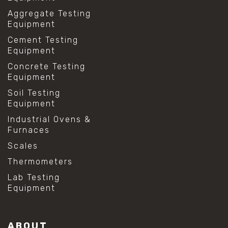
Aggregate Testing
Equipment
Cement Testing
Equipment
Concrete Testing
Equipment
Soil Testing
Equipment
Industrial Ovens &
Furnaces
Scales
Thermometers
Lab Testing
Equipment
ABOUT