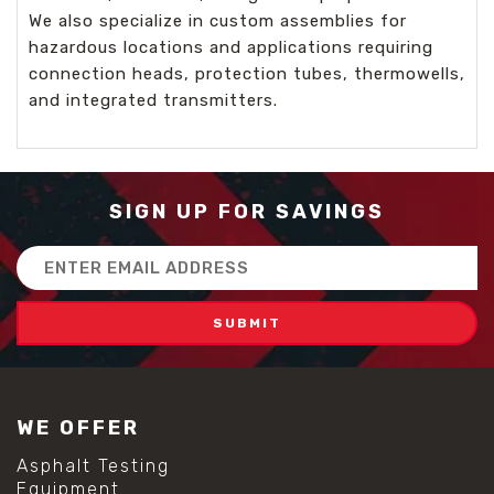
We also specialize in custom assemblies for
hazardous locations and applications requiring
connection heads, protection tubes, thermowells,
and integrated transmitters.
SIGN UP FOR SAVINGS
Email
Address
WE OFFER
Asphalt Testing
Equipment