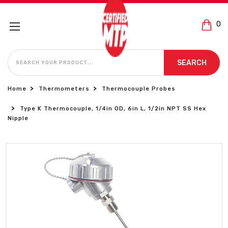
0
SEARCH
SEARCH
Home
Thermometers
Thermocouple Probes
Type K Thermocouple, 1/4in OD, 6in L, 1/2in NPT SS Hex
Nipple