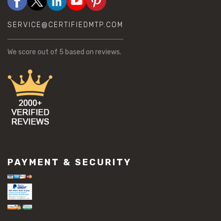
SERVICE@CERTIFIEDMTP.COM
We score
out of 5 based on
reviews.
PAYMENT & SECURITY