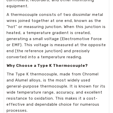
controllers, recorders, and other monitoring
equipment.
A thermocouple consists of two dissimilar metal
wires joined together at one end, known as the
"hot" or measuring junction. When this junction is
heated, a temperature gradient is created,
generating a small voltage (Electromotive Force
or EMF). This voltage is measured at the opposite
end (the reference junction) and precisely
converted into a temperature reading.
Why Choose a Type K Thermocouple?
The Type K thermocouple, made from Chromel
and Alumel alloys, is the most widely used
general-purpose thermocouple. It is known for its
wide temperature range, accuracy, and excellent
resistance to oxidation. This makes it a cost-
effective and dependable choice for numerous
processes.