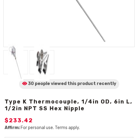
30 people viewed
this product
recently
Type K Thermocouple, 1/4in OD, 6in L,
1/2in NPT SS Hex Nipple
$233.42
Affirm:
For personal use. Terms apply.