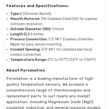
Features and Specifications:
Type:
K (Chromel-Alumel)
Sheath Material:
316 Stainless Steel (SS) for superior
corrosion resistance.
Outside Diameter (OD):
1/4 inch
Length (L):
6 inches
Process Connection:
1/2" NPT Stainless Steel Hex
Nipple for easy, secure mounting.
Conduit Opening:
3/4" NPT for standard electrical
conduit connection.
Temperature Range:
0°C to 927°C (32°F to 1700°F)
About Pyromation
Pyromation is a leading manufacturer of high-
quality temperature sensors. We produce a
comprehensive range of thermocouples and
replacement parts to suit nearly any market
application, including Magnesium Oxide (MgO)
insulated, industrial, and general-purpose models.