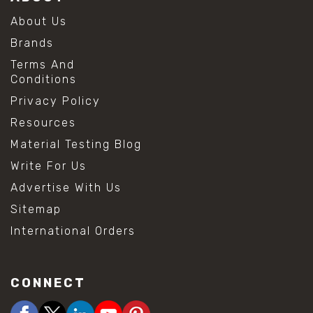
About Us
Brands
Terms And
Conditions
Privacy Policy
Resources
Material Testing Blog
Write For Us
Advertise With Us
Sitemap
International Orders
CONNECT