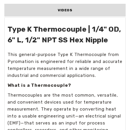
VIDEOS
Type K Thermocouple | 1/4" OD,
6" L, 1/2" NPT SS Hex Nipple
This general-purpose Type K Thermocouple from
Pyromation is engineered for reliable and accurate
temperature measurement in a wide range of
industrial and commercial applications.
What is a Thermocouple?
Thermocouples are the most common, versatile,
and convenient devices used for temperature
measurement. They operate by converting heat
into a usable engineering unit—an electrical signal
(EMF)—that serves as an input for process