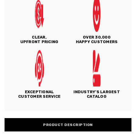
CLEAR,
OVER 30,000
UPFRONT PRICING
HAPPY CUSTOMERS
EXCEPTIONAL
INDUSTRY'S LARGEST
CUSTOMER SERVICE
CATALOG
PRODUCT DESCRIPTION