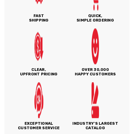
FAST
QUICK,
SHIPPING
SIMPLE ORDERING
CLEAR,
OVER 30,000
UPFRONT PRICING
HAPPY CUSTOMERS
EXCEPTIONAL
INDUSTRY'S LARGEST
CUSTOMER SERVICE
CATALOG