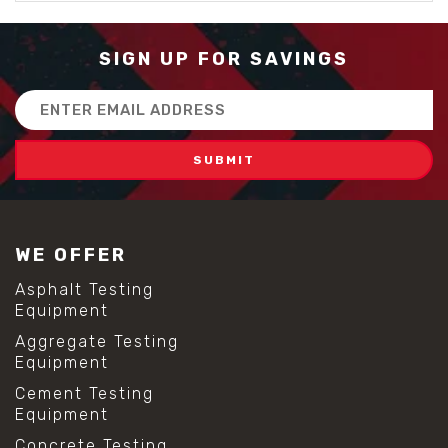
SIGN UP FOR SAVINGS
Email
Address
WE OFFER
Asphalt Testing
Equipment
Aggregate Testing
Equipment
Cement Testing
Equipment
Concrete Testing