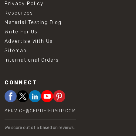
Privacy Policy
Resources
Material Testing Blog
Write For Us
Advertise With Us
Sitemap
International Orders
CONNECT
SERVICE@CERTIFIEDMTP.COM
We score
out of 5 based on
reviews.