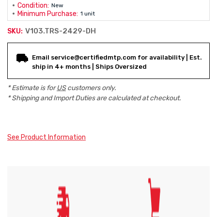
Condition:
New
Minimum Purchase:
1 unit
V103.TRS-2429-DH
SKU:
Current
Email service@certifiedmtp.com for availability | Est.
Stock:
ship in 4+ months | Ships Oversized
* Estimate is for
US
customers only.
* Shipping and Import Duties are calculated at checkout.
See Product Information