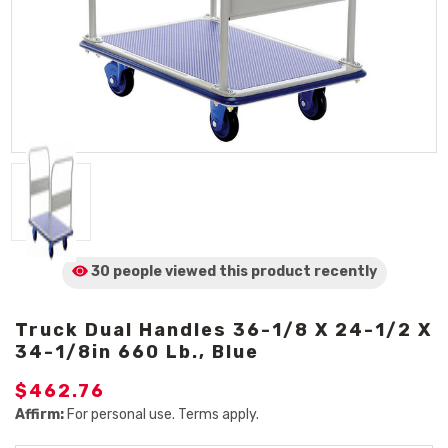
30 people viewed
this product
recently
Truck Dual Handles 36-1/8 X 24-1/2 X
34-1/8in 660 Lb., Blue
$462.76
Affirm:
For personal use. Terms apply.