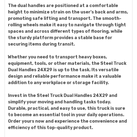
The dual handles are positioned at a comfortable
height to minimize strain on the user's back and arms,
promoting safe lifting and transport. The smooth-
rolling wheels make it easy to navigate through tight
spaces and across different types of flooring, while
the sturdy platform provides a stable base for
securing items during transit.
Whether you need to transport heavy boxes,
equipment, tools, or other materials, the Steel Truck
Dual Handles 24X29 is up to the task. Its versatile
design and reliable performance make it a valuable
addition to any workplace or storage facility.
Invest in the Steel Truck Dual Handles 24X29 and
simplify your moving and handling tasks today.
Durable, practical, and easy to use, this truck is sure
to become an essential tool in your daily operations.
Order yours now and experience the convenience and
efficiency of this top-quality product.