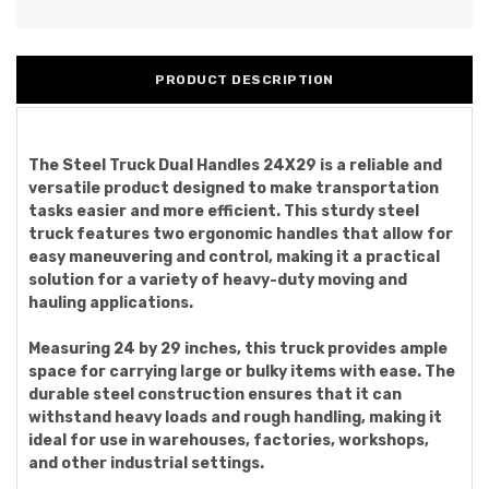
PRODUCT DESCRIPTION
The Steel Truck Dual Handles 24X29 is a reliable and
versatile product designed to make transportation
tasks easier and more efficient. This sturdy steel
truck features two ergonomic handles that allow for
easy maneuvering and control, making it a practical
solution for a variety of heavy-duty moving and
hauling applications.
Measuring 24 by 29 inches, this truck provides ample
space for carrying large or bulky items with ease. The
durable steel construction ensures that it can
withstand heavy loads and rough handling, making it
ideal for use in warehouses, factories, workshops,
and other industrial settings.