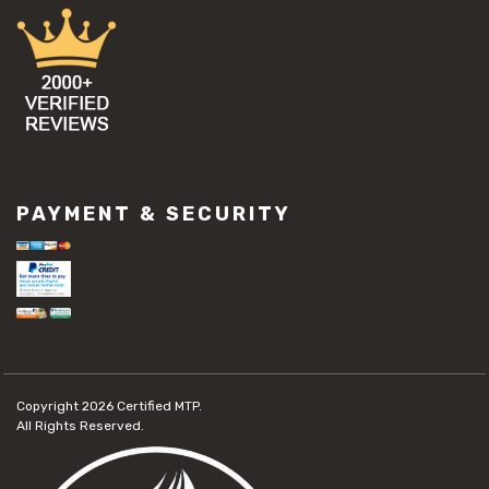
PAYMENT & SECURITY
Copyright 2026
Certified MTP.
All Rights Reserved.