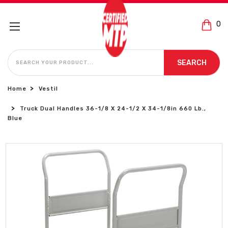
0
SEARCH
SEARCH
Home
Vestil
Truck Dual Handles 36-1/8 X 24-1/2 X 34-1/8in 660 Lb.,
Blue