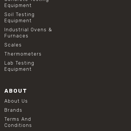
Equipment
Soil Testing
Equipment
Industrial Ovens &
Furnaces
Scales
Thermometers
Lab Testing
Equipment
ABOUT
About Us
Brands
Terms And
Conditions