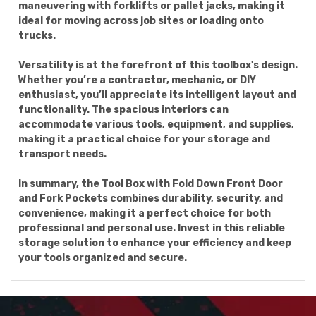
maneuvering with forklifts or pallet jacks, making it
ideal for moving across job sites or loading onto
trucks.
Versatility is at the forefront of this toolbox's design.
Whether you’re a contractor, mechanic, or DIY
enthusiast, you’ll appreciate its intelligent layout and
functionality. The spacious interiors can
accommodate various tools, equipment, and supplies,
making it a practical choice for your storage and
transport needs.
In summary, the Tool Box with Fold Down Front Door
and Fork Pockets combines durability, security, and
convenience, making it a perfect choice for both
professional and personal use. Invest in this reliable
storage solution to enhance your efficiency and keep
your tools organized and secure.