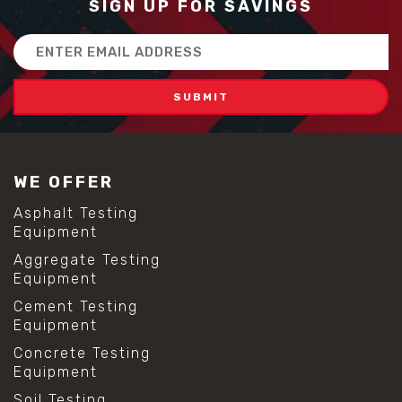
SIGN UP FOR SAVINGS
Email
Address
WE OFFER
Asphalt Testing
Equipment
Aggregate Testing
Equipment
Cement Testing
Equipment
Concrete Testing
Equipment
Soil Testing