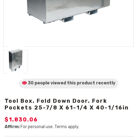
30 people viewed
this product
recently
Tool Box, Fold Down Door, Fork
Pockets 25-7/8 X 61-1/4 X 40-1/16in
$1,830.06
Affirm:
For personal use. Terms apply.