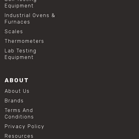
Equipment
Industrial Ovens &
Furnaces
Scales
Thermometers
Lab Testing
Equipment
ABOUT
About Us
Brands
Terms And
Conditions
Privacy Policy
Resources