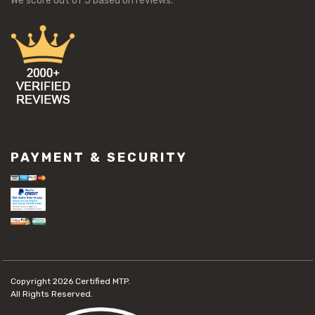
We score
out of 5 based on
reviews.
PAYMENT & SECURITY
Copyright 2026
Certified MTP.
All Rights Reserved.