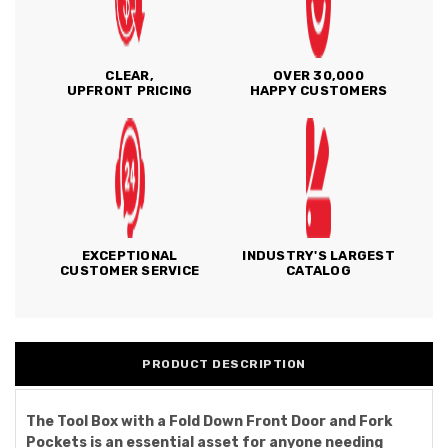
CLEAR,
OVER 30,000
UPFRONT PRICING
HAPPY CUSTOMERS
EXCEPTIONAL
INDUSTRY'S LARGEST
CUSTOMER SERVICE
CATALOG
PRODUCT DESCRIPTION
The Tool Box with a Fold Down Front Door and Fork
Pockets is an essential asset for anyone needing