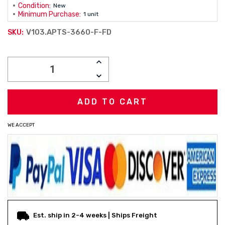
Condition:
New
Minimum Purchase:
1 unit
V103.APTS-3660-F-FD
SKU:
Current
INCREASE
Stock:
QUANTITY:
DECREASE
QUANTITY:
WE ACCEPT
Est. ship in 2-4 weeks | Ships Freight