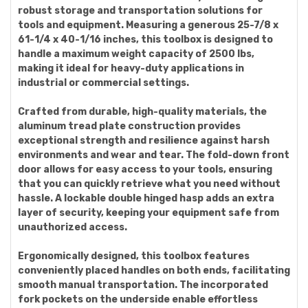
robust storage and transportation solutions for
tools and equipment. Measuring a generous 25-7/8 x
61-1/4 x 40-1/16 inches, this toolbox is designed to
handle a maximum weight capacity of 2500 lbs,
making it ideal for heavy-duty applications in
industrial or commercial settings.
Crafted from durable, high-quality materials, the
aluminum tread plate construction provides
exceptional strength and resilience against harsh
environments and wear and tear. The fold-down front
door allows for easy access to your tools, ensuring
that you can quickly retrieve what you need without
hassle. A lockable double hinged hasp adds an extra
layer of security, keeping your equipment safe from
unauthorized access.
Ergonomically designed, this toolbox features
conveniently placed handles on both ends, facilitating
smooth manual transportation. The incorporated
fork pockets on the underside enable effortless