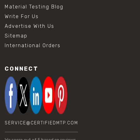
Material Testing Blog
Write For Us
Advertise With Us
Sitemap
International Orders
CONNECT
SERVICE@CERTIFIEDMTP.COM