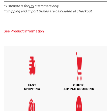
* Estimate is for
US
customers only.
* Shipping and Import Duties are calculated at checkout.
See Product Information
FAST
QUICK,
SHIPPING
SIMPLE ORDERING