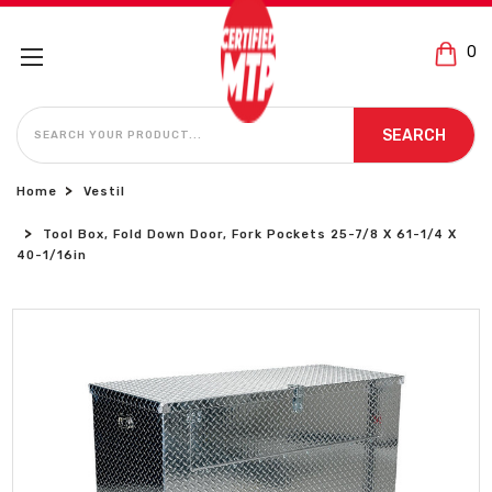
0
SEARCH
SEARCH
Home
Vestil
Tool Box, Fold Down Door, Fork Pockets 25-7/8 X 61-1/4 X
40-1/16in