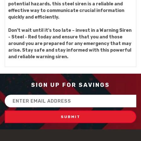
potential hazards, this steel siren is a reliable and
effective way to communicate crucial information
quickly and efficiently.
Don't wait until it's too late – invest in a Warning Siren
- Steel - Red today and ensure that you and those
around you are prepared for any emergency that may
arise. Stay safe and stay informed with this powerful
and reliable warning siren.
SIGN UP FOR SAVINGS
Email
Address