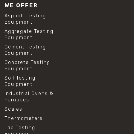
WE OFFER
Asphalt Testing
Equipment
Aggregate Testing
Equipment
Cement Testing
Equipment
Concrete Testing
Equipment
Soil Testing
Equipment
Industrial Ovens &
Furnaces
Scales
Thermometers
Lab Testing
Equipment