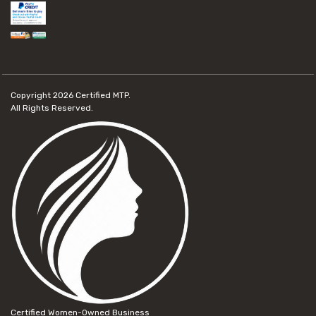
Copyright 2026
Certified MTP.
All Rights Reserved.
Certified Women-Owned Business