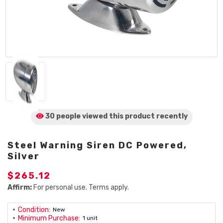
30 people viewed
this product
recently
Steel Warning Siren DC Powered,
Silver
$265.12
Affirm:
For personal use. Terms apply.
Condition:
New
Minimum Purchase:
1 unit