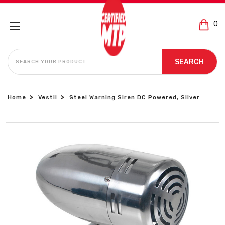
0
SEARCH
SEARCH
Home
Vestil
Steel Warning Siren DC Powered, Silver