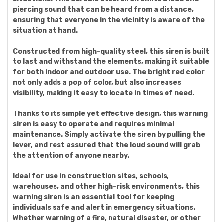
piercing sound that can be heard from a distance,
ensuring that everyone in the vicinity is aware of the
situation at hand.
Constructed from high-quality steel, this siren is built
to last and withstand the elements, making it suitable
for both indoor and outdoor use. The bright red color
not only adds a pop of color, but also increases
visibility, making it easy to locate in times of need.
Thanks to its simple yet effective design, this warning
siren is easy to operate and requires minimal
maintenance. Simply activate the siren by pulling the
lever, and rest assured that the loud sound will grab
the attention of anyone nearby.
Ideal for use in construction sites, schools,
warehouses, and other high-risk environments, this
warning siren is an essential tool for keeping
individuals safe and alert in emergency situations.
Whether warning of a fire, natural disaster, or other