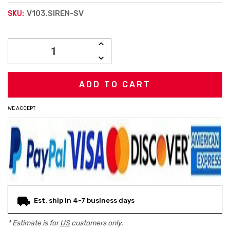
V103.SIREN-SV
SKU:
Current
INCREASE
Stock:
QUANTITY:
DECREASE
QUANTITY:
WE ACCEPT
Est. ship in 4-7 business days
* Estimate is for
US
customers only.