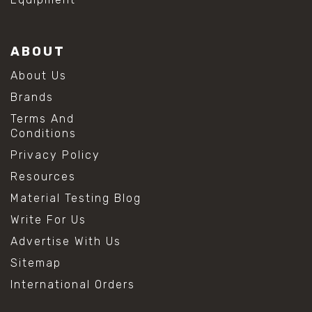
ABOUT
About Us
Brands
Terms And
Conditions
Privacy Policy
Resources
Material Testing Blog
Write For Us
Advertise With Us
Sitemap
International Orders