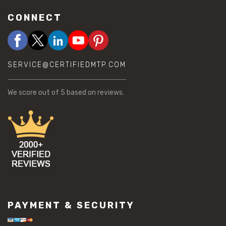
CONNECT
SERVICE@CERTIFIEDMTP.COM
We score
out of 5 based on
reviews.
PAYMENT & SECURITY