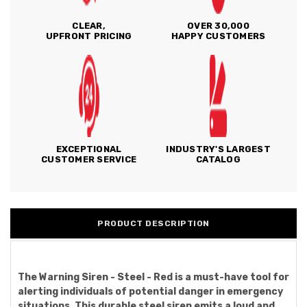
CLEAR,
OVER 30,000
UPFRONT PRICING
HAPPY CUSTOMERS
EXCEPTIONAL
INDUSTRY'S LARGEST
CUSTOMER SERVICE
CATALOG
PRODUCT DESCRIPTION
The Warning Siren - Steel - Red is a must-have tool for
alerting individuals of potential danger in emergency
situations. This durable steel siren emits a loud and