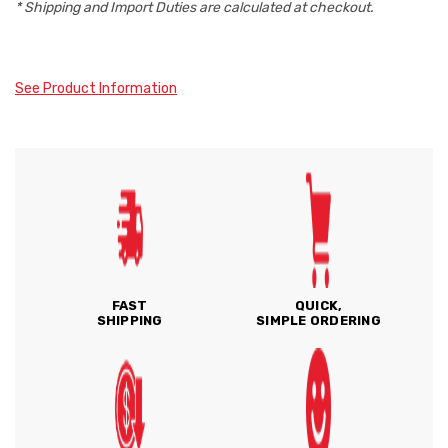
* Shipping and Import Duties are calculated at checkout.
See Product Information
FAST
QUICK,
SHIPPING
SIMPLE ORDERING