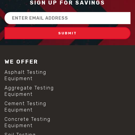
SIGN UP FOR SAVINGS
Email
Address
WE OFFER
Asphalt Testing
Equipment
Aggregate Testing
Equipment
Cement Testing
Equipment
Concrete Testing
Equipment
Soil Testing