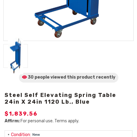
30 people viewed
this product
recently
Steel Self Elevating Spring Table
24in X 24in 1120 Lb., Blue
$1,839.56
Affirm:
For personal use. Terms apply.
Condition:
New