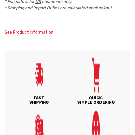
* Estimate is for
US
customers only.
* Shipping and Import Duties are calculated at checkout.
See Product Information
FAST
QUICK,
SHIPPING
SIMPLE ORDERING