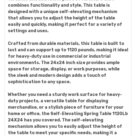
combines functionality and style. This table is
designed with a unique self-elevating mechanism
that allows you to adjust the height of the table
easily and quickly, making it perfect for a variety of
settings and uses.
Crafted from durable materials, this table is built to
last and can support up to 1120 pounds, making it ideal
for heavy-duty use in commercial or industrial
environments. The 24x24 inch size provides ample
space for storage, display, or work purposes, while
the sleek and modern design adds a touch of
sophistication to any space.
Whether you need a sturdy work surface for heavy-
duty projects, a versatile table for displaying
merchandise, or a stylish piece of furniture for your
home or office, the Self-Elevating Spring Table 1120Lb
24X24 has you covered. The self-elevating
mechanism allows you to easily adjust the height of
the table to meet your specific needs, making it a