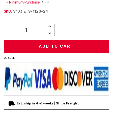
Minimum Purchase:
1 unit
V103.ETS-1120-24
SKU:
Current
INCREASE
Stock:
QUANTITY:
DECREASE
QUANTITY:
WE ACCEPT
Est. ship in 4-6 weeks | Ships Freight