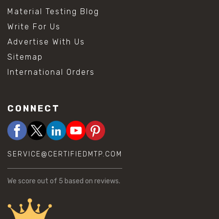
Material Testing Blog
Write For Us
Advertise With Us
Sitemap
International Orders
CONNECT
SERVICE@CERTIFIEDMTP.COM
We score
out of 5 based on
reviews.