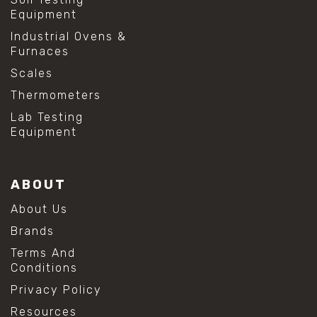
Equipment
Industrial Ovens &
Furnaces
Scales
Thermometers
Lab Testing
Equipment
ABOUT
About Us
Brands
Terms And
Conditions
Privacy Policy
Resources