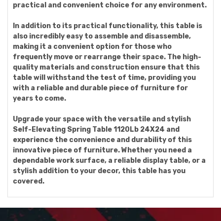
practical and convenient choice for any environment.
In addition to its practical functionality, this table is
also incredibly easy to assemble and disassemble,
making it a convenient option for those who
frequently move or rearrange their space. The high-
quality materials and construction ensure that this
table will withstand the test of time, providing you
with a reliable and durable piece of furniture for
years to come.
Upgrade your space with the versatile and stylish
Self-Elevating Spring Table 1120Lb 24X24 and
experience the convenience and durability of this
innovative piece of furniture. Whether you need a
dependable work surface, a reliable display table, or a
stylish addition to your decor, this table has you
covered.