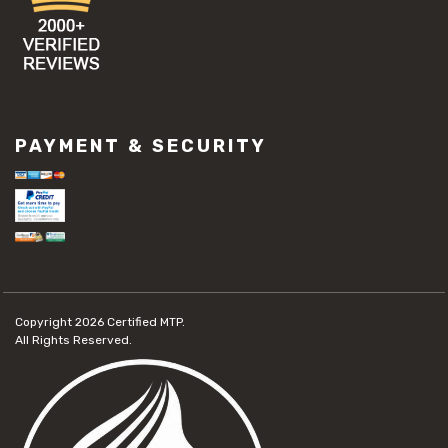
PAYMENT & SECURITY
Copyright 2026
Certified MTP.
All Rights Reserved.