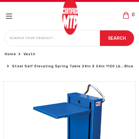
0
SEARCH
SEARCH
Home
Vestil
Steel Self Elevating Spring Table 24in X 24in 1120 Lb., Blue