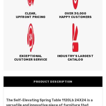
CLEAR,
OVER 30,000
UPFRONT PRICING
HAPPY CUSTOMERS
EXCEPTIONAL
INDUSTRY'S LARGEST
CUSTOMER SERVICE
CATALOG
PRODUCT DESCRIPTION
The Self-Elevating Spring Table 1120Lb 24X24 is a
versatile and innovative piece of furniture that