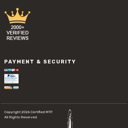
PAYMENT & SECURITY
Copyright 2026
Certified MTP.
All Rights Reserved.