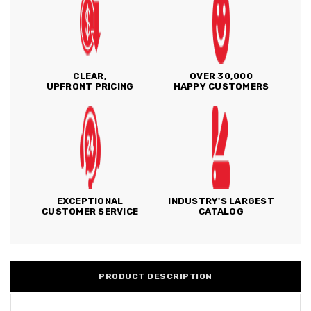
CLEAR,
OVER 30,000
UPFRONT PRICING
HAPPY CUSTOMERS
EXCEPTIONAL
INDUSTRY'S LARGEST
CUSTOMER SERVICE
CATALOG
PRODUCT DESCRIPTION