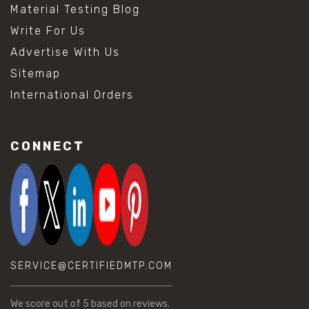
Material Testing Blog
Write For Us
Advertise With Us
Sitemap
International Orders
CONNECT
SERVICE@CERTIFIEDMTP.COM
We score
out of 5 based on
reviews.