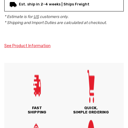
Est. ship in 2-4 weeks | Ships Freight
* Estimate is for
US
customers only.
* Shipping and Import Duties are calculated at checkout.
See Product Information
FAST
QUICK,
SHIPPING
SIMPLE ORDERING