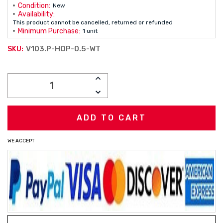
Condition:
New
Availability:
This product cannot be cancelled, returned or refunded
Minimum Purchase:
1 unit
V103.P-HOP-0.5-WT
SKU:
Current
INCREASE
Stock:
QUANTITY:
DECREASE
QUANTITY:
WE ACCEPT