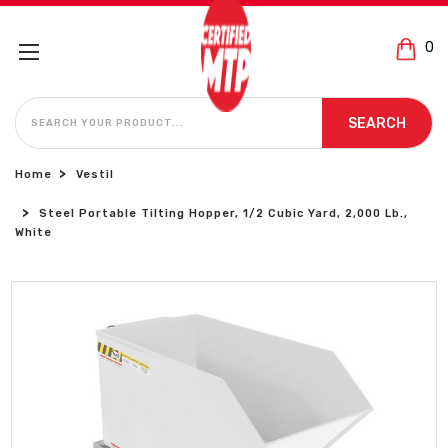
0
SEARCH
SEARCH
Home
Vestil
Steel Portable Tilting Hopper, 1/2 Cubic Yard, 2,000 Lb.,
White