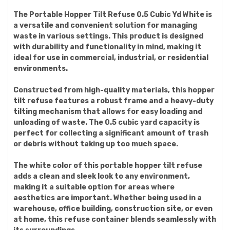
The Portable Hopper Tilt Refuse 0.5 Cubic Yd White is
a versatile and convenient solution for managing
waste in various settings. This product is designed
with durability and functionality in mind, making it
ideal for use in commercial, industrial, or residential
environments.
Constructed from high-quality materials, this hopper
tilt refuse features a robust frame and a heavy-duty
tilting mechanism that allows for easy loading and
unloading of waste. The 0.5 cubic yard capacity is
perfect for collecting a significant amount of trash
or debris without taking up too much space.
The white color of this portable hopper tilt refuse
adds a clean and sleek look to any environment,
making it a suitable option for areas where
aesthetics are important. Whether being used in a
warehouse, office building, construction site, or even
at home, this refuse container blends seamlessly with