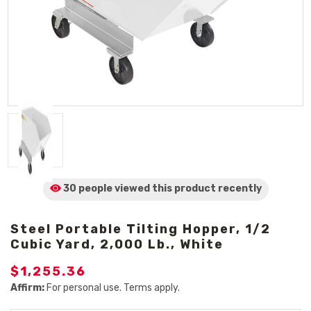
30 people viewed
this product
recently
Steel Portable Tilting Hopper, 1/2
Cubic Yard, 2,000 Lb., White
$1,255.36
Affirm:
For personal use. Terms apply.