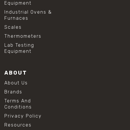
Equipment
Industrial Ovens &
Furnaces
Scales
Thermometers
Lab Testing
Equipment
ABOUT
About Us
Brands
Terms And
Conditions
Privacy Policy
Resources