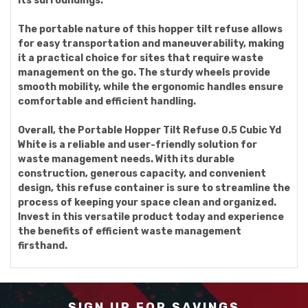
its surroundings.
The portable nature of this hopper tilt refuse allows
for easy transportation and maneuverability, making
it a practical choice for sites that require waste
management on the go. The sturdy wheels provide
smooth mobility, while the ergonomic handles ensure
comfortable and efficient handling.
Overall, the Portable Hopper Tilt Refuse 0.5 Cubic Yd
White is a reliable and user-friendly solution for
waste management needs. With its durable
construction, generous capacity, and convenient
design, this refuse container is sure to streamline the
process of keeping your space clean and organized.
Invest in this versatile product today and experience
the benefits of efficient waste management
firsthand.
SIGN UP FOR SAVINGS