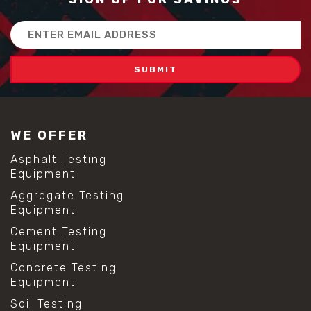
Email
Address
WE OFFER
Asphalt Testing
Equipment
Aggregate Testing
Equipment
Cement Testing
Equipment
Concrete Testing
Equipment
Soil Testing