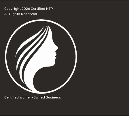
Copyright 2026
Certified MTP.
All Rights Reserved.
Certified Women-Owned Business