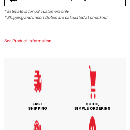
* Estimate is for
US
customers only.
* Shipping and Import Duties are calculated at checkout.
See Product Information
FAST
QUICK,
SHIPPING
SIMPLE ORDERING