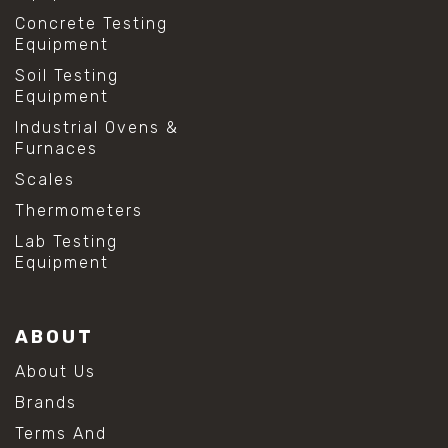
Concrete Testing
Equipment
Soil Testing
Equipment
Industrial Ovens &
Furnaces
Scales
Thermometers
Lab Testing
Equipment
ABOUT
About Us
Brands
Terms And