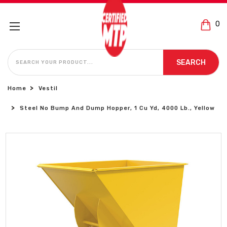
0
SEARCH
SEARCH
Home
Vestil
Steel No Bump And Dump Hopper, 1 Cu Yd, 4000 Lb., Yellow