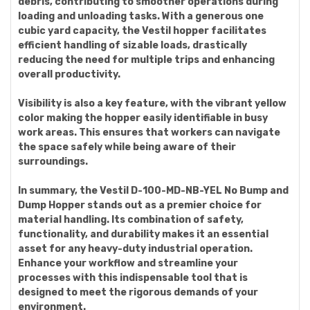
debris, contributing to smoother operations during
loading and unloading tasks. With a generous one
cubic yard capacity, the Vestil hopper facilitates
efficient handling of sizable loads, drastically
reducing the need for multiple trips and enhancing
overall productivity.
Visibility is also a key feature, with the vibrant yellow
color making the hopper easily identifiable in busy
work areas. This ensures that workers can navigate
the space safely while being aware of their
surroundings.
In summary, the Vestil D-100-MD-NB-YEL No Bump and
Dump Hopper stands out as a premier choice for
material handling. Its combination of safety,
functionality, and durability makes it an essential
asset for any heavy-duty industrial operation.
Enhance your workflow and streamline your
processes with this indispensable tool that is
designed to meet the rigorous demands of your
environment.