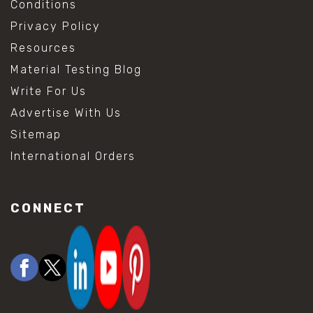
Conditions
Privacy Policy
Resources
Material Testing Blog
Write For Us
Advertise With Us
Sitemap
International Orders
CONNECT