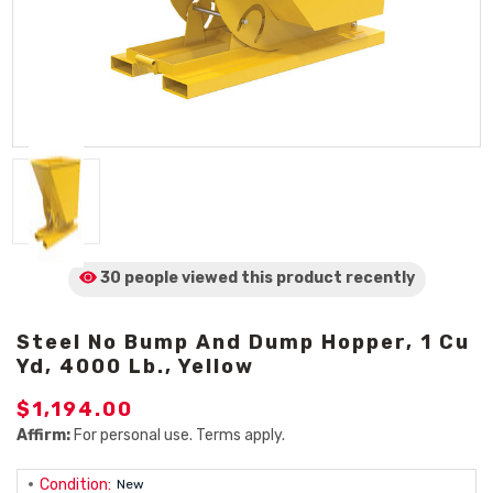
30 people viewed
this product
recently
Steel No Bump And Dump Hopper, 1 Cu
Yd, 4000 Lb., Yellow
$1,194.00
Affirm:
For personal use. Terms apply.
Condition:
New