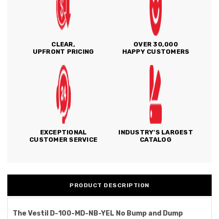
CLEAR,
OVER 30,000
UPFRONT PRICING
HAPPY CUSTOMERS
EXCEPTIONAL
INDUSTRY'S LARGEST
CUSTOMER SERVICE
CATALOG
PRODUCT DESCRIPTION
The Vestil D-100-MD-NB-YEL No Bump and Dump