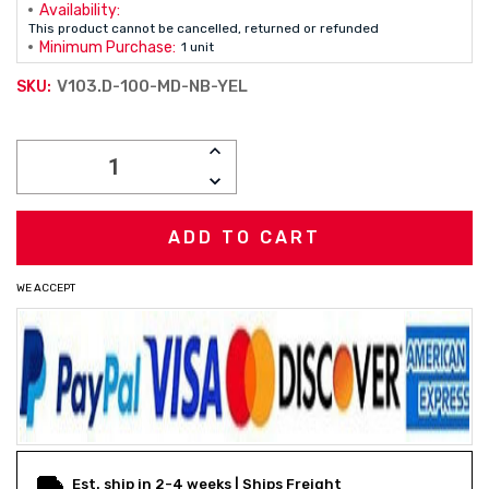
Availability:
This product cannot be cancelled, returned or refunded
Minimum Purchase:
1 unit
V103.D-100-MD-NB-YEL
SKU:
Current
INCREASE
Stock:
QUANTITY:
DECREASE
QUANTITY:
WE ACCEPT
Est. ship in 2-4 weeks | Ships Freight