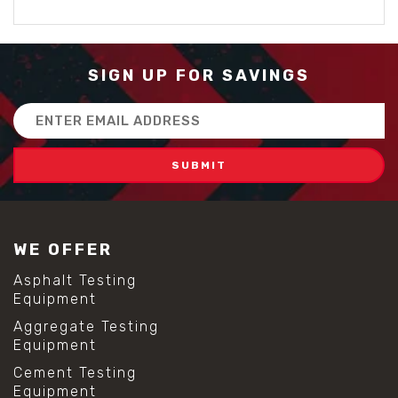
SIGN UP FOR SAVINGS
Email
Address
WE OFFER
Asphalt Testing
Equipment
Aggregate Testing
Equipment
Cement Testing
Equipment