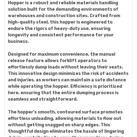
Hopper is a robust and reliable materials handling
solution built for the demanding environments of
warehouses and construction sites. Crafted from
high-quality steel, this hopper is engineered to
endure the rigors of heavy-duty use, ensuring
longevity and consistent performance for your
business.
Designed for maximum convenience, the manual
release feature allows forklift operators to
effortlessly dump loads without leaving their seats.
This innovative design minimizes the risk of accidents
and injuries, as workers can maintain a safe distance
while operating the hopper. Efficiency is prioritized
here, ensuring that the entire dumping process is
seamless and straightforward.
The hopper's smooth, contoured surface promotes
effortless unloading, allowing materials to flow out
without getting snagged on sharp edges. This
thoughtful design eliminates the hassle of lingering