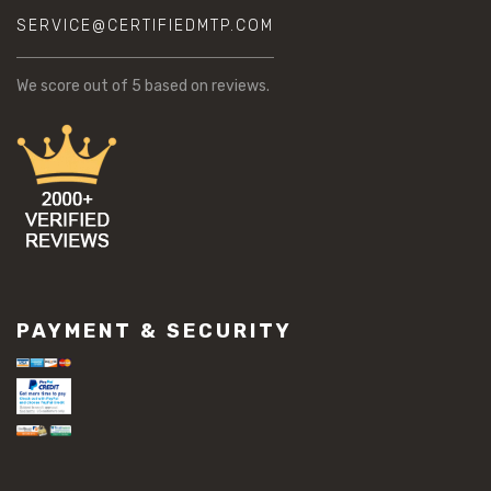
SERVICE@CERTIFIEDMTP.COM
We score
out of 5 based on
reviews.
PAYMENT & SECURITY