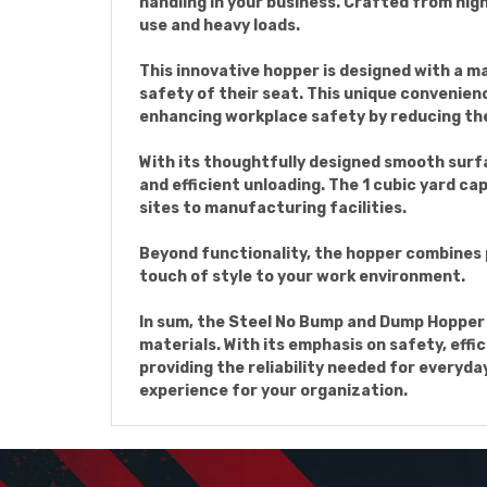
handling in your business. Crafted from hig
use and heavy loads.
This innovative hopper is designed with a m
safety of their seat. This unique convenienc
enhancing workplace safety by reducing the
With its thoughtfully designed smooth surf
and efficient unloading. The 1 cubic yard ca
sites to manufacturing facilities.
Beyond functionality, the hopper combines pr
touch of style to your work environment.
In sum, the Steel No Bump and Dump Hopper s
materials. With its emphasis on safety, effi
providing the reliability needed for everyda
experience for your organization.