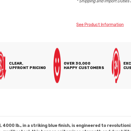
* Shipping and Import Duties 
See Product Information
CLEAR,
OVER 30,000
EXC
UPFRONT PRICING
HAPPY CUSTOMERS
CUS
4000 lb., in a striking blue finish, is engineered to revoluti