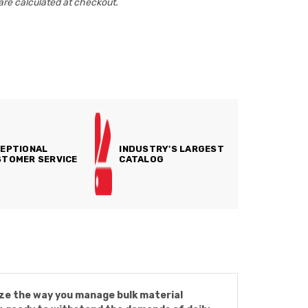
are calculated at checkout.
EPTIONAL
INDUSTRY'S LARGEST
TOMER SERVICE
CATALOG
onize the way you manage bulk material