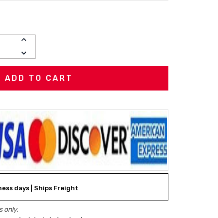
INCREASE
QUANTITY:
DECREASE
QUANTITY:
ness days | Ships Freight
 only.