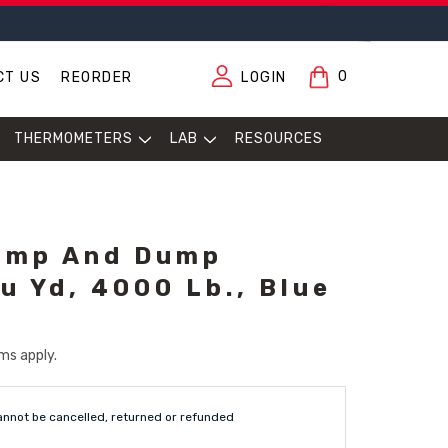
0
CT US
REORDER
LOGIN
THERMOMETERS
LAB
RESOURCES
ump And Dump
u Yd, 4000 Lb., Blue
ms apply.
annot be cancelled, returned or refunded