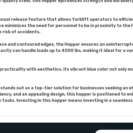
h-quality steel, this hopper epitomizes strength and durabilit
anual release feature that allows forklift operators to effic
e minimizes the need for personnel to be in proximity to the h
 risk of accidents.
ace and contoured edges, the Hopper ensures an uninterrupte
pacity can handle loads up to 4000 lbs, making it ideal for a v
acticality with aesthetics. Its vibrant blue color not only ma
tands out as a top-tier solution for businesses seeking an ef
ciency, and an appealing design, this hopper is positioned to 
y tasks. Investing in this hopper means investing in a seamles
Email