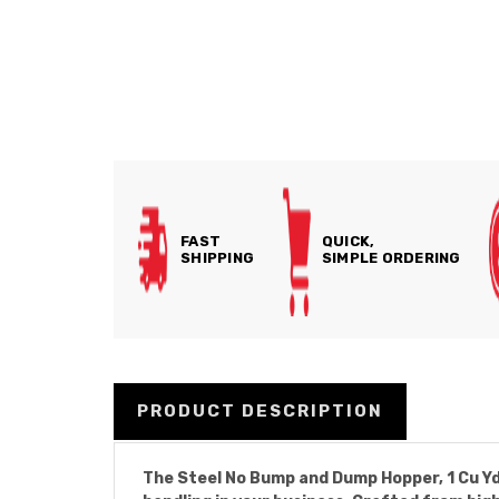
FAST
QUICK,
SHIPPING
SIMPLE ORDERING
PRODUCT DESCRIPTION
The Steel No Bump and Dump Hopper, 1 Cu Yd, 