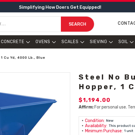
Simplifying How Doers Get Equipped!
CONTA
SEARCH
CONCRETE
OVENS
SCALES
SIEVING
SOIL
 Cu Yd, 4000 Lb., Blue
Steel No B
Hopper, 1 C
$1,194.00
Affirm:
For personal use. Ter
Condition:
New
Availability:
This product c
Minimum Purchase:
1 unit