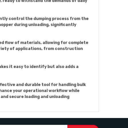
y, ready to withstand the demands of daily
iently control the dumping process from the
opper during unloading, significantly
d flow of materials, allowing for complete
ariety of applications, from construction
kes it easy to identify but also adds a
fective and durable tool for handling bulk
enhance your operational workflow while
s and secure loading and unloading