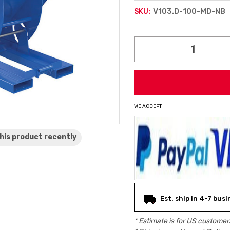
V103.D-100-MD-NB
SKU:
Current
Stock:
WE ACCEPT
his product
recently
Est. ship in 4-7 busi
* Estimate is for
US
customers