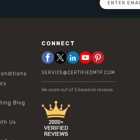
Address
CONNECT
SERVICE@CERTIFIEDMTP.COM
onditions
icy
We score
out of 5 based on
reviews.
sting Blog
s
ith Us