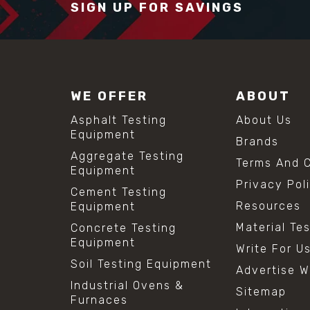
SIGN UP FOR SAVINGS
WE OFFER
ABOUT
Asphalt Testing
About Us
Equipment
Brands
Aggregate Testing
Terms And C
Equipment
Privacy Pol
Cement Testing
Resources
Equipment
Material Te
Concrete Testing
Equipment
Write For U
Soil Testing Equipment
Advertise W
Industrial Ovens &
Sitemap
Furnaces