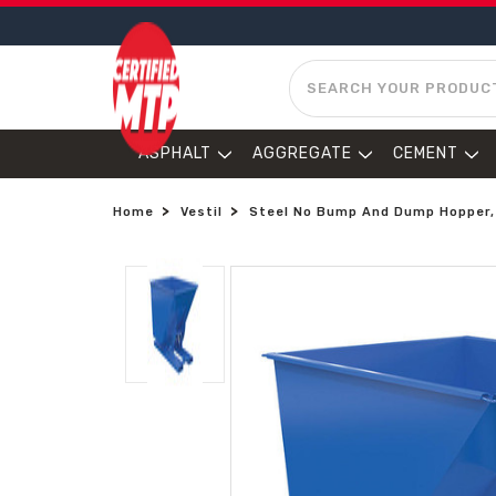
SEARCH
ASPHALT
AGGREGATE
CEMENT
Home
Vestil
Steel No Bump And Dump Hopper, 1