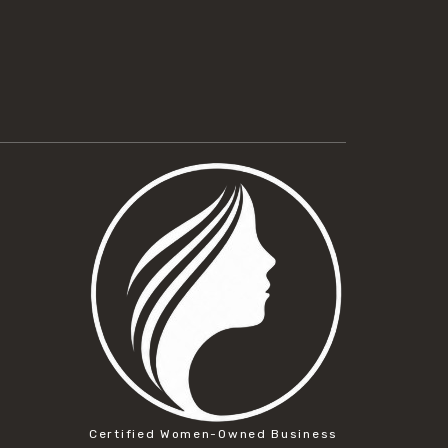
Certified Women-Owned Business