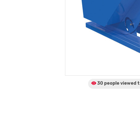
30 people viewed
t