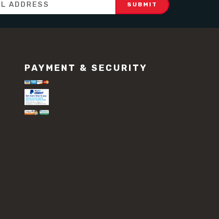
PAYMENT & SECURITY