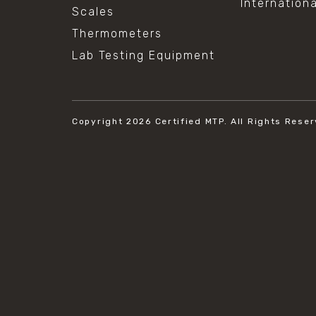
Internation
Scales
Thermometers
Lab Testing Equipment
Copyright 2026
Certified MTP.
All Rights Reser